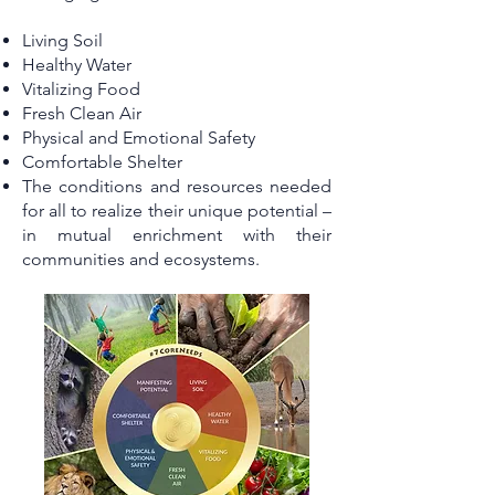
Living Soil
Healthy Water
Vitalizing Food
Fresh Clean Air
Physical and Emotional Safety
Comfortable Shelter
The conditions and resources needed
for all to realize their unique potential –
in mutual enrichment with their
communities and ecosystems.