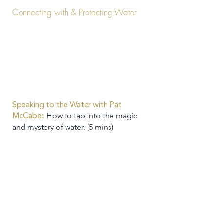
Connecting with & Protecting Water
Speaking to the Water with Pat
:
How to tap into the magic
McCabe
and mystery of water. (5 mins)