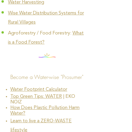
Water Harvesting
Wise Water Distribution Systems for
Rural Villages
Agroforestry / Food Forestry:
What
is a Food Forest?
Become a Water-wise "Prosumer"
Water Footprint Calculator
Top Green Tips: WATER
| EKO
NOIZ
How Does Plastic Pollution Harm
Water?
Learn to live a ZERO-WASTE
lifestyle