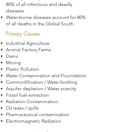
80% of all infectious and deadly
diseases.
Water-borne diseases account for 80%
of all deaths in the Global South.
Primary Causes
Industrial Agriculture
Animal Factory Farms
Dams
Mining
Plastic Pollution
Water Contamination and Fluoridation
Commodification / Water bottling
Aquifer depletion / Water scarcity
Fossil fuel extraction
Radiation Contamination
Oil leaks / spills
Pharmaceutical contamination
Electromagnetic Radiation