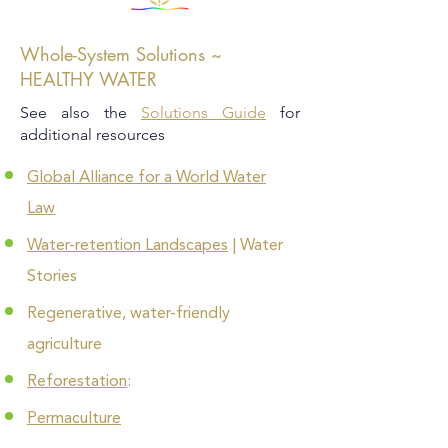
Whole-System Solutions ~
HEALTHY WATER
See also the
Solutions Guide
for
additional resources
Global Alliance for a World Water
Law
Water-retention Landscapes
| Water
Stories
Regenerative, water-friendly
agriculture
Reforestation
:
Permaculture