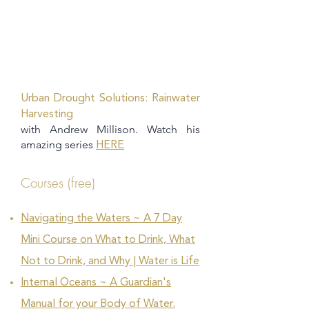
Urban Drought Solutions: Rainwater
Harvesting
with Andrew Millison. Watch his
amazing series
HERE
Courses (free)
Navigating the Waters ~ A 7 Day
Mini Course on What to Drink, What
Not to Drink, and Why | Water is Life
Internal Oceans ~ A Guardian's
Manual for your Body of Water.