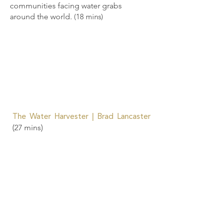
communities facing water grabs
around the world.
(18 mins)
The Water Harvester | Brad Lancaster
(27 mins)