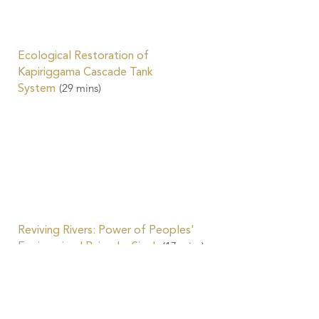
Ecological Restoration of
Kapiriggama Cascade Tank
(29
mins)
System
Reviving Rivers: Power of Peoples'
(17
mins)
Engineering | Rajendra Singh
Water-Friendly Agriculture