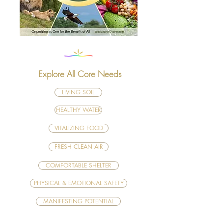
Explore All Core Needs
LIVING SOIL
HEALTHY WATER
VITALIZING FOOD
FRESH CLEAN AIR
COMFORTABLE SHELTER
PHYSICAL & EMOTIONAL SAFETY
MANIFESTING POTENTIAL