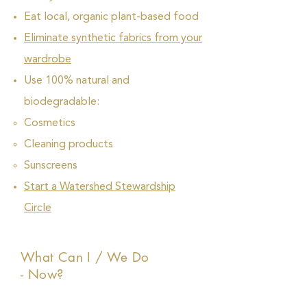
Eat local, organic plant-based food
Eliminate synthetic fabrics from your
wardrobe
Use 100% natural and
biodegradable:
Cosmetics
Cleaning products
Sunscreens
Start a Watershed Stewardship
Circle
What Can I / We Do
- Now?