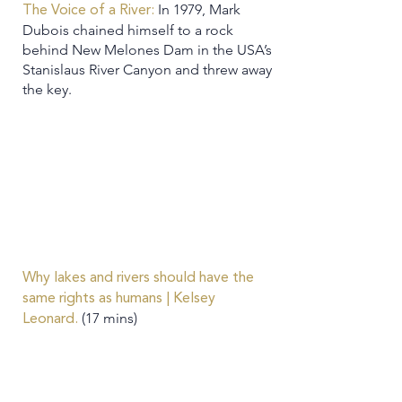
In 1979, Mark
The Voice of a River:
Dubois chained himself to a rock
behind New Melones Dam in the USA’s
Stanislaus River Canyon and threw away
the key.
Why lakes and rivers should have the
same rights as humans | Kelsey
(17 mins)
Leonard.