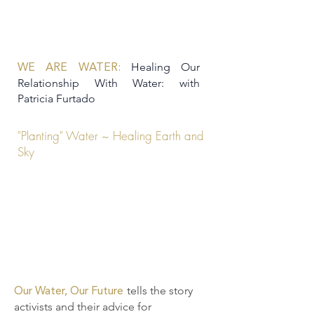
Healing Our
WE ARE WATER:
Relationship With Water: with
Patricia Furtado
"Planting" Water ~ Healing Earth and
Sky
tells the story
Our Water, Our Future
activists and their advice for