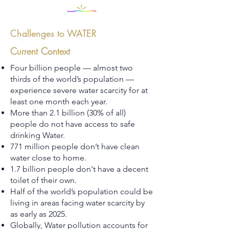
Challenges to WATER
Current Context
Four billion people — almost two
thirds of the world’s population —
experience severe water scarcity for at
least one month each year.
More than 2.1 billion (30% of all)
people do not have access to safe
drinking Water.
771 million people don’t have clean
water close to home.
1.7 billion people don't have a decent
toilet of their own.
Half of the world’s population could be
living in areas facing water scarcity by
as early as 2025.
Globally, Water pollution accounts for