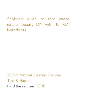
Beginners guide to zero waste
natural beauty DIY with 10 KEY
ingredients
20 DIY Natural Cleaning Recipes,
Tips & Hacks:
Find the recipes
.
HERE