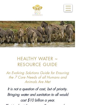
HEALTHY WATER ~
RESOURCE GUIDE
An Evolving Solutions Guide for Ensuring
the 7 Core Needs of all Humans and
Animals Are Met
It is not a question of cost, but of priority.
Bringing water and sanitation to all would
cost $10 billion a year.