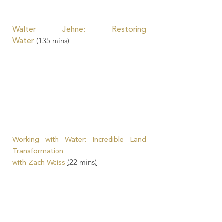
Walter Jehne
: Restoring
(
135
mins)
Water
Working with Water: Incredible Land
Transformation
(
22 mins
)
with Zach Weiss