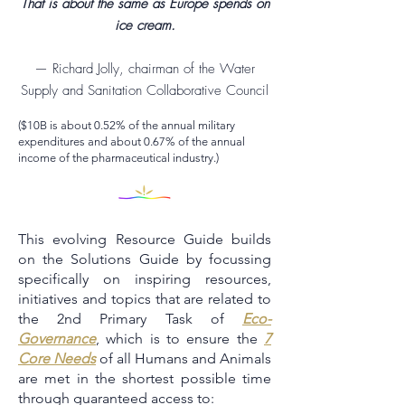
That is about the same as Europe spends on
ice cream.
— Richard Jolly, chairman of the Water
Supply and Sanitation Collaborative Council
($10B is about 0.52% of the annual military
expenditures and about 0.67% of the annual
income of the pharmaceutical industry.)
This evolving Resource Guide builds
on the Solutions Guide by focussing
specifically on inspiring resources,
initiatives and topics that are related to
the 2nd Primary Task of
Eco-
Governance
, which is to ensure the
7
Core Needs
of all Humans and Animals
are met in the shortest possible time
through guaranteed access to: