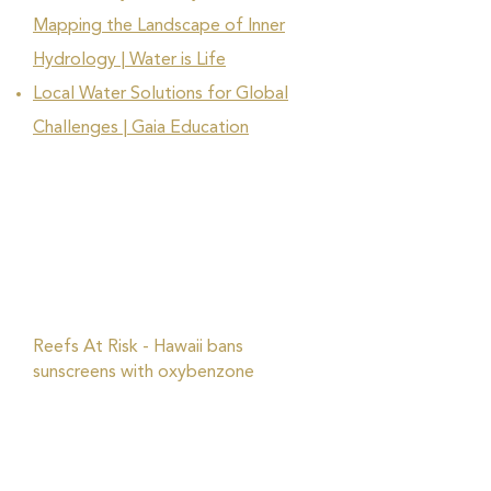
Mapping the Landscape of Inner
Hydrology | Water is Life
Local Water Solutions for Global
Challenges | Gaia Education
Reefs At Risk - Hawaii bans
sunscreens with oxybenzone