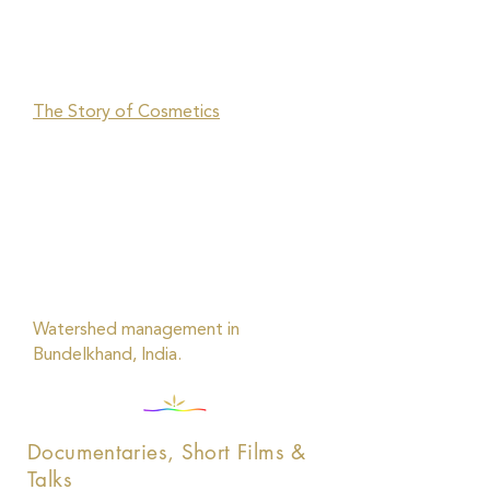
The Story of Cosmetics
Watershed management in
Bundelkhand, India.
Documentaries, Short Films &
Talks