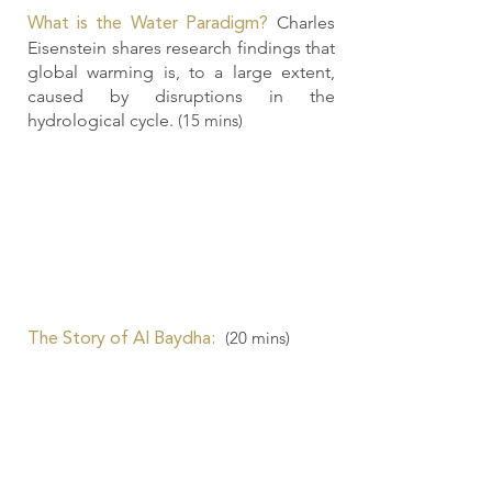
Charles
What is the Water Paradigm?
Eisenstein shares research findings that
global warming is, to a large extent,
caused by disruptions in the
hydrological cycle.
(15 mins)
(20
mins)
The Story of Al Baydha: