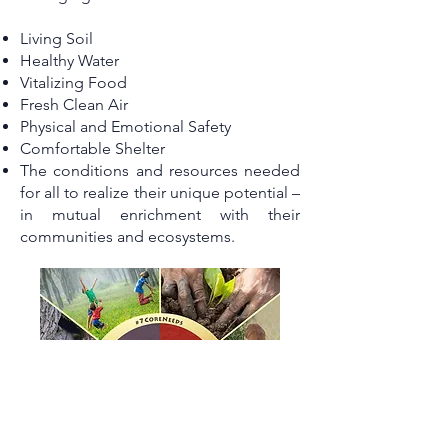
Living Soil
Healthy Water
Vitalizing Food
Fresh Clean Air
Physical and Emotional Safety
Comfortable Shelter
The conditions and resources needed
for all to realize their unique potential –
in mutual enrichment with their
communities and ecosystems.