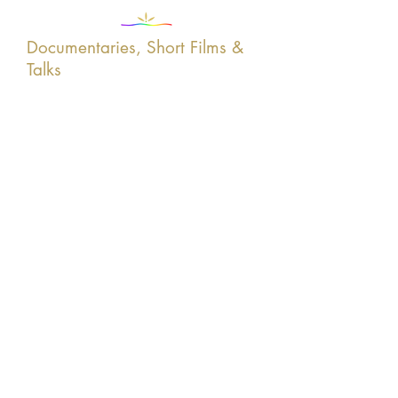
Documentaries, Short Films &
Talks