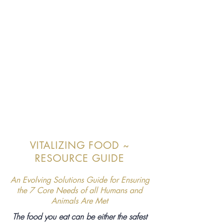
VITALIZING FOOD ~
RESOURCE GUIDE
An Evolving Solutions Guide for Ensuring
the 7 Core Needs of all Humans and
Animals Are Met
The food you eat can be either the safest