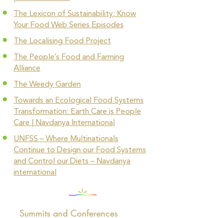
The Lexicon of Sustainability: Know
Your Food Web Series Episodes
The Localising Food Project
The People’s Food and Farming
Alliance
The Weedy Garden
Towards an Ecological Food Systems
Transformation: Earth Care is People
Care | Navdanya International
UNFSS – Where Multinationals
Continue to Design our Food Systems
and Control our Diets – Navdanya
international
Summits and Conferences