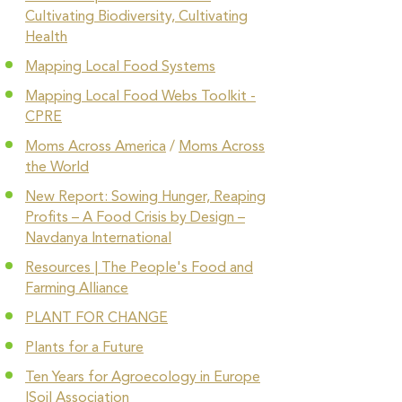
Cultivating Biodiversity, Cultivating
Health
Mapping Local Food Systems
Mapping Local Food Webs Toolkit -
CPRE
Moms Across America
/
Moms Across
the World
New Report: Sowing Hunger, Reaping
Profits – A Food Crisis by Design –
Navdanya International
Resources | The People's Food and
Farming Alliance
PLANT FOR CHANGE
Plants for a Future
Ten Years for Agroecology in Europe
|Soil Association