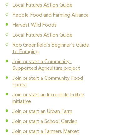
Local Futures Action Guide
People Food and Farming Alliance
Harvest Wild Foods:
Local Futures Action Guide
Rob Greenfield's Beginner's Guide
to Foraging
Join or start a Community-
Supported Agriculture project
Join or start a Community Food
Forest
Join or start an Incredible Edible
initiative
Join or start an Urban Farm
Join or start a School Garden
Join or start a Farmers Market