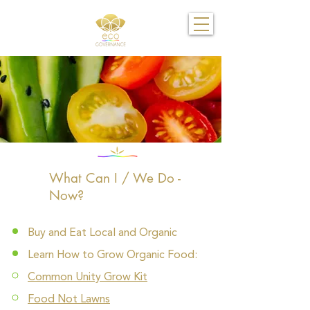
What Can I / We Do -
Now?
Buy and Eat Local and Organic
Learn How to Grow Organic Food:
Common Unity Grow Kit
Food Not Lawns