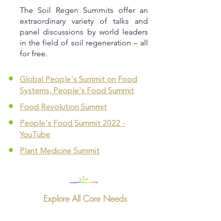
The Soil Regen Summits offer an
extraordinary variety of talks and
panel discussions by world leaders
in the field of soil regeneration – all
for free.
Global People's Summit on Food
Systems, People's Food Summit
Food Revolution Summit
People's Food Summit 2022 -
YouTube
Plant Medicine Summit
Explore All Core Needs