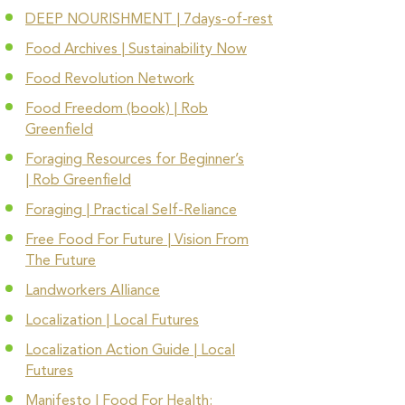
DEEP NOURISHMENT | 7days-of-rest
Food Archives | Sustainability Now
Food Revolution Network
Food Freedom (book) | Rob
Greenfield
Foraging Resources for Beginner’s
|
Rob Greenfield
Foraging | Practical Self-Reliance
Free Food For Future | Vision From
The Future
Landworkers Alliance
Localization | Local Futures
Localization Action Guide | Local
Futures
Manifesto | Food For Health: