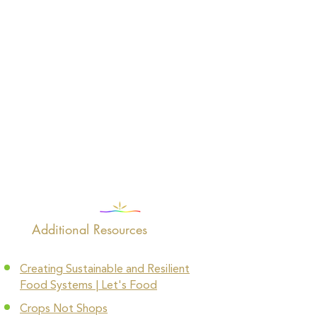
Additional Resources
Creating Sustainable and Resilient
Food Systems | Let's Food
Crops Not Shops