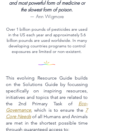
and most powerful form of medicine or
the slowest form of poison.
— Ann Wigmore
Over 1 billion pounds of pesticides are used
in the US each year and approximately 5.6
billion pounds are used worldwide. In many
developing countries programs to control
exposures are limited or non-existent.
This evolving Resource Guide builds
on the Solutions Guide by focussing
specifically on inspiring resources,
initiatives and topics that are related to
the 2nd Primary Task of
Eco-
Governance
, which is to ensure the
7
Core Needs
of all Humans and Animals
are met in the shortest possible time
through guaranteed access to: