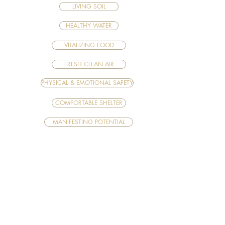
LIVING SOIL
HEALTHY WATER
VITALIZING FOOD
FRESH CLEAN AIR
PHYSICAL & EMOTIONAL SAFETY
COMFORTABLE SHELTER
MANIFESTING POTENTIAL