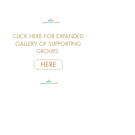
CLICK HERE FOR EXPANDED
GALLERY OF SUPPORTING
GROUPS
HERE