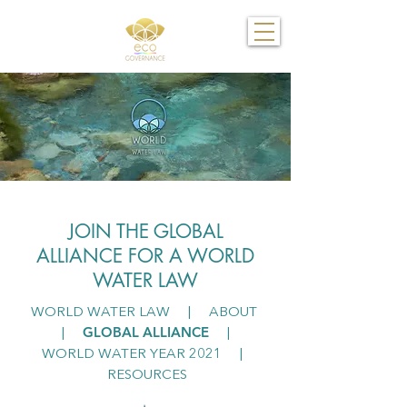
JOIN THE GLOBAL
ALLIANCE FOR A WORLD
WATER LAW
WORLD WATER LAW
|
ABOUT
GLOBAL ALLIANCE
|
|
WORLD WATER YEAR 2021
|
RESOURCES