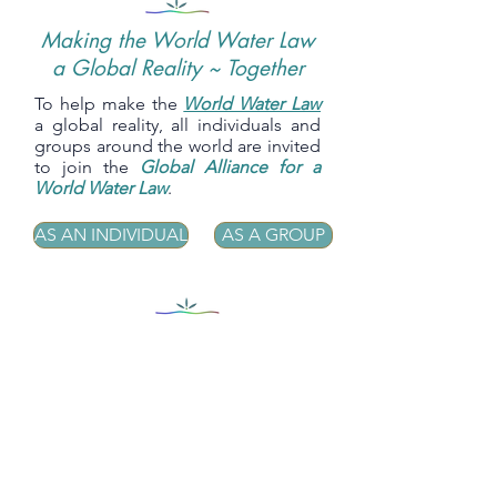
Making the World Water Law
a Global Reality ~ Together
To help make the
World Water Law
a global reality, all individuals and
groups around the world are invited
to join the
Global Alliance for a
World Water Law
.
AS AN INDIVIDUAL
AS A GROUP