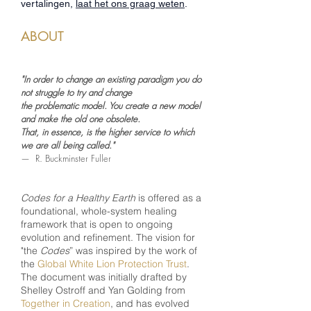
vertalingen,
laat het ons graag weten
.
ABOUT
"In order to change an existing paradigm you do
not struggle to try and change
the problematic model. You create a new model
and make the old one obsolete.
That, in essence, is the higher service to which
we are all being called."
— R. Buckminster Fuller
Codes for a Healthy Earth
is offered as a
foundational, whole-system healing
framework that is open to ongoing
evolution and refinement. The vision for
"the
Codes
” was inspired by the work of
the
Global White Lion Protection Trust
.
The document was initially drafted by
Shelley Ostroff and Yan Golding from
Together in Creation
,
and has evolved