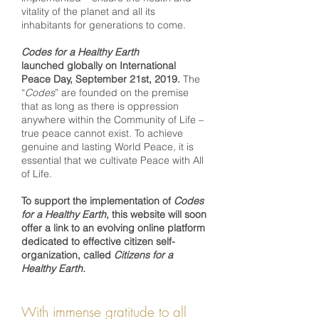
vitality of the planet and all its
inhabitants for generations to come.
Codes for a Healthy Earth
launched globally on International
Peace Day, September 21st, 2019.
The
“
Codes
” are founded on the premise
that as long as there is oppression
anywhere within the Community of Life –
true peace cannot exist. To achieve
genuine and lasting World Peace, it is
essential that we cultivate Peace with All
of Life.
To support the implementation of
Codes
for a Healthy Earth
, this website will soon
offer a link to an evolving online platform
dedicated to effective citizen self-
organization, called
Citizens for a
Healthy Earth.
With immense gratitude to all