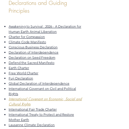
Declarations and Guiding
Principles
Awakening to Survival : 2026 - A Declaration for
Human Earth Animal Liberation
Charter for Compassion
Climate Code Manifesto
Conscious Business Declaration
Declaration of Interdependence
Declaration on Seed Freedom
Defend the Sacred Manifesto
Earth Charter
Free World Charter
Fuji Declaration
Global Declaration of Interdependence
International Covenant on Civil and Political
Rights
International Covenant on Economic, Social and
Cultural Rights
International Fair Trade Charter
International Treaty to Protect and Restore
Mother Earth
Lausanne Climate Declaration