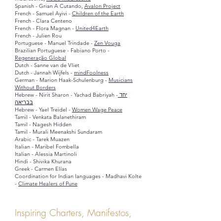
Spanish -
Grian A Cutando,
Avalon Project
French - Samuel Ayivi -
Children of the Earth
French - Clara Centeno
French - Flora Magnan -
United4Earth
French - Julien Rou
Portuguese - Manuel Trindade -
Zen Vouga
Brazilian Portuguese - Fabiano Porto -
Regeneração Global
Dutch - Sanne van de Vliet
Dutch - Jannah Wijfels -
mindFoolness
German - Marion Haak-Schulenburg -
Musicians
Without Borders
Hebrew - Nirit Sharon - Yachad Babriyah -
יחד
בבריאה
Hebrew - Yael Treidel -
Women Wage Peace
Tamil - Venkata Balanethiram
Tamil - Nagesh Hidden
Tamil - Murali Meenakshi Sundaram
Arabic - Tarek Muazen
Italian - Maribel Fombella
Italian - Alessia Martinoli
Hindi - Shivika Khurana
Greek - Carmen E
lías
Coordination for Indian languages - Madhavi Kolte
-
Climate Healers of Pune
Inspiring Charters, Manifestos,