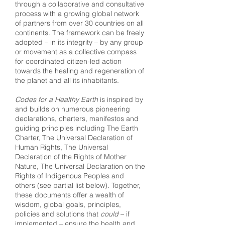
through a collaborative and consultative
process with a growing global network
of partners from over 30 countries on all
continents. The framework can be freely
adopted – in its integrity – by any group
or movement as a collective compass
for coordinated citizen-led action
towards the healing and regeneration of
the planet and all its inhabitants.
Codes for a Healthy Earth
is inspired by
and builds on numerous pioneering
declarations, charters, manifestos and
guiding principles including The Earth
Charter, The Universal Declaration of
Human Rights, The Universal
Declaration of the Rights of Mother
Nature, The Universal Declaration on the
Rights of Indigenous Peoples and
others (see partial list below). Together,
these documents offer a wealth of
wisdom, global goals, principles,
policies and solutions that
could
– if
implemented – ensure the health and