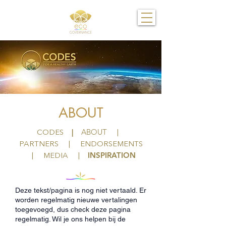
ABOUT
|
ABOUT
CODES
|
PARTNERS
|
ENDORSEMENTS
INSPIRATION
|
MEDIA |
Deze tekst/pagina is nog niet vertaald. Er
worden regelmatig nieuwe vertalingen
toegevoegd, dus check deze pagina
regelmatig. Wil je ons helpen bij de