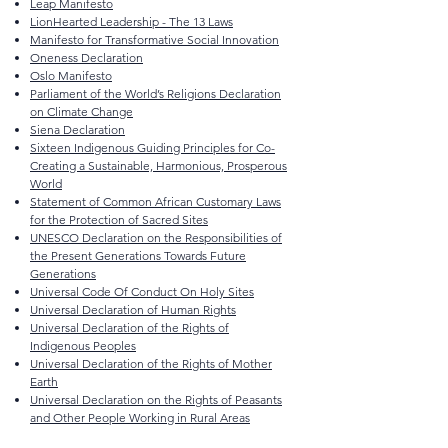
Leap Manifesto
LionHearted Leadership - The 13 Laws
Manifesto for Transformative Social Innovation
Oneness Declaration
Oslo Manifesto
Parliament of the World’s Religions Declaration
on Climate Change
Siena Declaration
Sixteen Indigenous Guiding Principles for Co-
Creating a Sustainable, Harmonious, Prosperous
World
Statement of Common African Customary Laws
for the Protection of Sacred Sites
UNESCO Declaration on the Responsibilities of
the Present Generations Towards Future
Generations
Universal Code Of Conduct On Holy Sites
Universal Declaration of Human Rights
Universal Declaration of the Rights of
Indigenous Peoples
Universal Declaration of the Rights of Mother
Earth
Universal Declaration on the Rights of Peasants
and Other People Working in Rural Areas