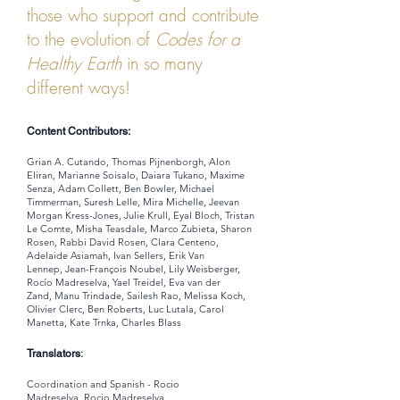
those who support and contribute
to the evolution of
Codes for a
Healthy Earth
in so many
different ways!
Content Contributors:
Grian A. Cutando, Thomas Pijnenborgh, Alon
Eliran, Marianne Soisalo, Daiara Tukano, Maxime
Senza, Adam Collett, Ben Bowler, Michael
Timmerman, Suresh Lelle, Mira Michelle, Jeevan
Morgan Kress-Jones, Julie Krull, Eyal Bloch, Tristan
Le Comte, Misha Teasdale, Marco Zubieta, Sharon
Rosen, Rabbi David Rosen, Clara Centeno,
Adelaide Asiamah, Ivan Sellers, Erik Van
Lennep, Jean-François Noubel, Lily Weisberger,
Rocío Madreselva, Yael Treidel, Eva van der
Zand, Manu Trindade, Sailesh Rao, Melissa Koch,
Olivier Clerc, Ben Roberts, Luc Lutala, Carol
Manetta, Kate Trnka, Charles Blass
:
Translators
Coordination and Spanish - Rocio
Madreselva,
Rocio Madreselva