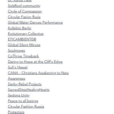
Dr. Kundi Hess
SolaRoof community
Circle of Compassion
Circular Fasion Rusia
Global Water Dances Performance
Kollektiv Berlin
Evolutionary Collective
ETICAMBIENTE®
Global Silent Minute
Soulmoves
CoThrive Timebank
Daring to Hope at the Cliff's Edge
Sufi's Hawaii
CANA - Christians Awakening to New
Awareness
Derby Rebel Projects
SacredSitesHealingHearts
Sedona Unity
Peace to all beings
Circular Fashion Russia
Protectors