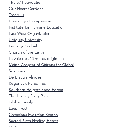
The S7 Foundation
Our Heart Gardens
Treebuu
Humanity‘s Compassion
Institute for Humane Education
East West Organization
Ubiquity University
Energiya Global
Church of the Earth
La voie des 13 mères originelles
Maine Chapter of Citizens for Global
Solutions
De Blauwe Vlinder
Regenesis Reno, Inc.
Southern Heights Food Forest
The Legacy Story Project
Global Family
Lucis Trust
Conscious Evolution Boston
Sacred Sites Healing Hearts