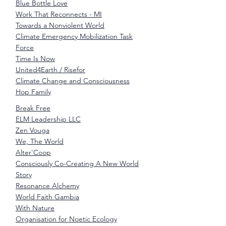
Blue Bottle Love
Work That Reconnects - MI
Towards a Nonviolent World
Climate Emergency Mobilization Task
Force
Time Is Now
United4Earth / Risefor
Climate Change and Consciousness
Hop Family
Break Free
ELM Leadership LLC
Zen Vouga
We, The World
Alter'Coop
Consciously Co-Creating A New World
Story
Resonance Alchemy
World Faith Gambia
With Nature
Organisation for Noetic Ecology