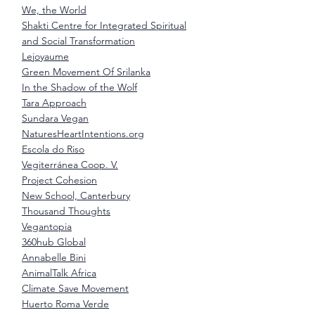
We, the World
Shakti Centre for Integrated Spiritual
and Social Transformation
Lejoyaume
Green Movement Of Srilanka
In the Shadow of the Wolf
Tara Approach
Sundara Vegan
NaturesHeartIntentions.org
Escola do Riso
Vegiterránea Coop. V.
Project Cohesion
New School, Canterbury
Thousand Thoughts
Vegantopia
360hub Global
Annabelle Bini
AnimalTalk Africa
Climate Save Movement
Huerto Roma Verde