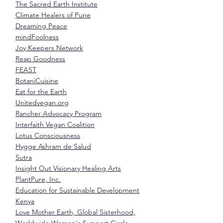
The Sacred Earth Institute
Climate Healers of Pune
Dreaming Peace
mindFoolness
Joy Keepers Network
Reap Goodness
FEAST
BotaniCuisine
Eat for the Earth
Unitedvegan.org
Rancher Advocacy Program
Interfaith Vegan Coalition
Lotus Consciousness
Hygge Ashram de Salud
Sutra
Insight Out Visionary Healing Arts
PlantPure, Inc.
Education for Sustainable Development
Kenya
Love Mother Earth, Global Sisterhood,