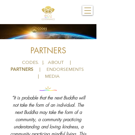
PARTNERS
CODES
. |.
ABOUT
|
PARTNERS
|
ENDORSEMENTS
|
MEDIA
“It is probable that the next Buddha will
not take the form of an individual. The
next Buddha may take the form of a
community, a community practicing
understanding and loving kindness, a
community practicing mindful living. This