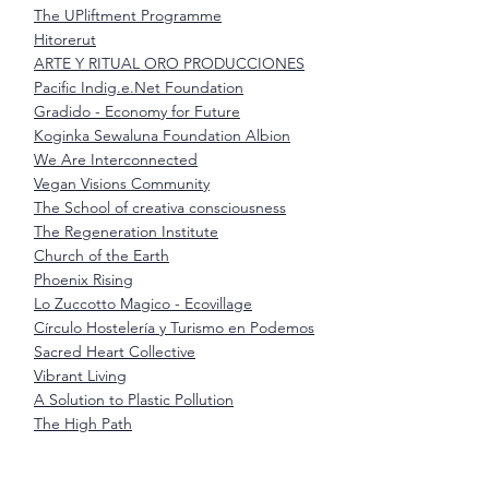
The UPliftment Programme
Hitorerut
ARTE Y RITUAL ORO PRODUCCIONES
Pacific Indig.e.Net Foundation
Gradido - Economy for Future
Koginka Sewaluna Foundation Albion
We Are Interconnected
Vegan Visions Community
The School of creativa consciousness
The Regeneration Institute
Church of the Earth
Phoenix Rising
Lo Zuccotto Magico - Ecovillage
Círculo Hostelería y Turismo en Podemos
Sacred Heart Collective
Vibrant Living
A Solution to Plastic Pollution
The High Path