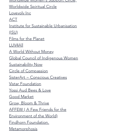
Worldwide Women's Support Circle,
Worldwide Spiritual Circle
Lovevolv Inc
ACT
Institute for Sustainable Urbanisation
(ISU)
Films for the Planet
LUV4All
A World Without Money
Global Council of Indigenous Women
Sustainability Now
Circle of Compassion
SisterArt ~ Conscious Creatives
Vistar Foundation
Yossi Aud Bees & Love
Good Market
Grow, Bloom & Thrive
AFFEW ( A Few Friends for the
Environment of the World)
Findhorn Foundation.
Metamorphosis