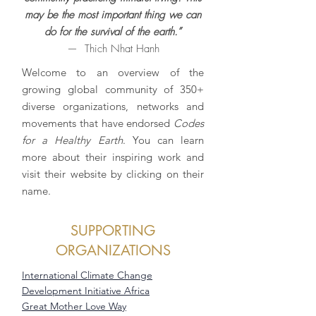
may be the most important thing we can
do for the survival of the earth.”
— Thich Nhat Hanh
Welcome to an overview of the
growing global community of 350+
diverse organizations, networks and
movements that have endorsed
Codes
for a Healthy Earth
. You can learn
more about their inspiring work and
visit their website by clicking on their
name.
SUPPORTING
ORGANIZATIONS
International Climate Change
Development Initiative Africa
Great Mother Love Way