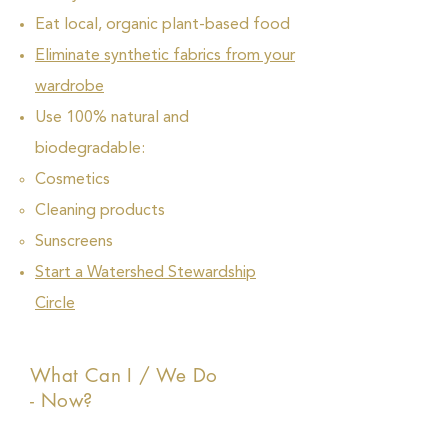
Eat local, organic plant-based food
Eliminate synthetic fabrics from your
wardrobe
Use 100% natural and
biodegradable:
Cosmetics
Cleaning products
Sunscreens
Start a Watershed Stewardship
Circle
What Can I / We Do
- Now?