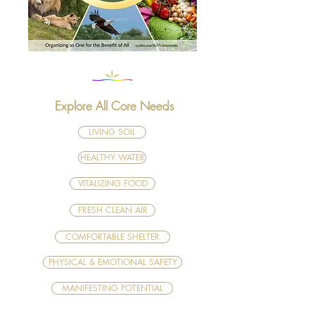
Explore All Core Needs
LIVING SOIL
HEALTHY WATER
VITALIZING FOOD
FRESH CLEAN AIR
COMFORTABLE SHELTER
PHYSICAL & EMOTIONAL SAFETY
MANIFESTING POTENTIAL