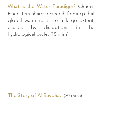
Charles
What is the Water Paradigm?
Eisenstein shares research findings that
global warming is, to a large extent,
caused by disruptions in the
hydrological cycle.
(15 mins)
(20
mins)
The Story of Al Baydha: