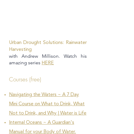
Urban Drought Solutions: Rainwater
Harvesting
with Andrew Millison. Watch his
amazing series
HERE
Courses (free)
Navigating the Waters ~ A 7 Day
Mini Course on What to Drink, What
Not to Drink, and Why | Water is Life
Internal Oceans ~ A Guardian's
Manual for your Body of Water.