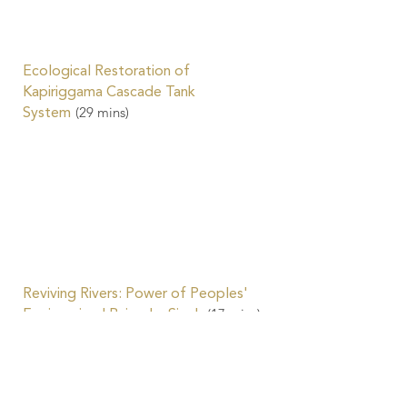
Ecological Restoration of
Kapiriggama Cascade Tank
(29
mins)
System
Reviving Rivers: Power of Peoples'
(17
mins)
Engineering | Rajendra Singh
Water-Friendly Agriculture