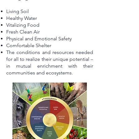
Living Soil
Healthy Water
Vitalizing Food
Fresh Clean Air
Physical and Emotional Safety
Comfortable Shelter
The conditions and resources needed
for all to realize their unique potential –
in mutual enrichment with their
communities and ecosystems.