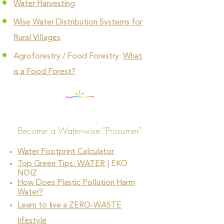
Water Harvesting
Wise Water Distribution Systems for
Rural Villages
Agroforestry / Food Forestry:
What
is a Food Forest?
Become a Water-wise "Prosumer"
Water Footprint Calculator
Top Green Tips: WATER
| EKO
NOIZ
How Does Plastic Pollution Harm
Water?
Learn to live a ZERO-WASTE
lifestyle