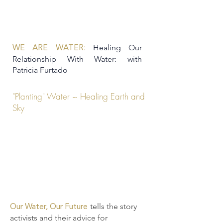
Healing Our
WE ARE WATER:
Relationship With Water: with
Patricia Furtado
"Planting" Water ~ Healing Earth and
Sky
tells the story
Our Water, Our Future
activists and their advice for