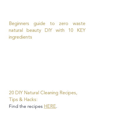
Beginners guide to zero waste
natural beauty DIY with 10 KEY
ingredients
20 DIY Natural Cleaning Recipes,
Tips & Hacks:
Find the recipes
.
HERE