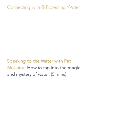
Connecting with & Protecting Water
Speaking to the Water with Pat
:
How to tap into the magic
McCabe
and mystery of water. (5 mins)