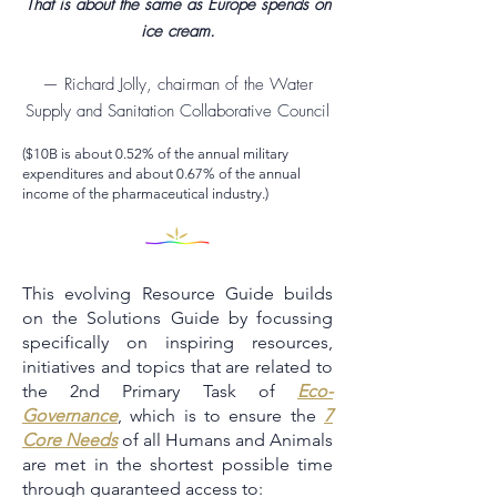
That is about the same as Europe spends on
ice cream.
— Richard Jolly, chairman of the Water
Supply and Sanitation Collaborative Council
($10B is about 0.52% of the annual military
expenditures and about 0.67% of the annual
income of the pharmaceutical industry.)
This evolving Resource Guide builds
on the Solutions Guide by focussing
specifically on inspiring resources,
initiatives and topics that are related to
the 2nd Primary Task of
Eco-
Governance
, which is to ensure the
7
Core Needs
of all Humans and Animals
are met in the shortest possible time
through guaranteed access to: