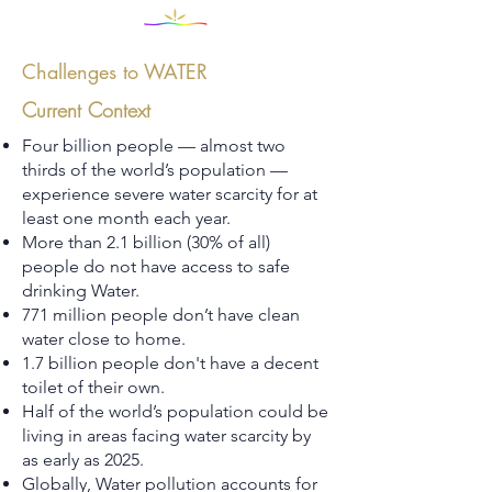
Challenges to WATER
Current Context
Four billion people — almost two
thirds of the world’s population —
experience severe water scarcity for at
least one month each year.
More than 2.1 billion (30% of all)
people do not have access to safe
drinking Water.
771 million people don’t have clean
water close to home.
1.7 billion people don't have a decent
toilet of their own.
Half of the world’s population could be
living in areas facing water scarcity by
as early as 2025.
Globally, Water pollution accounts for