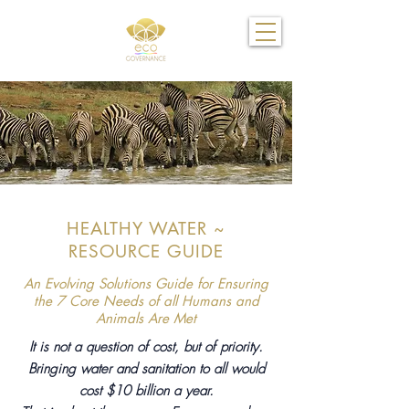
HEALTHY WATER ~
RESOURCE GUIDE
An Evolving Solutions Guide for Ensuring
the 7 Core Needs of all Humans and
Animals Are Met
It is not a question of cost, but of priority.
Bringing water and sanitation to all would
cost $10 billion a year.