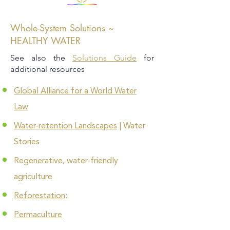
Whole-System Solutions ~
HEALTHY WATER
See also the
Solutions Guide
for
additional resources
Global Alliance for a World Water
Law
Water-retention Landscapes
| Water
Stories
Regenerative, water-friendly
agriculture
Reforestation
:
Permaculture