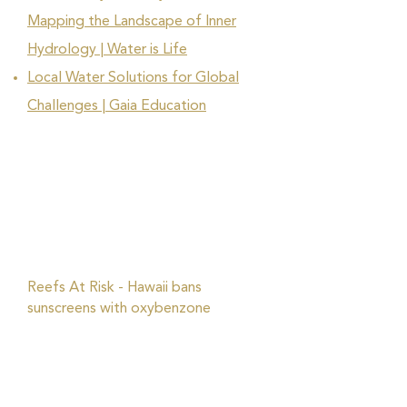
Mapping the Landscape of Inner
Hydrology | Water is Life
Local Water Solutions for Global
Challenges | Gaia Education
Reefs At Risk - Hawaii bans
sunscreens with oxybenzone