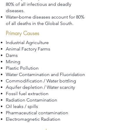
80% of all infectious and deadly
diseases.
Water-borne diseases account for 80%
of all deaths in the Global South.
Primary Causes
Industrial Agriculture
Animal Factory Farms
Dams
Mining
Plastic Pollution
Water Contamination and Fluoridation
Commodification / Water bottling
Aquifer depletion / Water scarcity
Fossil fuel extraction
Radiation Contamination
Oil leaks / spills
Pharmaceutical contamination
Electromagnetic Radiation