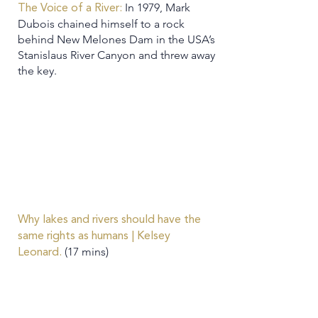
In 1979, Mark
The Voice of a River:
Dubois chained himself to a rock
behind New Melones Dam in the USA’s
Stanislaus River Canyon and threw away
the key.
Why lakes and rivers should have the
same rights as humans | Kelsey
(17 mins)
Leonard.