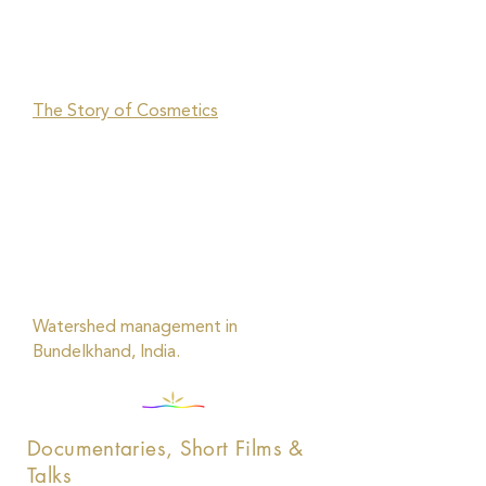
The Story of Cosmetics
Watershed management in
Bundelkhand, India.
Documentaries, Short Films &
Talks