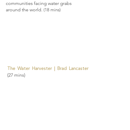
communities facing water grabs
around the world.
(18 mins)
The Water Harvester | Brad Lancaster
(27 mins)