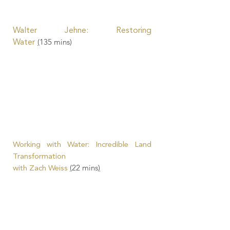
Walter Jehne
: Restoring
(
135
mins)
Water
Working with Water: Incredible Land
Transformation
(
22 mins
)
with Zach Weiss