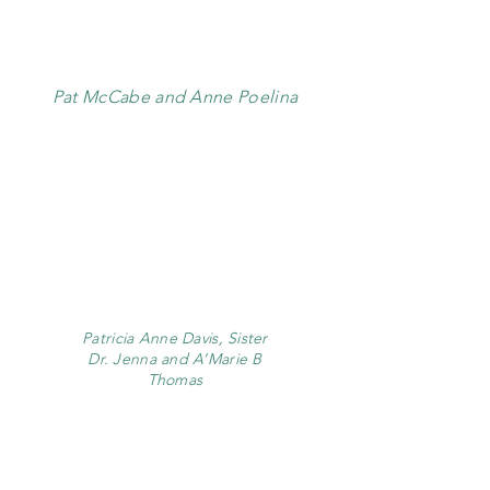
Pat McCabe and Anne Poelina
Patricia Anne Davis, Sister
Dr. Jenna and A’Marie B
Thomas