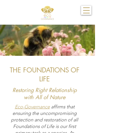
THE FOUNDATIONS OF
LIFE
Restoring Right Relationship
with All of Nature
Eco-Governance
affirms that
ensuring the uncompromising
protection and restoration of all
Foundations of Life is our first
primary task as a species. As