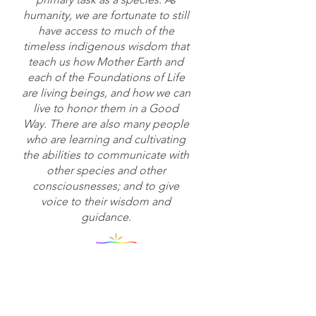
humanity, we are fortunate to still
have access to much of the
timeless indigenous wisdom that
teach us how Mother Earth and
each of the Foundations of Life
are living beings, and how we can
live to honor them in a Good
Way. There are also many people
who are learning and cultivating
the abilities to communicate with
other species and other
consciousnesses; and to give
voice to their wisdom and
guidance.