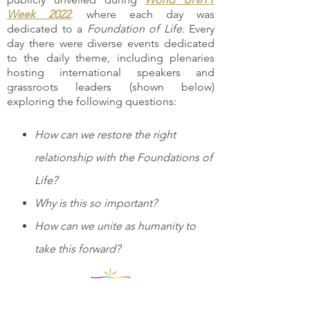
Week 2022
,
where each day was
dedicated to a
Foundation of Life
. Every
day there were diverse events dedicated
to the daily theme, including plenaries
hosting international speakers and
grassroots leaders (shown below)
exploring the following questions:
How can we restore the right
relationship with the Foundations of
Life?
Why is this so important?
How can we unite as humanity to
take this forward?