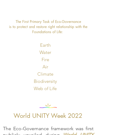
The First Primary Task of Eco-Governance
is to protect and restore right relationship with the
Foundations of Life: ​
Earth
Water
Fire
Air
Climate
Biodiversity
​Web of Life
World UNITY Week 2022
The Eco-Governance framework was first
publicly unveiled during
World UNITY