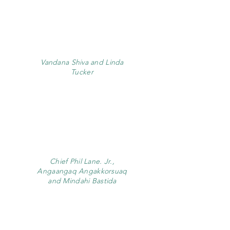
Vandana Shiva and Linda
Tucker
Chief Phil Lane. Jr.,
Angaangaq Angakkorsuaq
and Mindahi Bastida