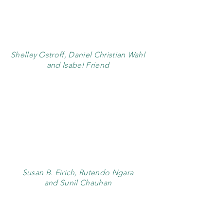
Shelley Ostroff, Daniel Christian Wahl
and Isabel Friend
Susan B. Eirich, Rutendo Ngara
and Sunil Chauhan