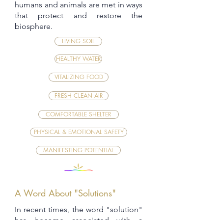
humans and animals are met in ways
that protect and restore the
biosphere.
LIVING SOIL
HEALTHY WATER
VITALIZING FOOD
FRESH CLEAN AIR
COMFORTABLE SHELTER
PHYSICAL & EMOTIONAL SAFETY
MANIFESTING POTENTIAL
A Word About "Solutions"
In recent times, the word "solution"