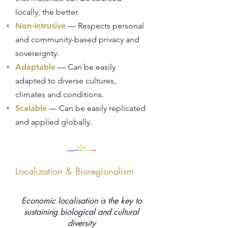
locally, the better.
Non-intrusive
— Respects personal
and community-based privacy and
sovereignty.
Adaptable
— Can be easily
adapted to diverse cultures,
climates and conditions.
Scalable
— Can be easily replicated
and applied globally.
Localization & Bioregionalism
Economic localisation is the key to
sustaining biological and cultural
diversity