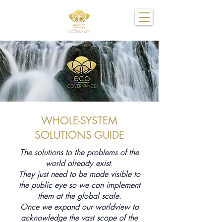
WHOLE-SYSTEM
SOLUTIONS GUIDE
The solutions to the problems of the
world already exist.
They just need to be made visible to
the public eye so we can implement
them at the global scale.
Once we expand our worldview to
acknowledge the vast scope of the