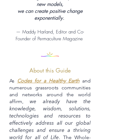
new models,
we can create positive change
exponentially.
— Maddy Harland, Editor and Co-
Founder of Permaculture Magazine
About this Guide
As
Codes for a Healthy Earth
and
numerous grassroots communities
and networks around the world
affirm,
we already have the
knowledge, wisdom, solutions,
technologies and resources to
effectively address all our global
challenges and ensure a thriving
The Whole-
world for all of Life
.