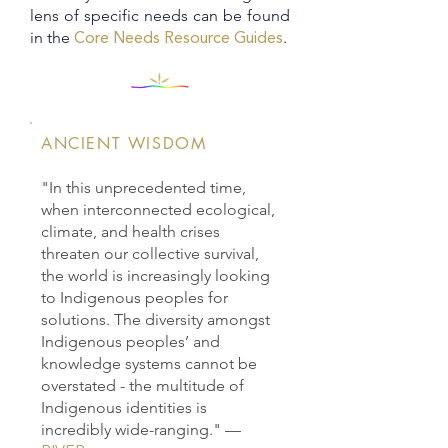
lens of specific needs can be found
in the
.​​
Core Needs Resource Guides
ANCIENT WISDOM
"In this unprecedented time,
when interconnected ecological,
climate, and health crises
threaten our collective survival,
the world is increasingly looking
to Indigenous peoples for
solutions. The diversity amongst
Indigenous peoples’ and
knowledge systems cannot be
overstated - the multitude of
Indigenous identities is
incredibly wide-ranging."
—