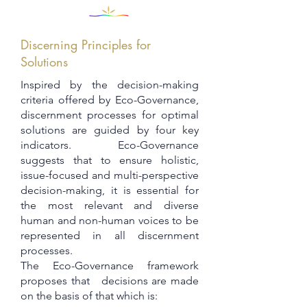
Discerning Principles for
Solutions
Inspired by the decision-making
criteria offered by Eco-Governance,
discernment processes for optimal
solutions are guided by four key
indicators. Eco-Governance
suggests that to ensure holistic,
issue-focused and multi-perspective
decision-making, it is essential for
the most relevant and diverse
human and non-human voices to be
represented in all discernment
processes.
The Eco-Governance framework
proposes that decisions are made
on the basis of that which is: