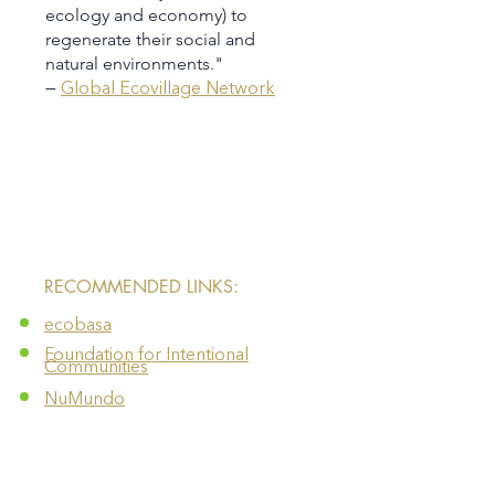
ecology and economy) to
regenerate their social and
natural environments.​​​​​​​"
—
Global Ecovillage Network
​RECOMMENDED LINKS:
ecobasa
Foundation for Intentional
Communities
NuMundo
FOOD SOVEREIGNTY