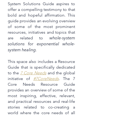
System Solutions Guide aspires to
offer a compelling testimony to that
bold and hopeful affirmation. This
guide provides an evolving overview
of some of the most prominent
resources, initiatives and topics that
are related to
whole-system
solutions for exponential whole-
system healing.
This space also includes a Resource
Guide that is specifically dedicated
to the
7 Core Needs
and the global
initiative of
#7CoreNeeds
. The 7
Core Needs Resource Guide
provides an overview of some of the
most inspiring, effective, relevant,
and practical resources and real-life
stories related to co-creating a
world where the core needs of all