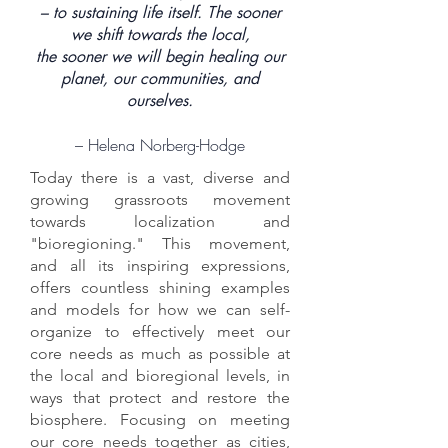
– to sustaining life itself. The sooner
we shift towards the local,
the sooner we will begin healing our
planet, our communities, and
ourselves.
– Helena Norberg-Hodge
Today there is a vast, diverse and
growing grassroots movement
towards localization and
"bioregioning." This movement,
and all its inspiring expressions,
offers countless shining examples
and models for how we can self-
organize to effectively meet our
core needs as much as possible at
the local and bioregional levels, in
ways that protect and restore the
biosphere. Focusing on meeting
our core needs together as cities,