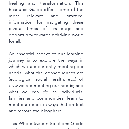
healing and transformation. This
Resource Guide offers some of the
most relevant and practical
information for navigating these
pivotal times of challenge and
opportunity towards a thriving world
for all.
An essential aspect of our learning
journey is to explore the ways in
which we are currently meeting our
needs; what the consequences are
(ecological, social, health, etc.) of
how
we are meeting our needs; and
what we can
do
as individuals,
families and communities, learn to
meet our needs in ways that protect
and restore the biosphere.
This Whole-System Solutions Guide