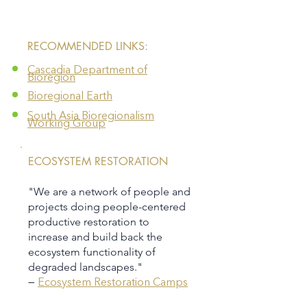
​RECOMMENDED LINKS:
Cascadia Department of
Bioregion
Bioregional Earth
South Asia Bioregionalism
Working Group
ECOSYSTEM RESTORATION
"We are a network of people and
projects doing people-centered
productive restoration to
increase and build back the
ecosystem functionality of
degraded landscapes."
—
Ecosystem Restoration Camps​​​​​​​