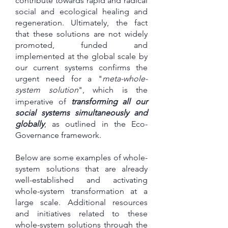
contribute towards rapid and radical
social and ecological healing and
regeneration. Ultimately, the fact
that these solutions are not widely
promoted, funded and
implemented at the global scale by
our current systems confirms the
urgent need for a "
meta-whole-
system solution
", which is
the
imperative of
transforming all our
social systems simultaneously and
globally
, as outlined in the Eco-
Governance framework.
Below are some examples of whole-
system solutions that are already
well-established and activating
whole-system transformation at a
large scale. Additional resources
and initiatives related to these
whole-system solutions through the