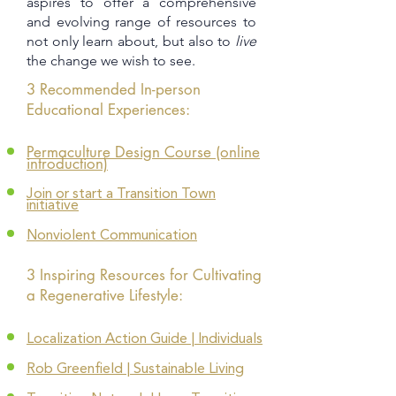
aspires to offer a comprehensive
and evolving range of resources to
not only learn about, but also to
live
the change we wish to see.
3 Recommended In-person
Educational Experiences:
Permaculture Design Course
(online
introduction)
Join or start a Transition Town
initiative
Nonviolent Communication
3 Inspiring Resources for Cultivating
a Regenerative Lifestyle:
Localization Action Guide | Individuals
Rob Greenfield | Sustainable Living