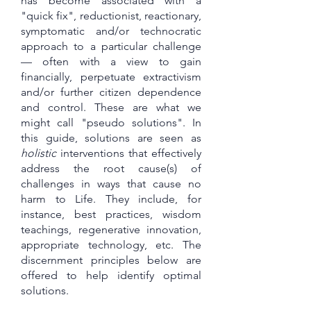
has become associated with a
"quick fix", reductionist, reactionary,
symptomatic and/or technocratic
approach to a particular challenge
— often with a view to gain
financially, perpetuate extractivism
and/or further citizen dependence
and control. These are what we
might call "pseudo solutions". In
this guide, solutions are seen as
holistic
interventions that effectively
address the root cause(s) of
challenges in ways that cause no
harm to Life. They include, for
instance, best practices, wisdom
teachings, regenerative innovation,
appropriate technology, etc. The
discernment principles below are
offered to help identify optimal
solutions.