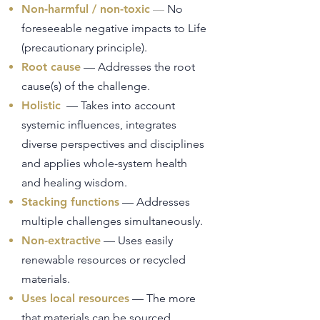
Non-harmful / non-toxic
—
No
foreseeable negative impacts to Life
(precautionary principle).
Root cause
— Addresses the root
cause(s) of the challenge.
Holistic
— Takes into account
systemic influences, integrates
diverse perspectives and disciplines
and applies whole-system health
and healing wisdom.
Stacking functions
— Addresses
multiple challenges simultaneously.
Non-extractive
— Uses easily
renewable resources or recycled
materials.
Uses local resources
— The more
that materials can be sourced