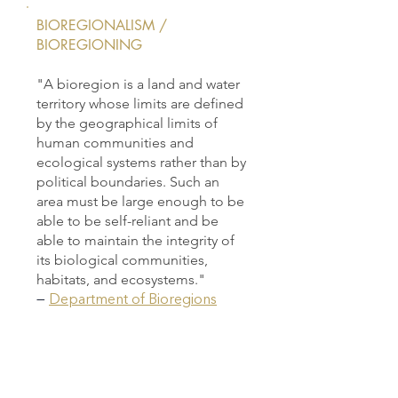
BIOREGIONALISM /
BIOREGIONING
"A bioregion is a land and water
territory whose limits are defined
by the geographical limits of
human communities and
ecological systems rather than by
political boundaries. Such an
area must be large enough to be
able to be self-reliant and be
able to maintain the integrity of
its biological communities,
habitats, and ecosystems."
—
Department of Bioregions