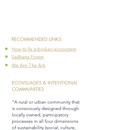
​RECOMMENDED LINKS:
How to fix a broken ecosystem
Sadhana Forest
We Are The Ark
ECOVILLAGES & INTENTIONAL
COMMUNITIES
"A rural or urban community that
is consciously designed through
locally owned, participatory
processes in all four dimensions
of sustainability (social, culture,