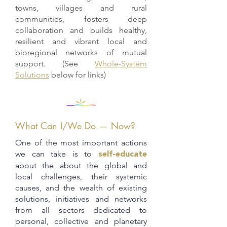
towns, villages and rural
communities, fosters deep
collaboration and builds healthy,
resilient and vibrant local and
bioregional networks of mutual
support. (See
Whole-System
Solutions
below for links)
What Can I/We Do — Now?
One of the most important actions
we can take is to
self-educate
about the about the global and
local challenges, their systemic
causes, and the wealth of existing
solutions, initiatives and networks
from all sectors dedicated to
personal, collective and planetary