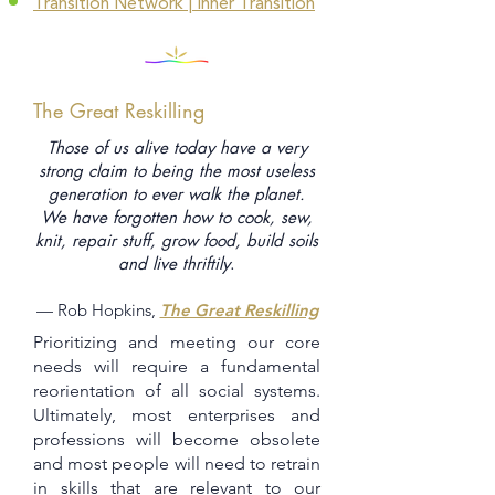
Transition Network | Inner Transition
The Great Reskilling
Those of us alive today have a very
strong claim to being the most useless
generation to ever walk the planet.
We have forgotten how to cook, sew,
knit, repair stuff, grow food, build soils
and live thriftily
.
— Rob Hopkins,
The Great Reskilling
Prioritizing and meeting our core
needs will require a fundamental
reorientation of all social systems.
Ultimately, most enterprises and
professions will become obsolete
and most people will need to retrain
in skills that are relevant to our