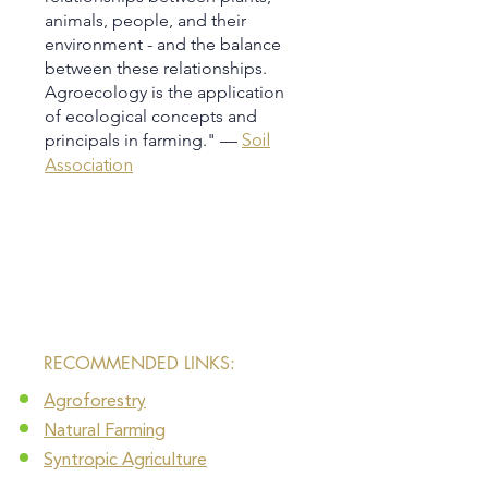
animals, people, and their
environment - and the balance
between these relationships.
Agroecology is the application
of ecological concepts and
principals in farming." —
Soil
Association
​RECOMMENDED LINKS:
Agroforestry
Natural Farming​
Syntropic Agriculture