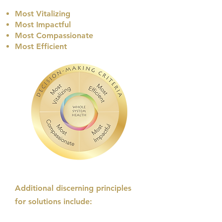
Most Vitalizing
Most Impactful
Most Compassionate
Most Efficient​
Additional discerning principles
for solutions include: