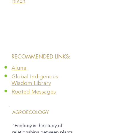
RIVER
​RECOMMENDED LINKS:
Aluna
Global Indigenous
Wisdom Library
Rooted Messages
AGROECOLOGY
"Ecology is the study of
relationships between plants,