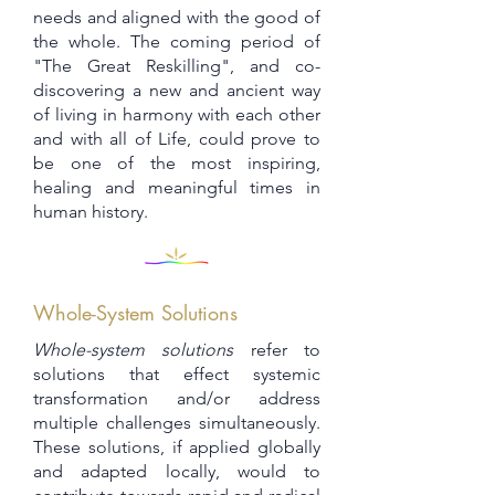
needs and aligned with the good of
the whole. The coming period of
"The Great Reskilling", and co-
discovering a new and ancient way
of living in harmony with each other
and with all of Life, could prove to
be one of the most inspiring,
healing and meaningful times in
human history.
Whole-System Solutions
Whole-system solutions
refer to
solutions that effect systemic
transformation and/or address
multiple challenges simultaneously.
These solutions, if applied globally
and adapted locally, would to