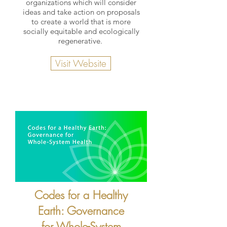
organizations which will consider
ideas and take action on proposals
to create a world that is more
socially equitable and ecologically
regenerative.
Visit Website
Codes for a Healthy
Earth: Governance
for Whole-System