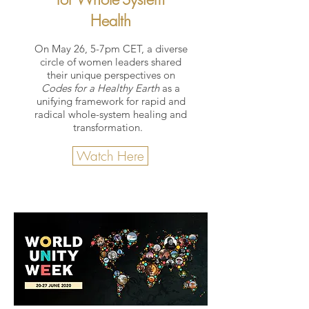
Health
On May 26, 5-7pm CET, a diverse
circle of women leaders shared
their unique perspectives on
Codes for a Healthy Earth
as a
unifying framework for rapid and
radical whole-system healing and
transformation.
Watch Here