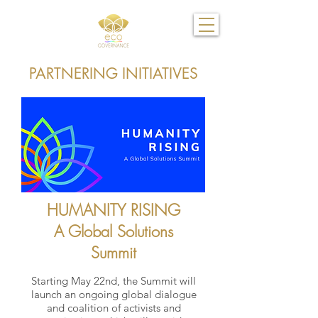
PARTNERING INITIATIVES
HUMANITY RISING
A Global Solutions
Summit
Starting May 22nd, the Summit will
launch an ongoing global dialogue
and coalition of activists and