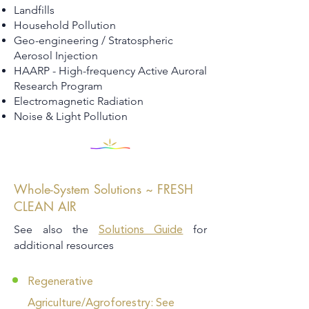
Landfills
Household Pollution
Geo-engineering / Stratospheric
Aerosol Injection
HAARP - High-frequency Active Auroral
Research Program
Electromagnetic Radiation
Noise & Light Pollution
Whole-System Solutions ~ FRESH
CLEAN AIR
See also the
for
Solutions Guide
additional resources
Regenerative
Agriculture/Agroforestry: See