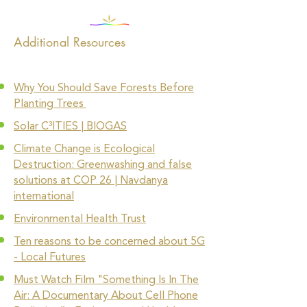
Additional Resources
Why You Should Save Forests Before
Planting Trees
Solar C³ITIES | BIOGAS
Climate Change is Ecological
Destruction: Greenwashing and false
solutions at COP 26 | Navdanya
international
Environmental Health Trust
Ten reasons to be concerned about 5G
- Local Futures
Must Watch Film "Something Is In The
Air: A Documentary About Cell Phone