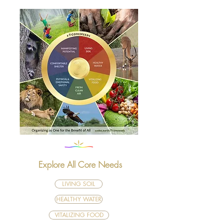
Explore All Core Needs
LIVING SOIL
HEALTHY WATER
VITALIZING FOOD