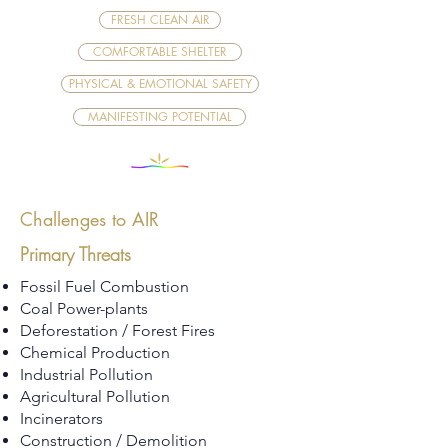
FRESH CLEAN AIR
COMFORTABLE SHELTER
PHYSICAL & EMOTIONAL SAFETY
MANIFESTING POTENTIAL
Challenges to AIR
Primary Threats
Fossil Fuel Combustion
Coal Power-plants
Deforestation / Forest Fires
Chemical Production
Industrial Pollution
Agricultural Pollution
Incinerators
Construction / Demolition