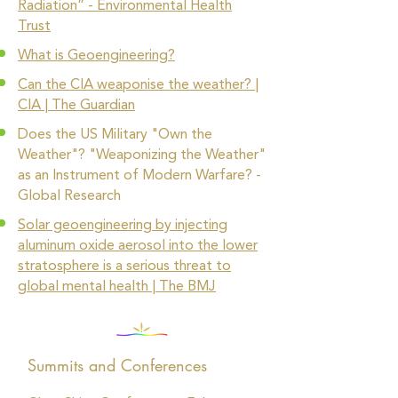
Radiation” - Environmental Health
Trust
What is Geoengineering?
Can the CIA weaponise the weather? |
CIA | The Guardian
Does the US Military "Own the
Weather"? "Weaponizing the Weather"
as an Instrument of Modern Warfare? -
Global Research
Solar geoengineering by injecting
aluminum oxide aerosol into the lower
stratosphere is a serious threat to
global mental health | The BMJ
Summits and Conferences