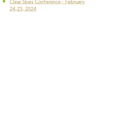
Clear Skies Conference - February,
24-25, 2024