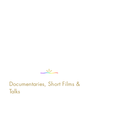
Documentaries, Short Films &
Talks