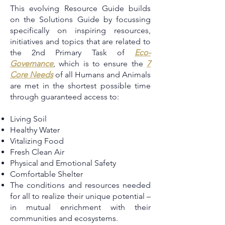
This evolving Resource Guide builds
on the Solutions Guide by focussing
specifically on inspiring resources,
initiatives and topics that are related to
the 2nd Primary Task of
Eco-
Governance
, which is to ensure the
7
Core Needs
of all Humans and Animals
are met in the shortest possible time
through guaranteed access to:
Living Soil
Healthy Water
Vitalizing Food
Fresh Clean Air
Physical and Emotional Safety
Comfortable Shelter
The conditions and resources needed
for all to realize their unique potential –
in mutual enrichment with their
communities and ecosystems.