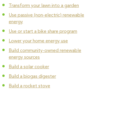
Transform your lawn into a garden
Use passive (non-electric) renewable
energy
Use or start a bike share program
Lower your home energy use
Build community-owned renewable
energy sources
Build a solar cooker
Build a biogas digester
Build a rocket stove