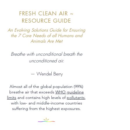
FRESH CLEAN AIR ~
RESOURCE GUIDE
An Evolving Solutions Guide for Ensuring
the 7 Core Needs of all Humans and
Animals Are Met
Breathe with unconditional breath the
unconditioned air.
— Wendel Berry
Almost all of the global population (99%)
breathe air that exceeds
WHO guideline
limits
and contains high levels of
pollutants
,
with low- and middle-income countries
suffering from the highest exposures.