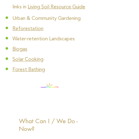
links in
Living Soil Resource Guide
Urban & Community Gardening
Reforestation
Water-retention Landscapes
Biogas
Solar Cooking
Forest Bathing
What Can I / We Do -
Now?