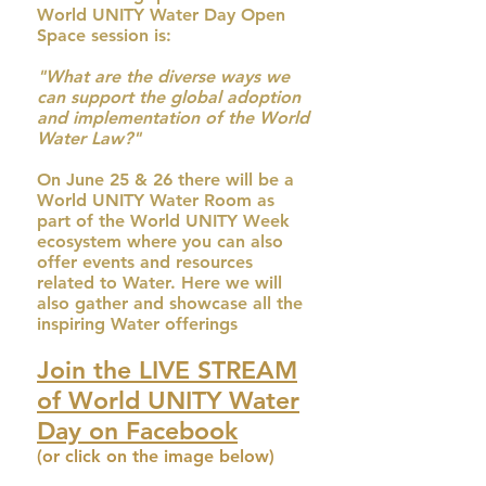
World UNITY Water Day Open
Space session is:
"What are the diverse ways we
can support the global adoption
and implementation of the World
Water Law?"
On June 25 & 26 there will be a
World UNITY Water Room as
part of the World UNITY Week
ecosystem where you can also
offer events and resources
related to Water. Here we will
also gather and showcase all the
inspiring Water offerings
Join the LIVE STREAM
of World UNITY Water
Day on Facebook
(or click on the image below)