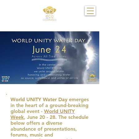
World UNITY Water Day
emerges
in the heart of a ground-breaking
global event -
World UNITY
Week
, June 20 - 28. The schedule
below offers a diverse
abundance of presentations,
forums, music and