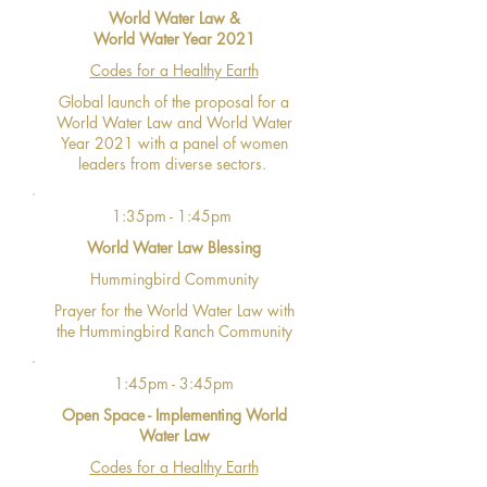
World Water Law &
World Water Year 2021
Codes for a Healthy Earth
Global launch of the proposal for a
World Water Law and World Water
Year 2021 with a panel of women
leaders from diverse sectors.
1:35pm - 1:45pm
World Water Law Blessing
Hummingbird Community
Prayer for the World Water Law with
the Hummingbird Ranch Community
1:45pm - 3:45pm
Open Space - Implementing World
Water Law
Codes for a Healthy Earth