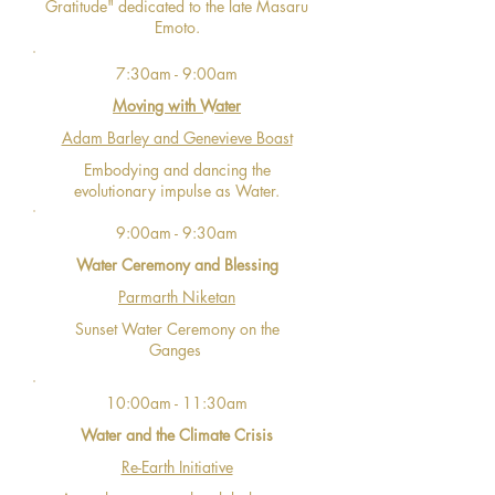
Gratitude" dedicated to the late Masaru
Emoto.
7:30am - 9:00am
Moving with Water
Adam Barley and Genevieve Boast
Embodying and dancing the
evolutionary impulse as Water.
9:00am - 9:30am
Water Ceremony and Blessing
Parmarth Niketan
Sunset Water Ceremony on the
Ganges
10:00am - 11:30am
Water and the Climate Crisis
Re-Earth Initiative