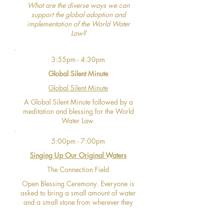
What are the diverse ways we can
support the global adoption and
implementation of the World Water
Law?
3:55pm - 4:30pm
Global Silent Minute
Global Silent Minute
A Global Silent Minute followed by a
meditation and blessing for the World
Water Law.
5:00pm - 7:00pm
Singing Up Our Original Waters
The Connection Field
Open Blessing Ceremony. Everyone is
asked to bring a small amount of water
and a small stone from wherever they
are located.