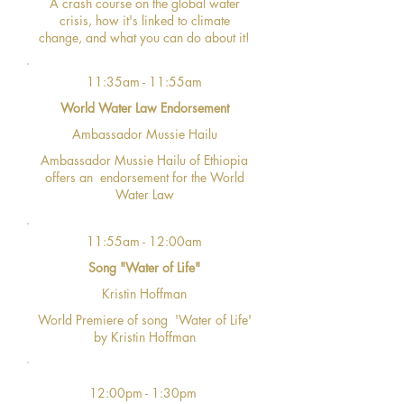
A crash course on the global water
crisis, how it's linked to climate
change, and what you can do about it!
11:35am - 11:55am
World Water Law Endorsement
Ambassador Mussie Hailu
Ambassador Mussie Hailu of Ethiopia
offers an endorsement for the World
Water Law
11:55am - 12:00am
Song "Water of Life"
Kristin Hoffman
World Premiere of song 'Water of Life'
by Kristin Hoffman
12:00pm - 1:30pm