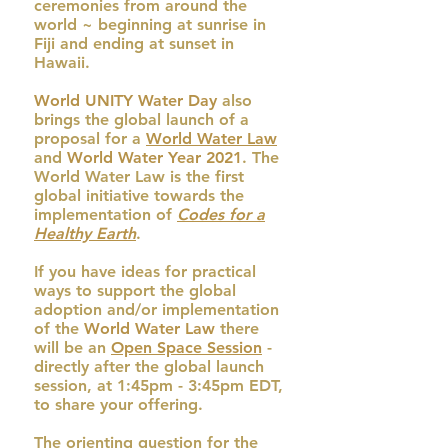
ceremonies from around the
world ~ beginning at sunrise in
Fiji and ending at sunset in
Hawaii.
World UNITY Water Day
also
brings the global launch of a
proposal for a
World Water Law
and
World Water Year 2021
. The
World Water Law is the first
global initiative towards the
implementation of
Codes for a
Healthy Earth
.
If you have ideas for practical
ways to support the global
adoption and/or implementation
of the
World Water Law
there
will be an
Open Space Session
-
directly after the global launch
session, at 1:45pm - 3:45pm EDT,
to share your offering.
The orienting question for the