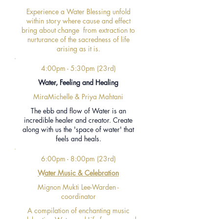
Experience a Water Blessing unfold
within story where cause and effect
bring about change from extraction to
nurturance of the sacredness of life
arising as it is.
4:00pm - 5:30pm (23rd)
Water, Feeling and Healing
MiraMichelle & Priya Mahtani
The ebb and flow of Water
is an
incredible healer and creator.
Create
along with us the 'space of water' that
feels and heals.
6:00pm - 8:00pm (23rd)
Water Music & Celebration
Mignon Mukti Lee-Warden -
coordinator
A compilation of enchanting music