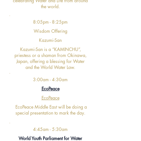
celebrating Water and Life from around
the world.
8:05pm - 8:25pm
Wisdom Offering
Kazumi-San
Kazumi-San is a “KAMINCHU”,
priestess or a shaman from Okinawa,
Japan, offering a blessing for Water
and the World Water Law.
3:00am - 4:30am
EcoPeace
EcoPeace
EcoPeace Middle East will be doing a
special presentation to mark the day.
4:45am - 5:30am
World Youth Parliament for Water