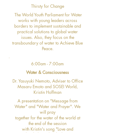
Thirsty for Change
The World Youth Parliament for Water
works with young leaders across
borders to implement sustainable and
practical solutions to global water
issues. Also, they focus on the
transboundary of water to Achieve Blue
Peace.
6:00am - 7:00am
Water & Consciousness
Dr. Yasuyuki Nemoto, Adviser to Office
Masaru Emoto and SOSEI World,
Kristin Hoffman
A presentation on "Message from
Water" and "Water and Prayer". We
will pray
together for the water of the world at
the end of the session
with Kristin's song "Love and