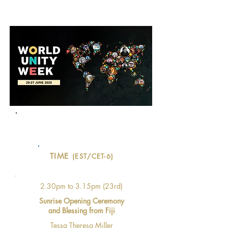
PROGRAM
Evolving
World UNITY Water Day
TIME
(EST/CET-6)
2.30pm to 3.15pm (23rd)
Sunrise Opening Ceremony
and Blessing from Fiji
Tessa Theresa Miller