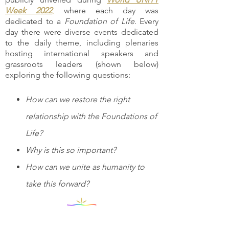
Week 2022
,
where each day was
dedicated to a
Foundation of Life
. Every
day there were diverse events dedicated
to the daily theme, including plenaries
hosting international speakers and
grassroots leaders (shown below)
exploring the following questions:
How can we restore the right
relationship with the Foundations of
Life?
Why is this so important?
How can we unite as humanity to
take this forward?