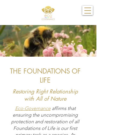
THE FOUNDATIONS OF
LIFE
Restoring Right Relationship
with All of Nature
Eco-Governance
affirms that
ensuring the uncompromising
protection and restoration of all
Foundations of Life is our first
primary task as a species. As