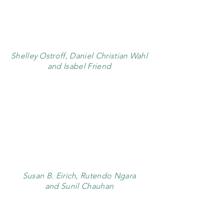
Shelley Ostroff, Daniel Christian Wahl
and Isabel Friend
Susan B. Eirich, Rutendo Ngara
and Sunil Chauhan