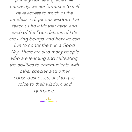
humanity, we are fortunate to still
have access to much of the
timeless indigenous wisdom that
teach us how Mother Earth and
each of the Foundations of Life
are living beings, and how we can
live to honor them in a Good
Way. There are also many people
who are learning and cultivating
the abilities to communicate with
other species and other
consciousnesses; and to give
voice to their wisdom and
guidance.