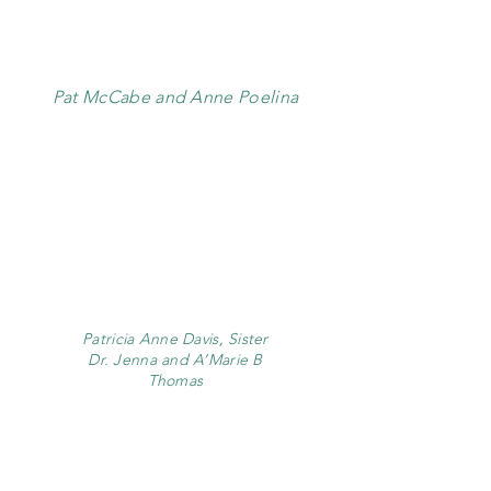
Pat McCabe and Anne Poelina
Patricia Anne Davis, Sister
Dr. Jenna and A’Marie B
Thomas