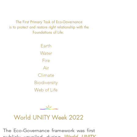
The First Primary Task of Eco-Governance
is to protect and restore right relationship with the
Foundations of Life: ​
Earth
Water
Fire
Air
Climate
Biodiversity
​Web of Life
World UNITY Week 2022
The Eco-Governance framework was first
publicly unveiled during
World UNITY