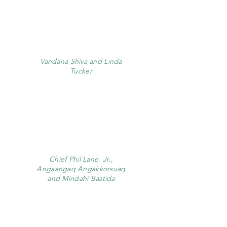
Vandana Shiva and Linda
Tucker
Chief Phil Lane. Jr.,
Angaangaq Angakkorsuaq
and Mindahi Bastida