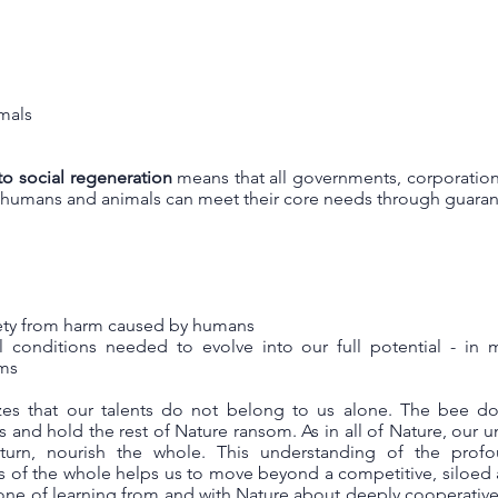
imals
to social regeneration
means that all governments, corporation
l humans and animals can meet their core needs through guaran
fety from harm caused by humans
l conditions needed to evolve into our full potential - in 
ems
zes that our talents do not belong to us alone. The bee do
ts and hold the rest of Nature ransom. As in all of Nature, our 
turn, nourish the whole. This understanding of the prof
ts of the whole helps us to move beyond a competitive, siloed
ne of learning from and with Nature about deeply cooperative, 