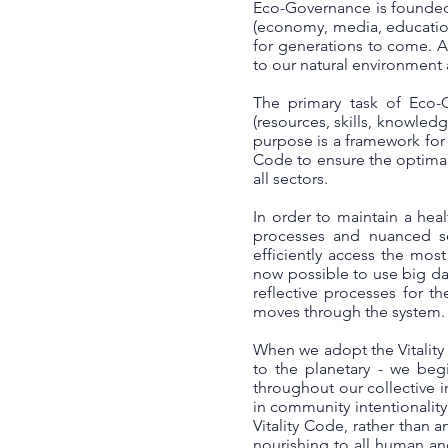
Eco-Governance is founded 
(economy, media, education, 
for generations to come. A
to our natural environment 
The primary task of Eco-G
(resources, skills, knowledg
purpose is a framework for 
Code to ensure the optimal
all sectors.
In order to maintain a heal
processes and nuanced se
efficiently access the most
now possible to use big dat
reflective processes for t
moves through the system.
When we adopt the Vitality
to the planetary - we begi
throughout our collective i
in community intentionalit
Vitality Code, rather than 
nourishing to all human an