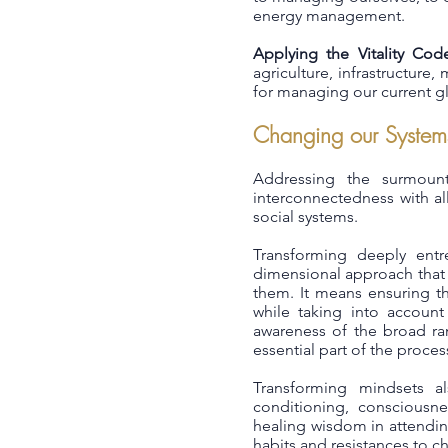
energy management.
Applying the Vitality Cod
agriculture, infrastructur
for managing our current gl
Changing our System
Addressing the surmount
interconnectedness with a
social systems.
Transforming deeply entr
dimensional approach that of
them. It means ensuring th
while taking into account
awareness of the broad ran
essential part of the proces
Transforming mindsets al
conditioning, consciousnes
healing wisdom in attendin
habits and resistances to c