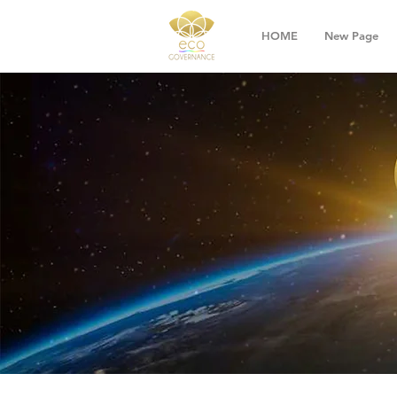
HOME
New Page