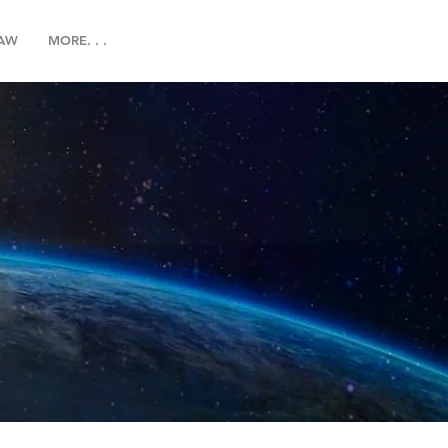
LAW
MORE. . .