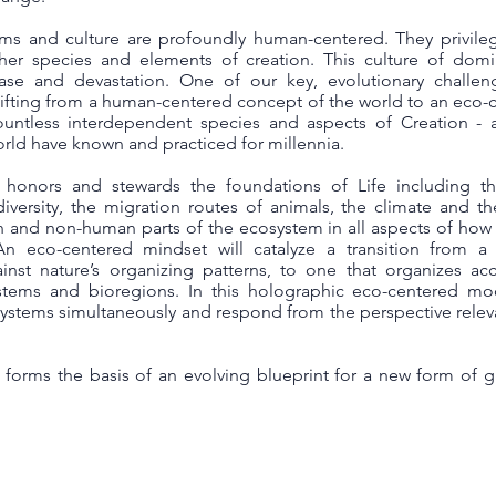
ems and culture are profoundly human-centered. They privil
ther species and elements of creation. This culture of domi
ease and devastation. One of our key, evolutionary challe
shifting from a human-centered concept of the world to an eco-
tless interdependent species and aspects of Creation - a
ld have known and practiced for millennia.
honors and stewards the foundations of Life including t
odiversity, the migration routes of animals, the climate and t
n and non-human parts of the ecosystem in all aspects of ho
An eco-centered mindset will catalyze a transition from a
nst nature’s organizing patterns, to one that organizes ac
stems and bioregions. In this holographic eco-centered mod
osystems simultaneously and respond from the perspective relev
forms the basis of an evolving blueprint for a new form of 