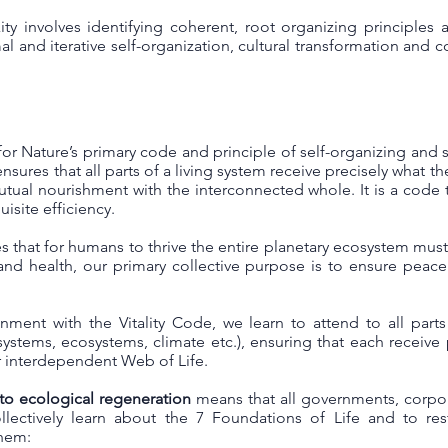
y involves identifying coherent, root organizing principles
l and iterative self-organization, cultural transformation and co
for Nature’s primary code and principle of self-organizing and se
nsures that all parts of a living system receive precisely what t
utual nourishment with the interconnected whole. It is a code 
isite efficiency.
s that for humans to thrive the entire planetary ecosystem must 
and health, our primary collective purpose is to ensure peac
gnment with the Vitality Code, we learn to attend to all part
al systems, ecosystems, climate etc.), ensuring that each receiv
ur interdependent Web of Life.
 to ecological regeneration
means that all governments, corpor
lectively learn about the 7 Foundations of Life and to re
them: