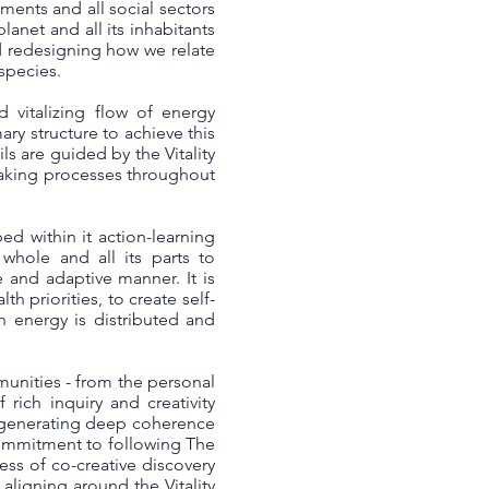
ents and all social sectors
lanet and all its inhabitants
d redesigning how we relate
 species.
 vitalizing flow of energy
ary structure to achieve this
s are guided by the Vitality
making processes throughout
ed within it action-learning
hole and all its parts to
e and adaptive manner. It is
h priorities, to create self-
h energy is distributed and
munities - from the personal
rich inquiry and creativity
or generating deep coherence
commitment to following The
ess of co-creative discovery
ligning around the Vitality