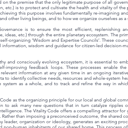
on the premise that the only legitimate purpose of all governm
etc.) is to protect and cultivate the health and vitality of the p
chieving this purpose involves fundamentally re-imagining an
and other living beings, and to how we organize ourselves as a
overnance is to ensure the most efficient, replenishing and
e, ideas, etc.) through the entire planetary ecosystem. The prim
self-organizing ‘Wisdom and Expertise Councils’. These council
 information, wisdom and guidance for citizen-led decision-
thy and consciously evolving ecosystem, it is essential to emb
lf-improving feedback loops. These processes enable the w
 relevant information at any given time in an ongoing iterativ
a to identify collective needs, resources and whole-system healt
he system as a whole, and to track and refine the way in whic
 Code as the organizing principle for our local and global com
n to ask many new questions that in turn catalyze ripples of 
ntelligence. The Vitality Code offers a compelling attractor f
y. Rather than imposing a preconceived outcome, the shared 
any leader, organization or ideology, generates an exciting proc
d non-human inhabitants of our shared home. This process of a