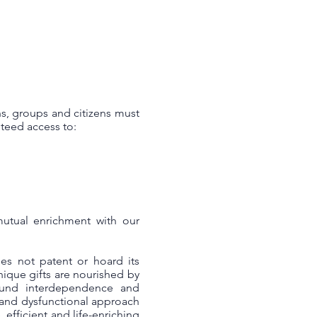
s, groups and citizens must
teed access to:
mutual enrichment with our
es not patent or hoard its
unique gifts are nourished by
ound interdependence and
 and dysfunctional approach
efficient and life-enriching