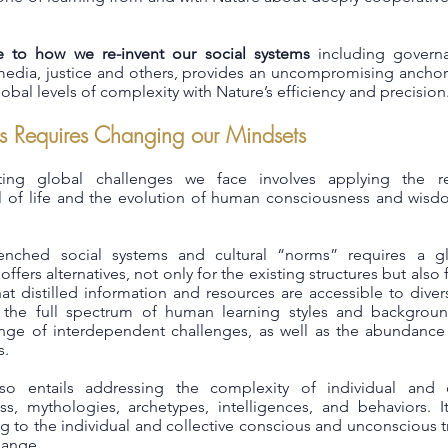
e to how we re-invent our social systems
including govern
e, media, justice and others, provides an uncompromising ancho
obal levels of complexity with Nature’s efficiency and precision
s Requires Changing our Mindsets
ing global challenges we face involves applying the re
ll of life and the evolution of human consciousness and wis
enched social systems and cultural “norms” requires a glo
fers alternatives, not only for the existing structures but also f
at distilled information and resources are accessible to dive
 the full spectrum of human learning styles and backgroun
ge of interdependent challenges, as well as the abundance o
s.
so entails addressing the complexity of individual and co
s, mythologies, archetypes, intelligences, and behaviors. It
g to the individual and collective conscious and unconscious
hange.