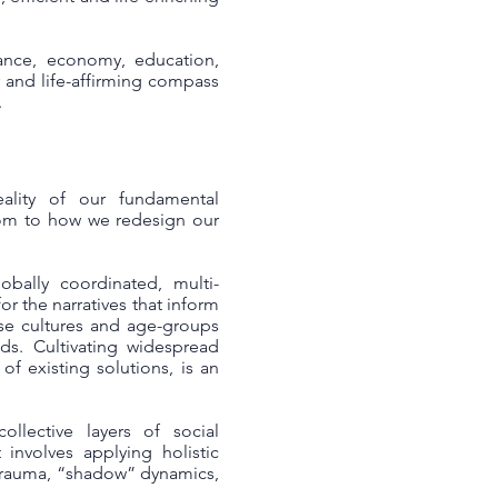
ance, economy, education,
r and life-affirming compass
.
ality of our fundamental
dom to how we redesign our
bally coordinated, multi-
or the narratives that inform
rse cultures and age-groups
ds. Cultivating widespread
f existing solutions, is an
llective layers of social
 involves applying holistic
 trauma, “shadow” dynamics,