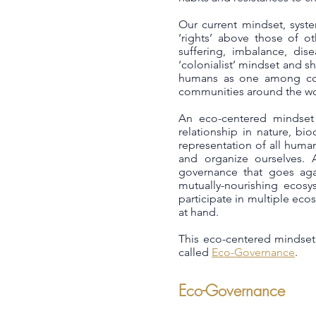
Our current mindset, syst
‘rights’ above those of o
suffering, imbalance, dis
‘colonialist’ mindset and 
humans as one among coun
communities around the wor
An eco-centered mindset 
relationship in nature, bi
representation of all huma
and organize ourselves. 
governance that goes agai
mutually-nourishing ecosy
participate in multiple ec
at hand.
This eco-centered mindset 
called
Eco-Governance
.
Eco-Governance