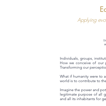
E
Applying evo
Th
a
Individuals, groups, instit
How we conceive of our p
Transforming our perception
What if humanity were to 
world is to contribute to the
Imagine the power and pote
legitimate purpose of all g
and all its inhabitants for 