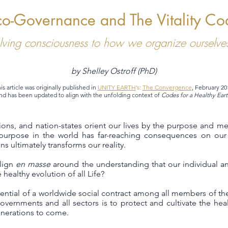
co-Governance and The Vitality Co
lving consciousness to how we organize ourselves
by Shelley Ostroff (PhD)
is article was originally published in
UNITY EARTH
’s:
The Convergence
, February 20
nd has been updated to align with the unfolding context of
Codes for a Healthy Eart
utions, and nation-states orient our lives by the purpose and m
urpose in the world has far-reaching consequences on our 
s ultimately transforms our reality.
align
en masse
around the understanding that our individual an
 healthy evolution of all Life?
ntial of a worldwide social contract among all members of the
overnments and all sectors is to protect and cultivate the healt
generations to come.