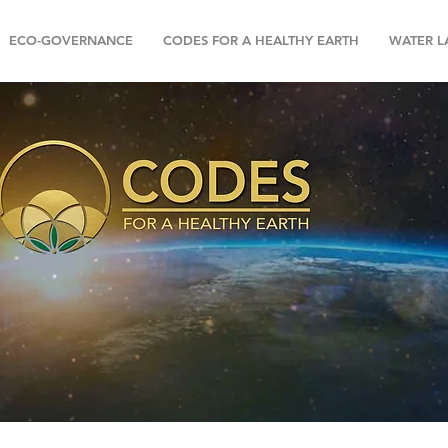
ECO-GOVERNANCE
CODES FOR A HEALTHY EARTH
WATER 