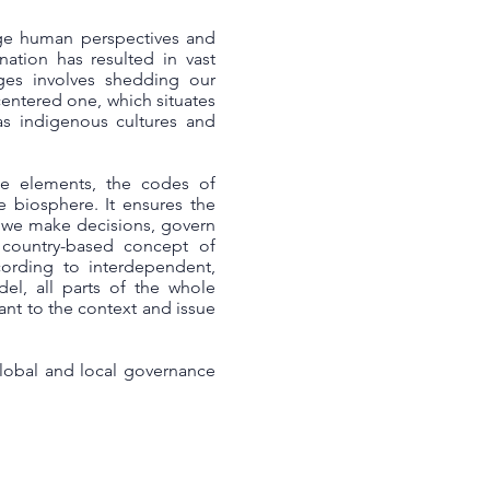
ege human perspectives and
nation has resulted in vast
nges involves shedding our
centered one, which situates
s indigenous cultures and
he elements, the codes of
he biosphere. It ensures the
w we make decisions, govern
 country-based concept of
cording to interdependent,
el, all parts of the whole
ant to the context and issue
global and local governance