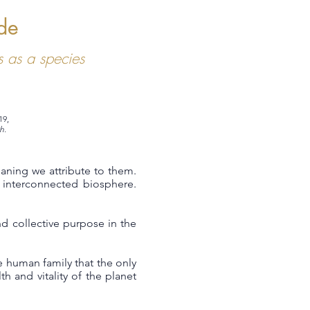
de
 as a species
19,
h.
eaning we attribute to them.
interconnected biosphere.
d collective purpose in the
 human family that the only
h and vitality of the planet