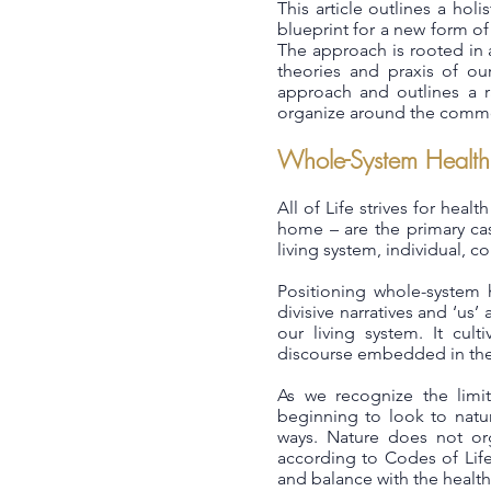
This article outlines a hol
blueprint for a new form of
The approach is rooted in 
theories and praxis of ou
approach and outlines a ra
organize around the commo
Whole-System Health
All of Life strives for heal
home – are the primary cas
living system, individual, c
Positioning whole-system h
divisive narratives and ‘us’
our living system. It cult
discourse embedded in the 
As we recognize the limi
beginning to look to natur
ways. Nature does not org
according to Codes of Life
and balance with the health