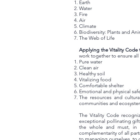
Earth
Water
Fire
Air
Climate
Biodiversity: Plants and An
The Web of Life
Applying the Vitality Code 
work together to ensure al
Pure water
Clean air
Healthy soil
Vitalizing food
Comfortable shelter
Emotional and physical sa
The resources and cultura
communities and ecosyst
The Vitality Code recogni
exceptional pollinating gif
the whole and must, in 
complementarity of all par
to managing ourselves, to o