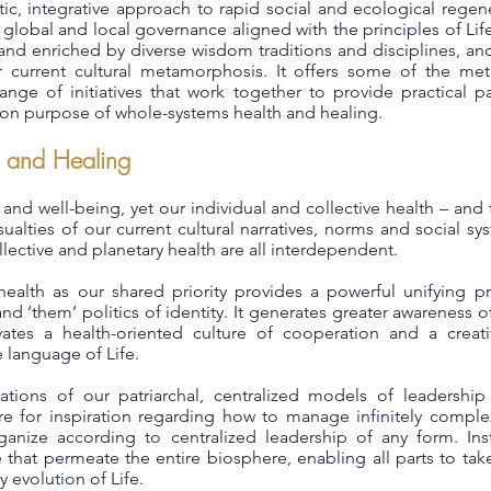
istic, integrative approach to rapid social and ecological reg
 global and local governance aligned with the principles of Life
and enriched by diverse wisdom traditions and disciplines, and
r current cultural metamorphosis. It offers some of the met
nge of initiatives that work together to provide practical pat
n purpose of whole-systems health and healing.
 and Healing
th and well-being, yet our individual and collective health – and
ualties of our current cultural narratives, norms and social s
ollective and planetary health are all interdependent.
ealth as our shared priority provides a powerful unifying pr
 and ‘them’ politics of identity. It generates greater awareness o
ivates a health-oriented culture of cooperation and a creat
language of Life.
tations of our patriarchal, centralized models of leaders
e for inspiration regarding how to manage infinitely comple
anize according to centralized leadership of any form. Inst
 that permeate the entire biosphere, enabling all parts to tak
y evolution of Life.