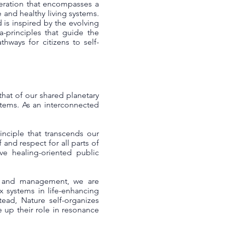
eneration that encompasses a
 and healthy living systems.
 is inspired by the evolving
a-principles that guide the
hways for citizens to self-
 that of our shared planetary
ystems. As an interconnected
inciple that transcends our
f and respect for all parts of
ive healing-oriented public
hip and management, we are
x systems in life-enhancing
ead, Nature self-organizes
e up their role in resonance