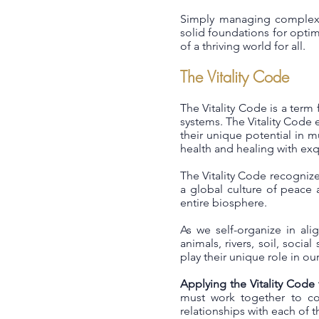
Simply managing complexit
solid foundations for optima
of a thriving world for all.
The Vitality Code
The Vitality Code is a term 
systems. The Vitality Code e
their unique potential in m
health and healing with exqu
The Vitality Code recognize
a global culture of peace 
entire biosphere.
As we self-organize in ali
animals, rivers, soil, soci
play their unique role in o
Applying the Vitality Code
must work together to col
relationships with each of 