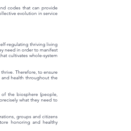
 and codes that can provide
llective evolution in service
lf-regulating thriving living
hey need in order to manifest
that cultivates whole-system
thrive. Therefore, to ensure
e and health throughout the
s of the biosphere (people,
e precisely what they need to
ations, groups and citizens
store honoring and healthy