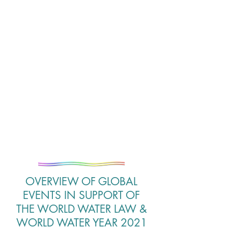
OVERVIEW OF GLOBAL
EVENTS IN SUPPORT OF
THE WORLD WATER LAW &
WORLD WATER YEAR 2021