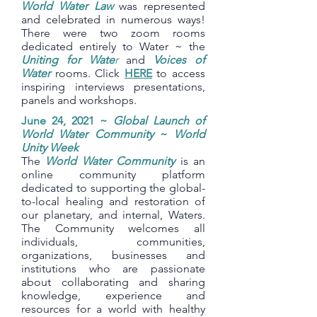
World Water Law
was represented
and celebrated in numerous ways!
There were two zoom rooms
dedicated entirely to Water ~ the
Uniting for Wate
r
and
Voices of
Water
rooms. Click
HERE
to access
inspiring interviews presentations,
panels and workshops.
June 24, 2021 ~
Global Launch of
World Water Community
~
World
Unity Week
The
World Water Community
is an
online community platform
dedicated to supporting the global-
to-local healing and restoration of
our planetary, and internal, Waters.
The Community welcomes all
individuals, communities,
organizations, businesses and
institutions who are passionate
about collaborating and sharing
knowledge, experience and
resources for a world with healthy