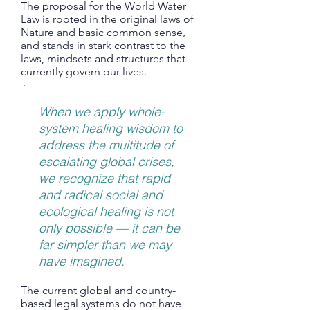
The proposal for the World Water
Law is rooted in the original laws of
Nature and basic common sense,
and stands in stark contrast to the
laws, mindsets and structures that
currently govern our lives.
When we apply whole-
system healing wisdom to
address the multitude of
escalating global crises,
we recognize that rapid
and radical social and
ecological healing is not
only possible — it can be
far simpler than we may
have imagined.
The current global and country-
based legal systems do not have