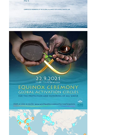
resolved from within the same
systems that created them, citizen
movements are rising to lead
healing and regenerative pathways
forward.
Together,
Codes for a Healthy
Earth
,
World Water Year 2022
and
the
World Water Law
offer a holistic,
regenerative strategy by mobilizing
and supporting citizens of all
nations to join forces for the
exponential healing of our planetary
Waters.
Why Water?
Water is the source, sustenance,
medicine and primary unifier of all
Life. 99% of the molecules in our
bodies are Water. Natural,
uncontaminated Water is the basis
for our survival and health.