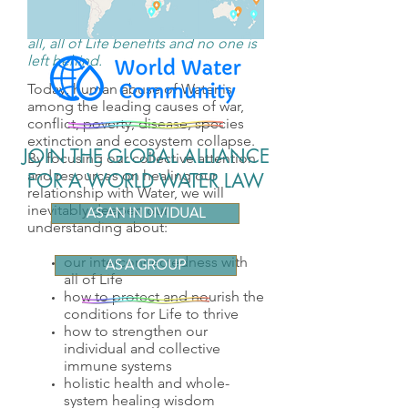
When we prioritize healthy Water for
all, all of Life benefits and no one is
left behind.
Today, human abuse of Water is
among the leading causes of war,
conflict, poverty, disease, species
extinction and ecosystem collapse.
JOIN THE GLOBAL ALLIANCE
By focusing our collective attention
and resources on healing our
FOR A WORLD WATER LAW
relationship with Water, we will
inevitably deepen our
AS AN INDIVIDUAL
understanding about:
our interconnectedness with
AS A GROUP
all of Life
how to protect and nourish the
conditions for Life to thrive
how to strengthen our
individual and collective
immune systems
holistic health and whole-
system healing wisdom