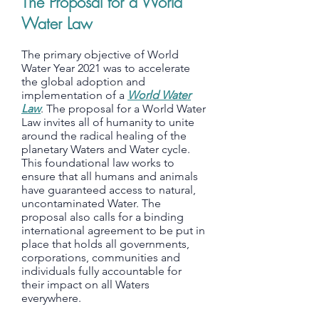
The Proposal for a World
Water Law
The primary objective of World
Water Year 2021 was to accelerate
the global adoption and
implementation of a
World Water
Law
. The proposal for a World Water
Law invites all of humanity to unite
around the radical healing of the
planetary Waters and Water cycle.
This foundational law works to
ensure that all humans and animals
have guaranteed access to natural,
uncontaminated Water. The
proposal also calls for a binding
international agreement to be put in
place that holds all governments,
corporations, communities and
individuals fully accountable for
their impact on all Waters
everywhere.