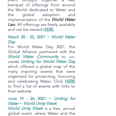
banquet of offerings from around
the World dedicated to Water and
the global adoption and
implementation of the
World Water
Law
. All offerings are freely available
and can be viewed
HERE
.
March 20 - 22, 2021 ~
World Water
Day
For World Water Day 2021, the
Global Alliance partnered with the
World Water Community
to co-
create
Uniting for World Water Day
which offered a global map of the
many inspiring events that were
organized for protecting, honoring
and celebrating Water. Click
HERE
to find a list of events with links to
their website.
June 19 - 26, 2021 ~
Uniting for
Water
~
World Unity Week
World Unity Week
is a free, annual
global event, where Water and the