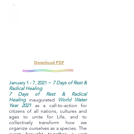
Download PDF
January 1 - 7, 2021 ~
7 Days of Rest &
Radical Healing
7 Days of Rest & Radical
Healing
inaugurated
World Water
Year 2021
as a call-to-action for
citizens of all nations, cultures and
ages to unite for Life, and to
collectively transform how we
organize ourselves as a species. The
event brought together a vast