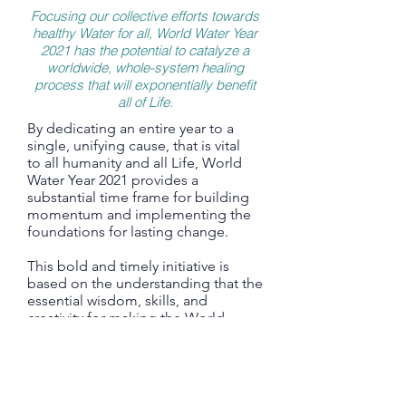
Focusing our collective efforts towards
healthy Water for all, World Water Year
2021 has the potential to catalyze a
worldwide, whole-system healing
process that will exponentially benefit
all of Life.
By dedicating an entire year to a
single, unifying cause, that is vital
to all humanity and all Life, World
Water Year 2021 provides a
substantial time frame for building
momentum and implementing the
foundations for lasting change.
This bold and timely initiative is
based on the understanding that the
essential wisdom, skills, and
creativity for making the World
Water Law a global reality, already
exist.
In almost every country there are
numerous inspiring and impactful