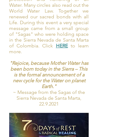
Water. Many circles also read out the
World Water Law. Together we
renewed our sacred bonds with all
Life. During this event a very special
message came from a small group
of "Sagas" who were holding space
in the Sierra Nevada de Santa Marta
of Colombia. Click
HERE
to learn
more.
"Rejoice, because Mother Water has
been born today in the Sierra – This
is the formal announcement of a
new cycle for the Water on planet
Earth."
~ Message from the Sagas of the
Sierra Nevada de Santa Marta,
22.9.2021