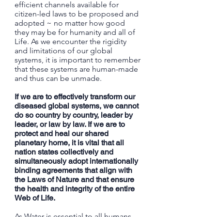
efficient channels available for
citizen-led laws to be proposed and
adopted ~ no matter how good
they may be for humanity and all of
Life. As we encounter the rigidity
and limitations of our global
systems, it is important to remember
that these systems are human-made
and thus can be unmade.
If we are to effectively transform our
diseased global systems, we cannot
do so country by country, leader by
leader, or law by law. If we are to
protect and heal our shared
planetary home, it is vital that all
nation states collectively and
simultaneously adopt internationally
binding agreements that align with
the Laws of Nature and that ensure
the health and integrity of the entire
Web of Life.
As Water is essential to all humans