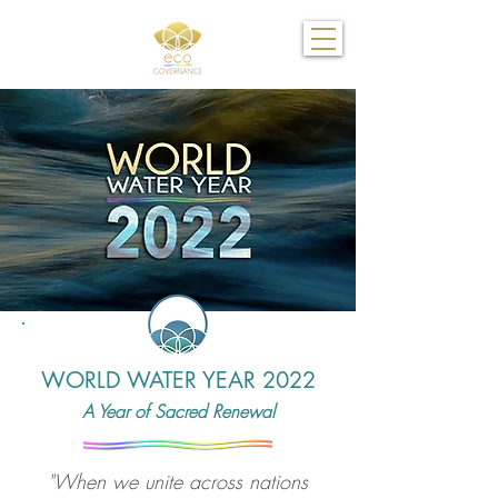
WORLD WATER YEAR 2022
A Year of Sacred Renewal
"When we unite across nations