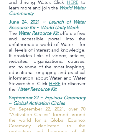
and thriving Water. Click
HERE
to
learn more and join the
World Water
Community
June 24, 2021 ~
Launch of Water
Resource Kit
~
World Unity Week
The
Water Resource Kit
offers a free
and accessible portal into the
unfathomable world of Water – for
all levels of interest and knowledge.
It provides links of videos, articles,
websites, organizations, courses,
etc. to some of the most inspiring,
educational, engaging and practical
information about Water and Water
Stewardship. Click
HERE
to discover
the
Water Resource Kit
September 22 ~
Equinox Ceremony
~
Global Activation Circles
On September 22, 2021, over 70
"Activation Circles" formed around
the world for a Global Equinox
Ceremony dedicated to the
protection and honoring of all