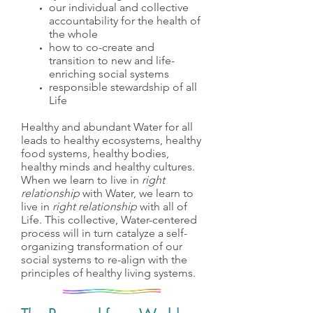
our individual and collective
accountability for the health of
the whole
how to co-create and
transition to new and life-
enriching social systems
responsible stewardship of all
Life
Healthy and abundant Water for all
leads to healthy ecosystems, healthy
food systems, healthy bodies,
healthy minds and healthy cultures.
When we learn to live in
right
relationship
with Water, we learn to
live in
right relationship
with all of
Life. This collective, Water-centered
process will in turn catalyze a self-
organizing transformation of our
social systems to re-align with the
principles of healthy living systems.