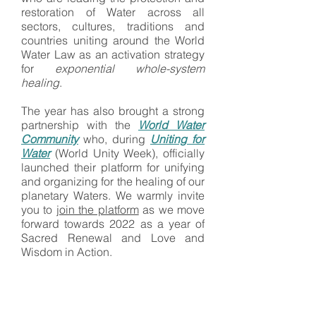
restoration of Water across all
sectors, cultures, traditions and
countries uniting around the World
Water Law as an activation strategy
for
exponential whole-system
healing
.
​​The year has also brought a strong
partnership with the
World Water
Community
who, during
Uniting for
Water
(World Unity Week), officially
launched their platform for unifying
and organizing for the healing of our
planetary Waters. We warmly invite
you to
join the platform
as we move
forward towards 2022 as a year of
Sacred Renewal and Love and
Wisdom in Action.