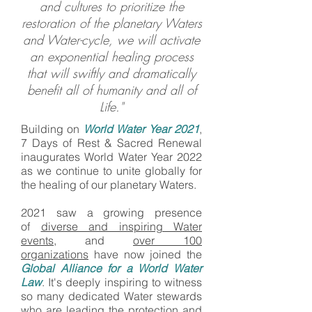
and cultures to prioritize the
restoration of the planetary Waters
and Water-cycle, we will activate
an exponential healing process
that will swiftly and dramatically
benefit all of humanity and all of
Life."
Building on
World Water Year 2021
,
7 Days of Rest & Sacred Renewal
inaugurates World Water Year 2022
as we continue to unite globally for
the healing of our planetary Waters.
2021 saw a growing presence
of
diverse and inspiring Water
events
, and
over 100
organizations
have now joined the
Global Alliance for a World Water
Law
. It's deeply inspiring to witness
so many dedicated Water stewards
who are leading the protection and