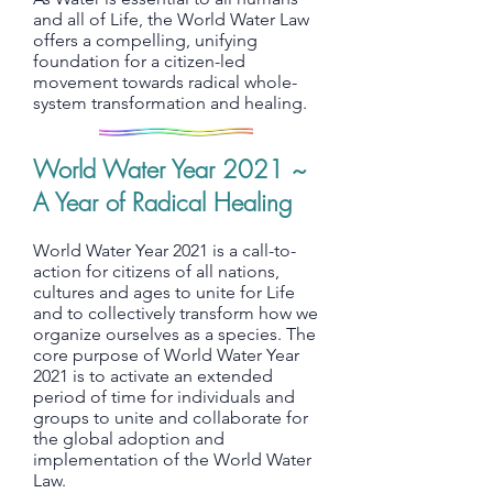
and all of Life, the World Water Law
offers a compelling, unifying
foundation for a citizen-led
movement towards radical whole-
system transformation and healing.
World Water Year 2021 ~
A Year of Radical Healing
World Water Year 2021 is a call-to-
action for citizens of all nations,
cultures and ages to unite for Life
and to collectively transform how we
organize ourselves as a species. The
core purpose of World Water Year
2021 is to activate an extended
period of time for individuals and
groups to unite and collaborate for
the global adoption and
implementation of the World Water
Law.