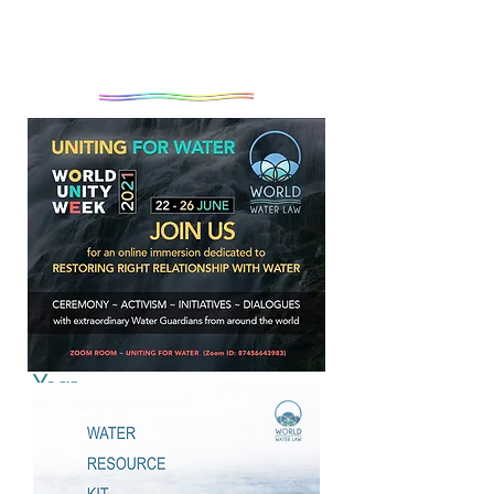
Introduction to World Water
Year
As millions around the world awaken
to the reality that the complex and
escalating global crises will not be