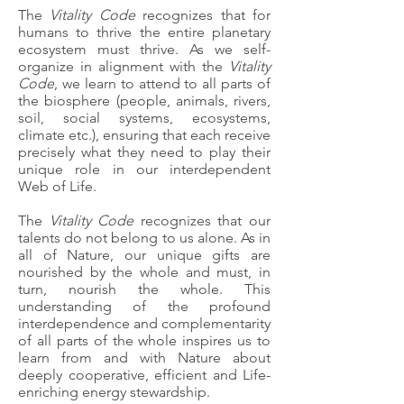
The
Vitality Code
recognizes that for
humans to thrive the entire planetary
ecosystem must thrive. ​As we self-
organize in alignment with the
Vitality
Code
, we learn to attend to all parts of
the biosphere (people, animals, rivers,
soil, social systems, ecosystems,
climate etc.), ensuring that each receive
precisely what they need to play their
unique role in our interdependent
Web of Life.
The
Vitality Code
recognizes that our
talents do not belong to us alone. As in
all of Nature, our unique gifts are
nourished by the whole and must, in
turn, nourish the whole. This
understanding of the profound
interdependence and complementarity
of all parts of the whole inspires us to
learn from and with Nature about
deeply cooperative, efficient and Life-
enriching energy stewardship.