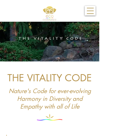
THE VITALITY CODE
Nature's Code for ever-evolving
Harmony in Diversity and
Empathy with all of Life