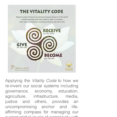
Applying the
Vitality Code
to how we
re-invent our social systems including
governance, economy, education,
agriculture, infrastructure, media,
justice and others, provides an
uncompromising anchor and life-
affirming compass for managing our