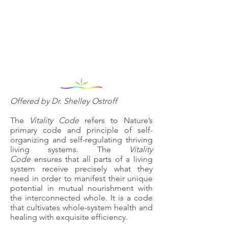
Offered by Dr. Shelley Ostroff
The
Vitality Code
refers to Nature’s
primary code and principle of self-
organizing and self-regulating thriving
living systems. The
Vitality
Code
ensures that all parts of a living
system receive precisely what they
need in order to manifest their unique
potential in mutual nourishment with
the interconnected whole. It is a code
that cultivates whole-system health and
healing with exquisite efficiency.