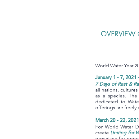
OVERVIEW 
World Water Year 20
January 1 - 7, 2021 
7 Days of Rest & Ra
all nations, culture
as a species. The
dedicated to Wat
offerings are freel
March 20 - 22, 202
For World Water Da
create
Uniting for 
organized for prote