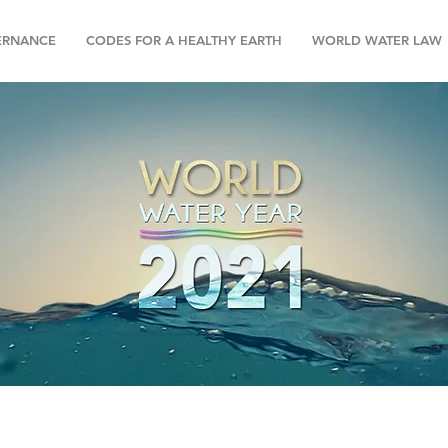
ERNANCE
CODES FOR A HEALTHY EARTH
WORLD WATER LAW