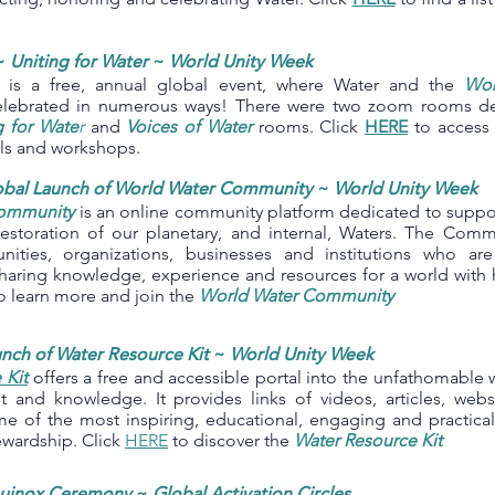
~
Uniting for Water
~
World Unity Week
is a free, annual global event, where Water and the
Wor
elebrated in numerous ways! There were two zoom rooms ded
g for Wate
r
and
Voices of Water
rooms. Click
HERE
to access 
els and workshops.
obal Launch of World Water Community
~
World Unity Week
ommunity
is an online community platform dedicated to suppor
restoration of our planetary, and internal, Waters. The Com
nities, organizations, businesses and institutions who ar
haring knowledge, experience and resources for a world with h
o learn more and join the
World Water Community
nch of Water Resource Kit
~
World Unity Week
 Kit
offers a free and accessible portal into the unfathomable 
est and knowledge. It provides links of videos, articles, webs
me of the most inspiring, educational, engaging and practica
ewardship. Click
HERE
to discover the
Water Resource Kit