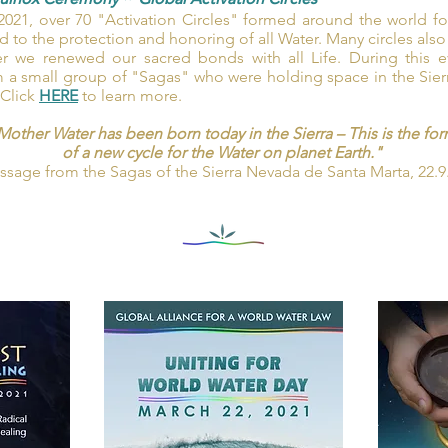
uinox Ceremony
~
Global Activation Circles
021, over 70 "Activation Circles" formed around the world f
to the protection and honoring of all Water. Many circles also
r we renewed our sacred bonds with all Life. During this ev
a small group of "Sagas" who were holding space in the Sier
 Click
HERE
to learn more.
Mother Water has been born today in the Sierra – This is the 
of a new cycle for the Water on planet Earth."
sage from the Sagas of the Sierra Nevada de Santa Marta, 22.9