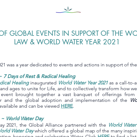
OF GLOBAL EVENTS IN SUPPORT OF THE W
LAW & WORLD WATER YEAR 2021
21 was a year dedicated to events and actions in support of th
~
7 Days of Rest & Radical Healing
dical Healing
inaugurated
World Water Year 2021
as a call-to-
s and ages to unite for Life, and to collectively transform how w
 event brought together a vast banquet of offerings fro
er and the global adoption and implementation of the
Wo
y available and can be viewed
HERE
.
1 ~
World Water Day
y 2021, the Global Alliance partnered with the
World Wate
World Water Day
which offered a global map of the many inspiri
cting, honoring and celebrating Water. Click
HERE
to find a lis