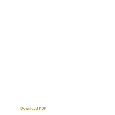
Download PDF