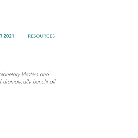
R 2021
|
RESOURCES
e planetary Waters and
 dramatically benefit all