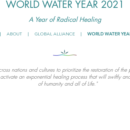
WORLD WATER YEAR 2021
A Year of Radical He
aling
WORLD WATER YEA
|
ABOUT
|
GLOBAL ALLIANCE
|
oss nations and cultures to prioritize the restoration of th
activate an exponential healing process that will swiftly and
of humanity and all of Life."