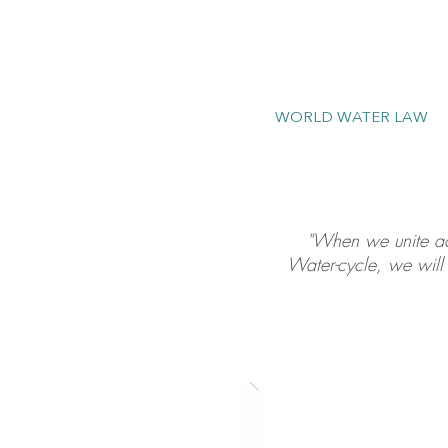
WORLD WATER LAW
"When we unite acr
Water-cycle, we will 