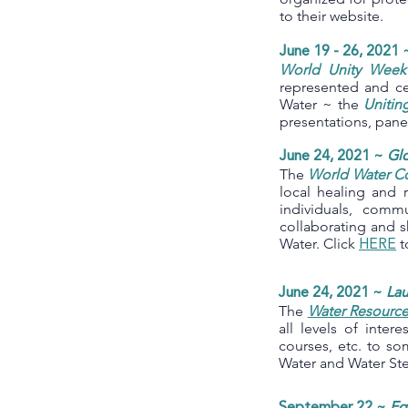
to their website.
June 19 - 26, 2021 
World Unity Week
represented and c
Water ~ the
Unitin
presentations, pan
June 24, 2021 ~
Gl
The
World Water C
local healing and 
individuals, commu
collaborating and s
Water. Click
t
HERE
June 24, 2021 ~
Lau
The
Water Resource
all levels of inter
courses, etc. to so
Water and Water St