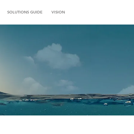
SOLUTIONS GUIDE
VISION