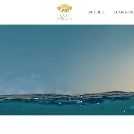
ACCUEIL
ECO-GOV