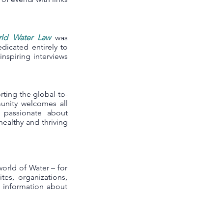
ld Water Law
was
icated entirely to
inspiring interviews
ting the global-to-
munity welcomes all
e passionate about
ealthy and thriving
world of Water – for
ites, organizations,
l information about