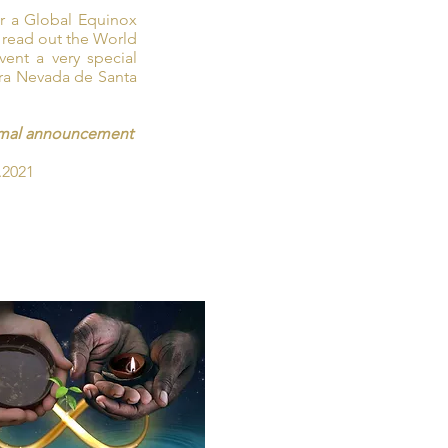
or a Global Equinox
 read out the World
ent a very special
ra Nevada de Santa
formal announcement
.2021