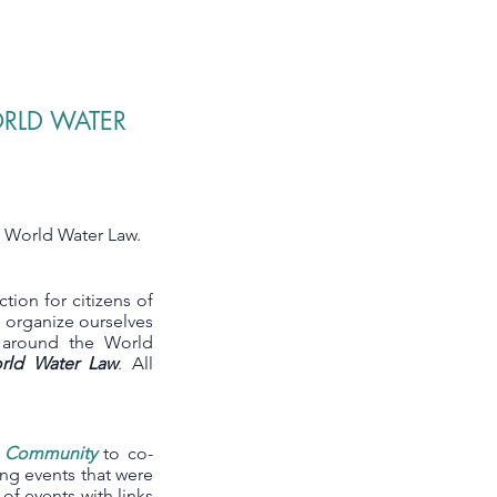
ORLD WATER
e World Water Law.
action for citizens of
e organize ourselves
m around the World
rld Water Law
. All
r Community
to co-
ng events that were
t of events with links