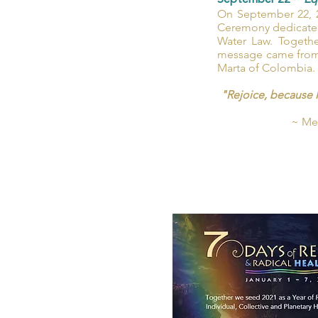
September 22 ~
Eq
On September 22, 2
Ceremony dedicated 
Water Law. Togethe
message came from 
Marta of Colombia.
"Rejoice, because 
~ Mes