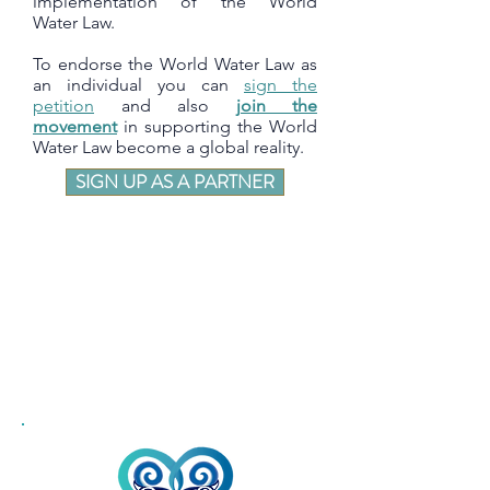
implementation of the World
Water Law.
To endorse the World Water Law as
an individual you can
sign the
petition
and also
join the
movement
in supporting the World
Water Law become a global reality.
SIGN UP AS A PARTNER