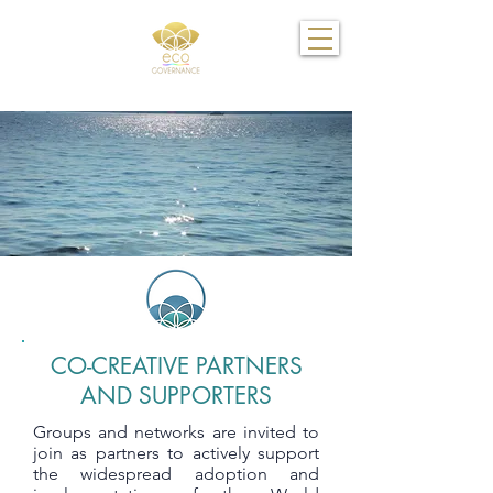
CO-CREATIVE PARTNERS
AND SUPPORTERS
Groups and networks are invited to
join as partners to actively support
the widespread adoption and