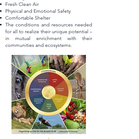
Fresh Clean Air
Physical and Emotional Safety
Comfortable Shelter
The conditions and resources needed
for all to realize their unique potential –
in mutual enrichment with their
communities and ecosystems.