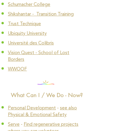
Schumacher College
Shikshantar - Transition Training
Trust Technique
Ubiquity University
Université des Colibris
Vision Quest - School of Lost
Borders
WWOOF
What Can I / We Do - Now?
Personal Development
-
see also
Physical & Emotional Safety
Serve
-
Find regenerative projects