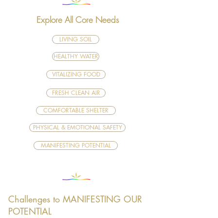
Explore All Core Needs
LIVING SOIL
HEALTHY WATER
VITALIZING FOOD
FRESH CLEAN AIR
COMFORTABLE SHELTER
PHYSICAL & EMOTIONAL SAFETY
MANIFESTING POTENTIAL
Challenges to MANIFESTING OUR
POTENTIAL