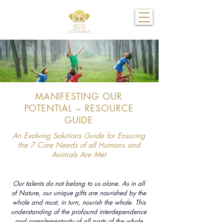
MANIFESTING OUR
POTENTIAL ~ RESOURCE
GUIDE
An Evolving Solutions Guide for Ensuring
the 7 Core Needs of all Humans and
Animals Are Met
Our talents do not belong to us alone. As in all
of Nature, our unique gifts are nourished by the
whole and must, in turn, nourish the whole. This
understanding of the profound interdependence
and complementarity of all parts of the whole