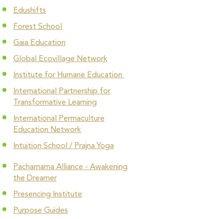
Edushifts
Forest School
Gaia Education
Global Ecovillage Network
Institute for Humane Education
International Partnership for
Transformative Learning
International Permaculture
Education Network
Intuition School / Prajna Yoga
Pachamama Alliance - Awakening
the Dreamer
Presencing Institute
Purpose Guides