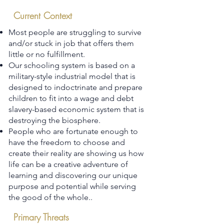
Current Context
Most people are struggling to survive
and/or stuck in job that offers them
little or no fulfillment.
Our schooling system is based on a
military-style industrial model that is
designed to indoctrinate and prepare
children to fit into a wage and debt
slavery-based economic system that is
destroying the biosphere.
People who are fortunate enough to
have the freedom to choose and
create their reality are showing us how
life can be a creative adventure of
learning and discovering our unique
purpose and potential while serving
the good of the whole..
Primary Threats