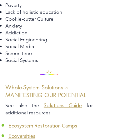
Poverty
Lack of holistic education
Cookie-cutter Culture
Anxiety
Addiction
Social Engineering
Social Media
Screen time
Social Systems
Whole-System Solutions ~
MANIFESTING OUR POTENTIAL
See also the
for
Solutions Guide
additional resources
Ecosystem Restoration Camps
Ecoversities