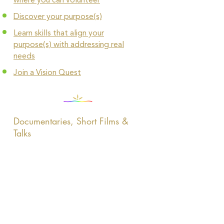
where you can volunteer
Discover your purpose(s)
Learn skills that align your
purpose(s) with addressing real
needs
Join a Vision Quest
Documentaries, Short Films &
Talks