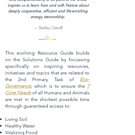
inspires us to learn from and with Nature about
deeply cooperative, efficient and life-enriching
energy stewardship.
— Shelley Ostroff
This evolving Resource Guide builds
on the Solutions Guide by focussing
specifically on inspiring resources,
initiatives and topics that are related to
the 2nd Primary Task of
Eco-
Governance
, which is to ensure the
7
Core Needs
of all Humans and Animals
are met in the shortest possible time
through guaranteed access to:
Living Soil
Healthy Water
Vitalizing Food