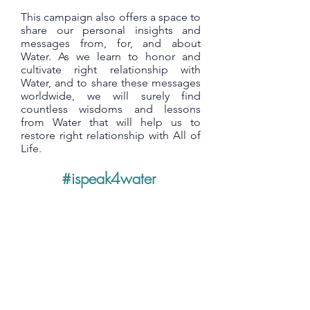
This campaign also offers a space to
share our personal insights and
messages from, for, and about
Water. As we learn to honor and
cultivate right relationship with
Water, and to share these messages
worldwide, we will surely find
countless wisdoms and lessons
from Water that will help us to
restore right relationship with All of
Life.
#ispeak4water