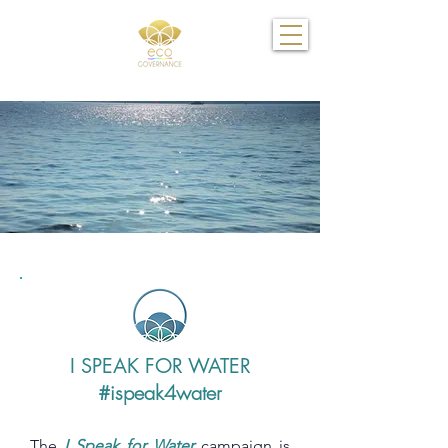
I SPEAK FOR WATER
#ispeak4water
The
I Speak for Water
campaign is