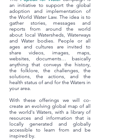
an initiative to support the global
adoption and implementation of
the World Water Law. The idea is to
gather stories, messages and
reports from around the world
about local Watersheds, Waterways
and Water bodies. People or all
ages and cultures are invited to
share videos, images, maps,
websites, documents… basically
anything that conveys the history,
the folklore, the challenges, the
solutions, the actions, and the
health status of and for the Waters in
your area.
With these offerings we will co-
create an evolving global map of all
the world's Waters, with a library of
resources and information that is
locally generated and globally
accessible to learn from and be
inspired by.