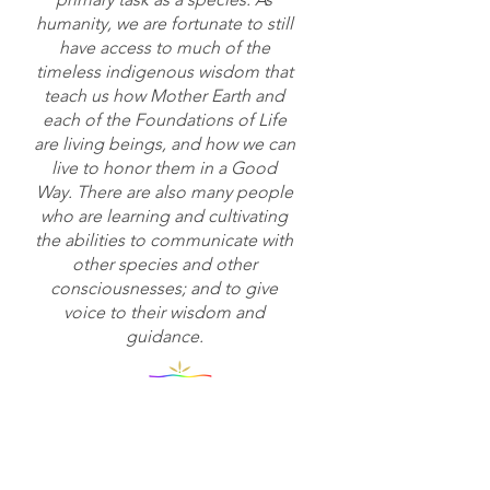
humanity, we are fortunate to still
have access to much of the
timeless indigenous wisdom that
teach us how Mother Earth and
each of the Foundations of Life
are living beings, and how we can
live to honor them in a Good
Way. There are also many people
who are learning and cultivating
the abilities to communicate with
other species and other
consciousnesses; and to give
voice to their wisdom and
guidance.