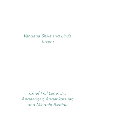
Vandana Shiva and Linda
Tucker
Chief Phil Lane. Jr.,
Angaangaq Angakkorsuaq
and Mindahi Bastida