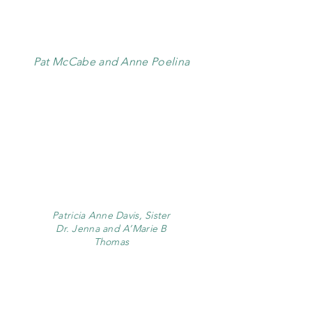
Pat McCabe and Anne Poelina
Patricia Anne Davis, Sister
Dr. Jenna and A’Marie B
Thomas