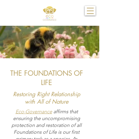
THE FOUNDATIONS OF
LIFE
Restoring Right Relationship
with All of Nature
Eco-Governance
affirms that
ensuring the uncompromising
protection and restoration of all
Foundations of Life is our first
primary task as a species. As