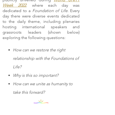
Week 2022
,
where each day was
dedicated to a
Foundation of Life
. Every
day there were diverse events dedicated
to the daily theme, including plenaries
hosting international speakers and
grassroots leaders (shown below)
exploring the following questions:
How can we restore the right
relationship with the Foundations of
Life?
Why is this so important?
How can we unite as humanity to
take this forward?