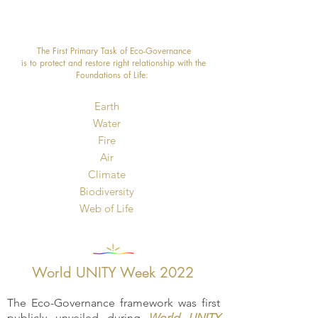
The First Primary Task of Eco-Governance
is to protect and restore right relationship with the
Foundations of Life: ​
Earth
Water
Fire
Air
Climate
Biodiversity
​Web of Life
World UNITY Week 2022
The Eco-Governance framework was first
publicly unveiled during
World UNITY