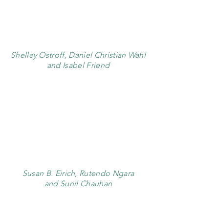
Shelley Ostroff, Daniel Christian Wahl
and Isabel Friend
Susan B. Eirich, Rutendo Ngara
and Sunil Chauhan