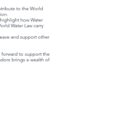
ntribute to the World
ion.
o highlight how Water
orld Water Law carry
rweave and support other
 forward to support the
dors brings a wealth of