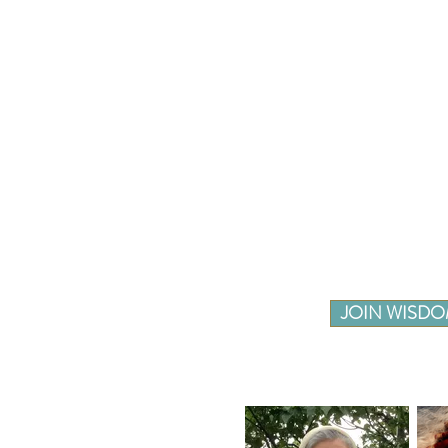
JOIN WISDO