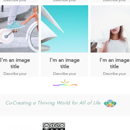
50 years, Chief
image here.
image here.
image here.
Lane has worked
with Indigenous
Peoples from the
Americas,
Micronesia, South
East Asia, China,
India, Bhutan,
Hawaii, and
Africa.
I'm an image
I'm an image
I'm an image
title
title
title
Describe your
Describe your
Describe your
image here.
image here.
image here.
Co-Creating a Thriving World for All of Life
CONTACT