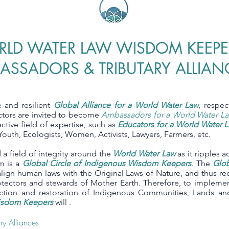
LD WATER LAW WISDOM KEEPE
ASSADORS & TRIBUTARY ALLIAN
e and resilient
Global Alliance for a World Water Law
, respe
ectors are invited to become
Ambassadors for a World Water L
ective field of expertise, such as
Educators for a World Water 
 Youth, Ecologists, Women, Activists, Lawyers, Farmers, etc.
a field of integrity around the
World Water Law
as it ripples a
m is a
Global Circle of Indigenous Wisdom Keepers
. The
Glob
lign human laws with the Original Laws of Nature, and thus re
otectors and stewards of Mother Earth. Therefore, to implem
tection and restoration of Indigenous Communities, Lands 
Wisdom Keepers
will .
tary Alliances