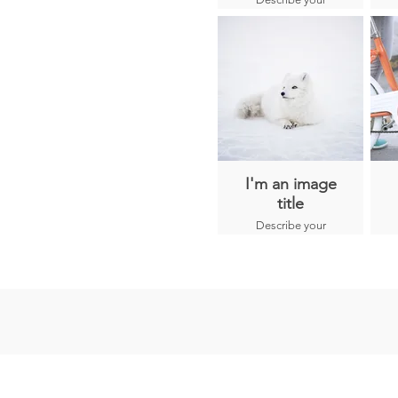
Kaminchu are
image here.
born psychics and
each one carries a
different spiritual
role.
I'm an image
title
Describe your
image here.