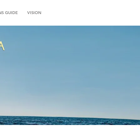
NS GUIDE
VISION