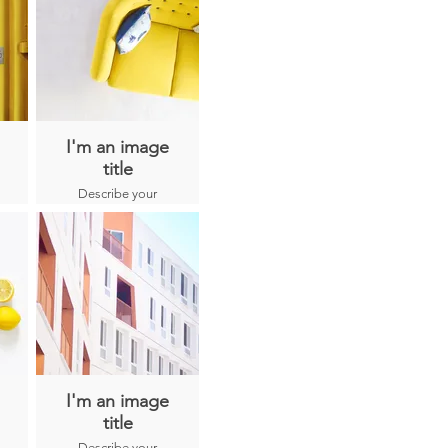
I'm an image
title
Describe your
image here.
I'm an image
title
Describe your