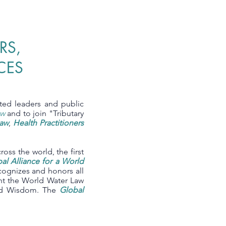
RS,
CES
cted leaders and public
aw
and to join "Tributary
Law
,
Health Practitioners
cross the world, the first
al Alliance for a World
cognizes and honors all
ent the World Water Law
and Wisdom. The
Global