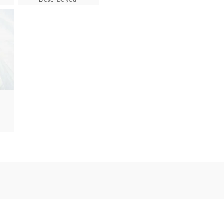
image here.