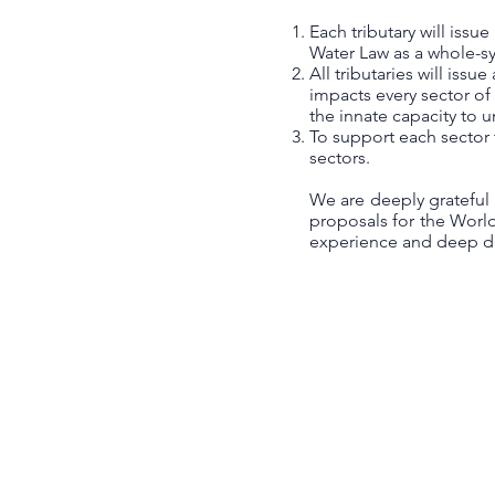
Each tributary will issu
Water Law as a whole-sy
All tributaries will is
impacts every sector o
the innate capacity to 
To support each sector 
sectors.
We are deeply grateful
proposals for the Worl
experience and deep dev