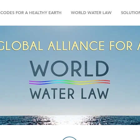
CODES FOR A HEALTHY EARTH
WORLD WATER LAW
SOLUTIO