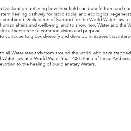
e a Declaration outlining how their field can benefit from and co
stem healing pathway for rapid social and ecological regenerat
sue a combined Declaration of Support for the World Water Law t
f human affairs and wellbeing, and to show how Water and the W
unite all sectors for a common vision and purpose.
to continue to grow, diversify and develop initiatives that inte
 to all Water stewards from around the world who have stepped
d Water Law and World Water Year 2021. Each of these Ambassa
otion to the healing of our planetary Waters.