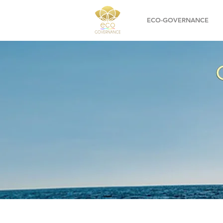
ECO-GOVERNANCE