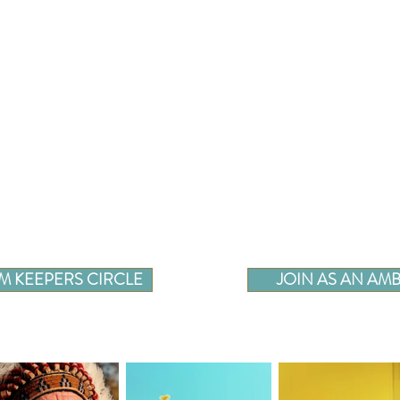
M KEEPERS CIRCLE
JOIN AS AN A