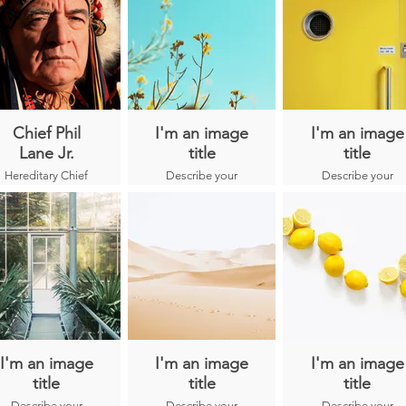
Chief Phil
I'm an image
I'm an image
Lane Jr.
title
title
Hereditary Chief
Describe your
Describe your
Phil Lane Jr. is an
image here.
image here.
enrolled member
of the
Ihanktonwan
Dakota and
Chickasaw
Nations and is an
internationally
recognized leader
in human,
community, and
economic
I'm an image
I'm an image
I'm an image
development.
title
title
title
During the past
Describe your
Describe your
Describe your