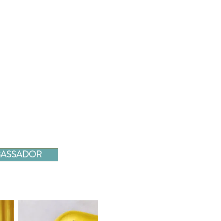
MBASSADOR