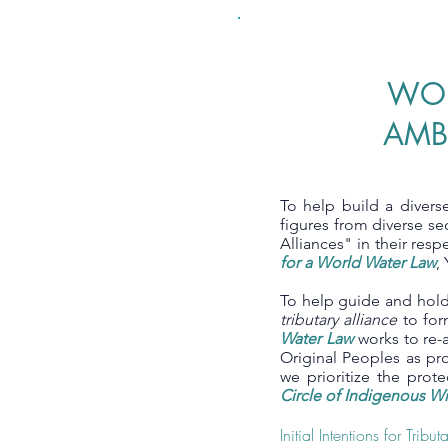
WOR
AMB
To help build a divers
figures from diverse s
Alliances" in their resp
for a World Water Law
,
To help guide and hold 
tributary alliance
to for
Water Law
works to re-a
Original Peoples as pr
we prioritize the pro
Circle of Indigenous 
Initial Intentions for Tribu