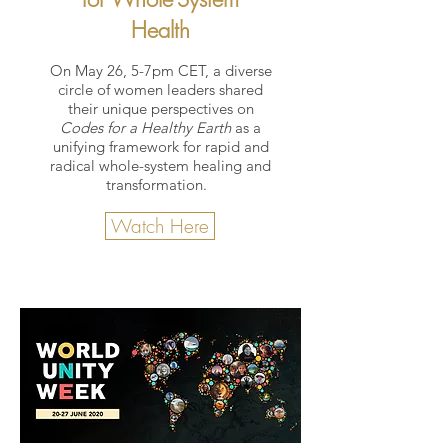
Health
On May 26, 5-7pm CET, a diverse
circle of women leaders shared
their unique perspectives on
Codes for a Healthy Earth
as a
unifying framework for rapid and
radical whole-system healing and
transformation.
Watch Here