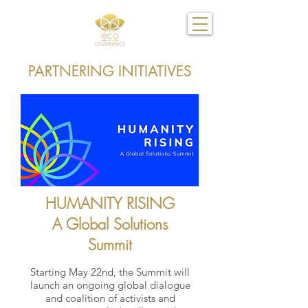
PARTNERING INITIATIVES
HUMANITY RISING
A Global Solutions
Summit
Starting May 22nd, the Summit will
launch an ongoing global dialogue
and coalition of activists and