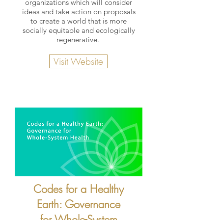
organizations which will consider
ideas and take action on proposals
to create a world that is more
socially equitable and ecologically
regenerative.
Visit Website
Codes for a Healthy
Earth: Governance
for Whole-System