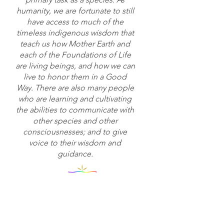
humanity, we are fortunate to still
have access to much of the
timeless indigenous wisdom that
teach us how Mother Earth and
each of the Foundations of Life
are living beings, and how we can
live to honor them in a Good
Way. There are also many people
who are learning and cultivating
the abilities to communicate with
other species and other
consciousnesses; and to give
voice to their wisdom and
guidance.