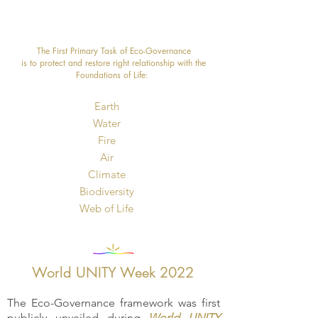
The First Primary Task of Eco-Governance
is to protect and restore right relationship with the
Foundations of Life: ​
Earth
Water
Fire
Air
Climate
Biodiversity
​Web of Life
World UNITY Week 2022
The Eco-Governance framework was first
publicly unveiled during
World UNITY