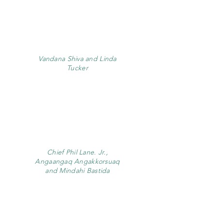
Vandana Shiva and Linda
Tucker
Chief Phil Lane. Jr.,
Angaangaq Angakkorsuaq
and Mindahi Bastida