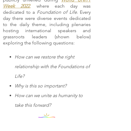
Week 2022
,
where each day was
dedicated to a
Foundation of Life
. Every
day there were diverse events dedicated
to the daily theme, including plenaries
hosting international speakers and
grassroots leaders (shown below)
exploring the following questions:
How can we restore the right
relationship with the Foundations of
Life?
Why is this so important?
How can we unite as humanity to
take this forward?