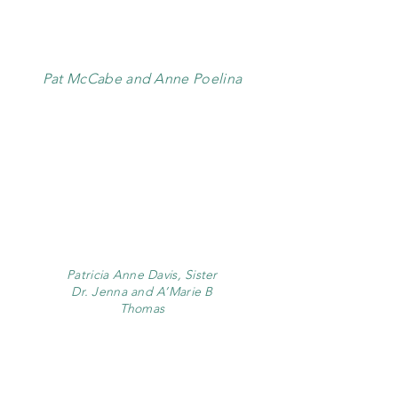
Pat McCabe and Anne Poelina
Patricia Anne Davis, Sister
Dr. Jenna and A’Marie B
Thomas