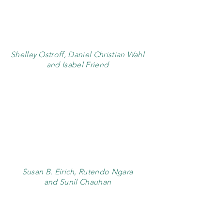
Shelley Ostroff, Daniel Christian Wahl
and Isabel Friend
Susan B. Eirich, Rutendo Ngara
and Sunil Chauhan