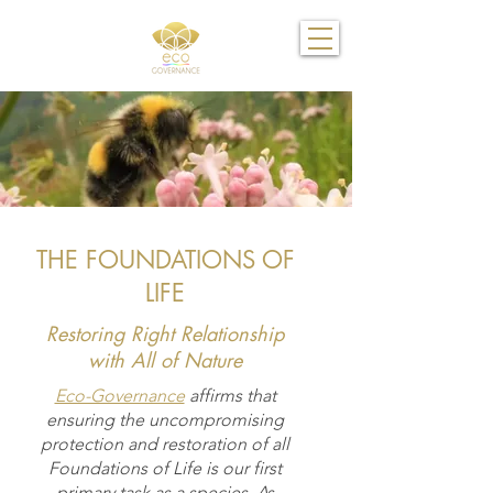
THE FOUNDATIONS OF
LIFE
Restoring Right Relationship
with All of Nature
Eco-Governance
affirms that
ensuring the uncompromising
protection and restoration of all
Foundations of Life is our first
primary task as a species. As