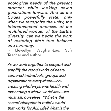
ecological needs of the present
moment while looking seven
generations forward. And as the
Codes powerfully state, only
when we recognize the unity, the
interconnected oneness, of the
multihued wonder of the Earth’s
diversity, can we begin the work
of restoring life’s true balance
and harmony.
~ Llewellyn Vaughan-Lee, Sufi
Teacher and author
As we work together to support and
amplify the good works of heart-
centered individuals, groups and
organizations everywhere—co-
creating whole-systems health and
expanding a whole worldview—we
must ask ourselves, “What is the
sacred blueprint to build a world
that works for ALL Life? What is the