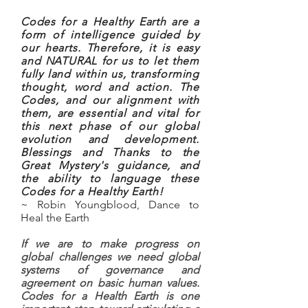
Codes for a Healthy Earth are a
form of intelligence guided by
our hearts. Therefore, it is easy
and NATURAL for us to let them
fully land within us, transforming
thought, word and action. The
Codes, and our alignment with
them, are essential and vital for
this next phase of our global
evolution and development.
Blessings and Thanks to the
Great Mystery's guidance, and
the ability to language these
Codes for a Healthy Earth!
~ Robin Youngblood, Dance to
Heal the Earth
If we are to make progress on
global challenges we need global
systems of governance and
agreement on basic human values.
Codes for a Health Earth is one