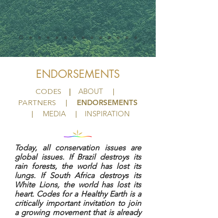
ENDORSEMENTS
|
ABOUT
CODES
|
ENDORSEMENTS
PARTNERS
|
MEDIA
INSPIRATION
|
|
Today, all conservation issues are
global issues. If Brazil destroys its
rain forests, the world has lost its
lungs. If South Africa destroys its
White Lions, the world has lost its
heart. Codes for a Healthy Earth is a
critically important invitation to join
a growing movement that is already