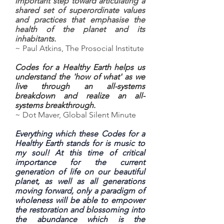
important step toward articulating a
shared set of superordinate values
and practices that emphasise the
health of the planet and its
inhabitants.
~ Paul Atkins, The Prosocial Institute
Codes for a Healthy Earth helps us
understand the 'how of what' as we
live through an all-systems
breakdown and realize an all-
systems breakthrough.
~ Dot Maver, Global Silent Minute
Everything which these Codes for a
Healthy Earth stands for is music to
my soul! At this time of critical
importance for the current
generation of life on our beautiful
planet, as well as all generations
moving forward, only a paradigm of
wholeness will be able to empower
the restoration and blossoming into
the abundance which is the