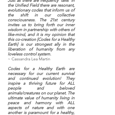
Just as there are frequency 'laws' in
the Unified Field there are resonant,
evolutionary codes that inform us of
the shift in our collective
consciousness. The 21st century
invites us to bring forth our inner
wisdom in partnership with others of
like-mind, and it is my opinion that
this co-creation [Codes for a Healthy
Earth] is our strongest ally in the
liberation of humanity from any
loveless control system.
~ Cassandra Lea Martin
Codes for a Healthy Earth are
necessary for our current survival
and continued evolution! They
inspire a thriving future for ALL
people and beloved
animals/creatures on our planet. The
ultimate value of humanity living in
peace and harmony with ALL
aspects of nature and with one
another is paramount for a healthy,