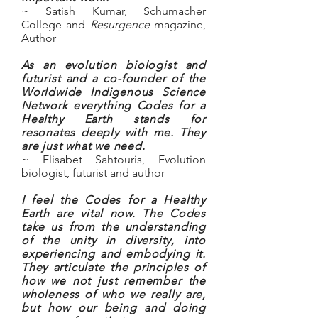
~ Satish Kumar, Schumacher
College and
Resurgence
magazine,
Author
As an evolution biologist and
futurist and a co-founder of the
Worldwide Indigenous Science
Network everything Codes for a
Healthy Earth stands for
resonates deeply with me. They
are just what we need.
~ Elisabet Sahtouris
, Evolution
biologist, futurist and author
I feel the Codes for a Healthy
Earth are vital now. The Codes
take us from the understanding
of the unity in diversity, into
experiencing and embodying it.
They articulate the principles of
how we not just remember the
wholeness of who we really are,
but how our being and doing