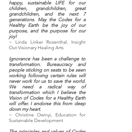
happy, sustainable LIFE for our
children, grandchildren, great
grandchildren, and the next 7
generations. May the Codes for a
Healthy Earth be the joy of our
purpose, and the purpose for our
joy!
~ Linda Linker Rosenthal, Insight
Out Visionary Healing Arts
Ignorance has been a challenge to
transformation. Bureaucracy and
people sticking on seats to be seen
working following certain rules will
never work for us to save the world.
We need a radical way of
transformation which I believe the
Vision of Codes for a Healthy Earth
will offer. I endorse this from deep
down my heart.
~ Christine Owinyi, Education for
Sustainable Development
The principles and values of Codes