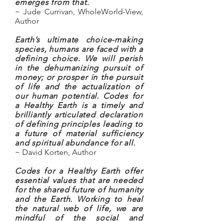
emerges from that.
~ Jude Currivan, WholeWorld-View,
Author
Earth’s ultimate choice-making
species, humans are faced with a
defining choice. We will perish
in the dehumanizing pursuit of
money; or prosper in the pursuit
of life and the actualization of
our human potential. Codes for
a Healthy Earth is a timely and
brilliantly articulated declaration
of defining principles leading to
a future of material sufficiency
and spiritual abundance for all.
~ David Korten, Author
Codes for a Healthy Earth offer
essential values that are needed
for the shared future of humanity
and the Earth. Working to heal
the natural web of life, we are
mindful of the social and