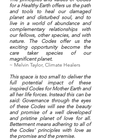
for a Healthy Earth offers us the path
and tools to heal our damaged
planet and disturbed soul, and to
live in a world of abundance and
complementary relationships with
our fellows, other species, and with
nature. The Codes offer us the
exciting opportunity become the
care taker species of our
magnificent planet.
~ Melvin Taylor, Climate Healers
This space is too small to deliver the
full potential impact of these
inspired Codes for Mother Earth and
all her life forces. Instead this can be
said: Governance through the eyes
of these Codes will see the beauty
and promise of a well developed
and pristine planet of love for all.
Betterment means adhering to all of
the Codes' principles with love as
the promise and the premise.