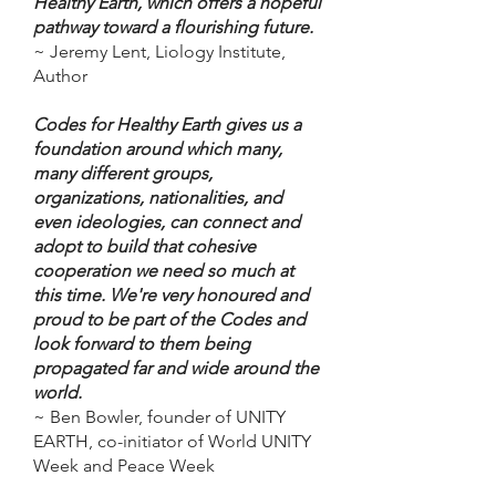
Healthy Earth, which offers a hopeful
pathway toward a flourishing future.
~ Jeremy Lent, Liology Institute,
Author
Codes for Healthy Earth gives us a
foundation around which many,
many different groups,
organizations, nationalities, and
even ideologies, can connect and
adopt to build that cohesive
cooperation we need so much at
this time. We're very honoured and
proud to be part of the Codes and
look forward to them being
propagated far and wide around the
world.
~ Ben Bowler, founder of UNITY
EARTH, co-initiator of World UNITY
Week and Peace Week