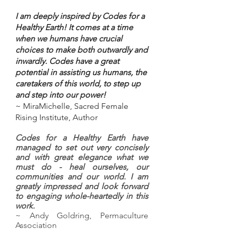
I am deeply inspired by Codes for a
Healthy Earth! It comes at a time
when we humans have crucial
choices to make both outwardly and
inwardly. Codes have a great
potential in assisting us humans, the
caretakers of this world, to step up
and step into our power!
~ MiraMichelle, Sacred Female
Rising Institute, Author
Codes for a Healthy Earth have
managed to set out very concisely
and with great elegance what we
must do - heal ourselves, our
communities and our world. I am
greatly impressed and look forward
to engaging whole-heartedly in this
work.
~ Andy Goldring, Permaculture
Association