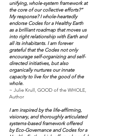
unifying, whole-system framework at
the core of our collective efforts?”
My response? I whole-heartedly
endorse Codes for a Healthy Earth
as a brilliant roadmap that moves us
into right relationship with Earth and
all its inhabitants. I am forever
grateful that the Codes not only
encourage self-organizing and self-
directed initiatives, but also
organically nurtures our innate
capacity to live for the good of the
whole.
~ Julie Krull, GOOD of the WHOLE,
Author
I am inspired by the life-affirming,
visionary, and thoroughly articulated
systems-based framework offered
by Eco-Governance and Codes for a