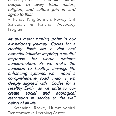
people of every tribe, nation,
religion, and culture join in and
agree to this!
~ Renee King-Sonnen, Rowdy Girl
Sanctuary & Rancher Advocacy
Program
At this major turning point in our
evolutionary journey, Codes for a
Healthy Earth are a vital and
essential initiative inspiring a soulful
response for whole systems
transformation. As we make the
transition to healthy, thriving, life
enhancing systems, we need a
comprehensive road map. I am
deeply aligned with Codes for a
Healthy Earth as we unite to co-
create social and ecological
restoration in service to the well
being of all life.
~ Katharine Roske, Hummingbird
Transformative Learning Centre