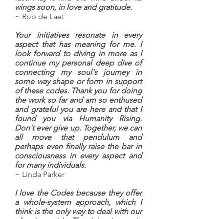
wings soon, in love and gratitude.
~ Rob de Laet
Your initiatives resonate in every
aspect that has meaning for me. I
look forward to diving in more as I
continue my personal deep dive of
connecting my soul's journey in
some way shape or form in support
of these codes. Thank you for doing
the work so far and am so enthused
and grateful you are here and that I
found you via Humanity Rising.
Don't ever give up. Together, we can
all move that pendulum and
perhaps even finally raise the bar in
consciousness in every aspect and
for many individuals.
~ Linda Parker
I love the Codes because they offer
a whole-system approach, which I
think is the only way to deal with our