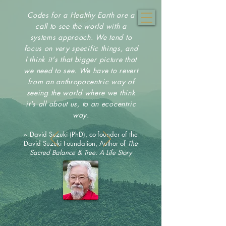
Codes for a Healthy Earth are a
call to see the world with a
systems approach. We tend to
focus on very specific things, and
I think it's that bigger picture that
we need to see. We have to revert
from an anthropocentric way of
seeing the world where we think
it's all about us, to an ecocentric
way.
~ David Suzuki (PhD), co-founder of the
David Suzuki Foundation, Author of
The
Sacred Balance & Tree: A Life Story