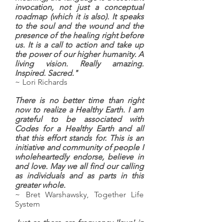
invocation, not just a conceptual
roadmap (which it is also). It speaks
to the soul and the wound and the
presence of the healing right before
us. It is a call to action and take up
the power of our higher humanity. A
living vision. Really amazing.
Inspired. Sacred."
~ Lori Richards
There is no better time than right
now to realize a Healthy Earth. I am
grateful to be associated with
Codes for a Healthy Earth and all
that this effort stands for. This is an
initiative and community of people I
wholeheartedly endorse, believe in
and love. May we all find our calling
as individuals and as parts in this
greater whole.
~ Bret Warshawsky, Together Life
System