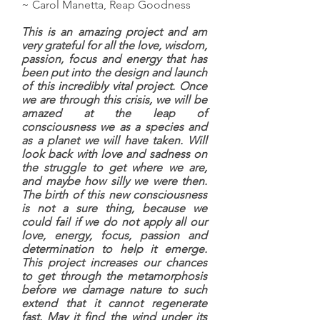
~ Carol Manetta, Reap Goodness
This is an amazing project and am
very grateful for all the love, wisdom,
passion, focus and energy that has
been put into the design and launch
of this incredibly vital project. Once
we are through this crisis, we will be
amazed at the leap of
consciousness we as a species and
as a planet we will have taken. Will
look back with love and sadness on
the struggle to get where we are,
and maybe how silly we were then.
The birth of this new consciousness
is not a sure thing, because we
could fail if we do not apply all our
love, energy, focus, passion and
determination to help it emerge.
This project increases our chances
to get through the metamorphosis
before we damage nature to such
extend that it cannot regenerate
fast. May it find the wind under its