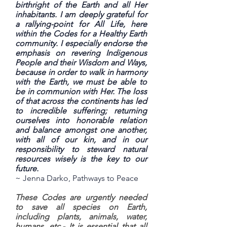
birthright of the Earth and all Her
inhabitants. I am deeply grateful for
a rallying-point for All Life, here
within the Codes for a Healthy Earth
community. I especially endorse the
emphasis on revering Indigenous
People and their Wisdom and Ways,
because in order to walk in harmony
with the Earth, we must be able to
be in communion with Her. The loss
of that across the continents has led
to incredible suffering; returning
ourselves into honorable relation
and balance amongst one another,
with all of our kin, and in our
responsibility to steward natural
resources wisely is the key to our
future.
~ Jenna Darko, Pathways to Peace
These Codes are urgently needed
to save all species on Earth,
including plants, animals, water,
humans, etc.- It is essential that all