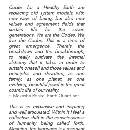
Codes for a Healthy Earth are
replacing old system models, with
new ways of being, but also new
values and agreement fields that
sustain life for the seven
generations. We are the Codes. We
live the Codes. This is a time of
great emergence. There's the
breakdown and the breakthrough,
to really cultivate the internal
alchemy that it takes in order to
sustain oneself and those values and
principles and devotion, as one
family, as one planet, as one
evolving, beautiful jewel in the great
cosmic life of our reality.
~ Makasha Roske, Earth Guardians
This is so expansive and inspiring
and well articulated. Within it I feel a
collective shift in the consciousness
of humanity being called forth.
Meaning, the language is a resonant