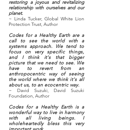
restoring a joyous and revitalizing
relationship with ourselves and our
planet.
~ Linda Tucker, Global White Lion
Protection Trust, Author
Codes for a Healthy Earth are a
call to see the world with a
systems approach. We tend to
focus on very specific things,
and I think it's that bigger
picture that we need to see. We
have to revert from an
anthropocentric way of seeing
the world where we think it's all
about us, to an ecocentric way.
~ David Suzuki, David Suzuki
Foundation, Author
Codes for a Healthy Earth is a
wonderful way to live in harmony
with all living beings. I
wholeheartedly bless this very
important work.