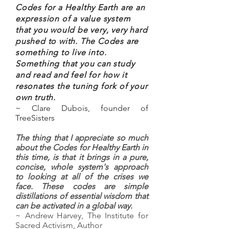
Codes for a Healthy Earth are an
expression of a value system
that you would be very, very hard
pushed to with. The Codes are
something to live into.
Something that you can study
and read and feel for how it
resonates the tuning fork of your
own truth.
~ Clare Dubois, founder of
TreeSisters
The thing that I appreciate so much
about the Codes for Healthy Earth in
this time, is that it brings in a pure,
concise, whole system's approach
to looking at all of the crises we
face. These codes are simple
distillations of essential wisdom that
can be activated in a global way.
~ Andrew Harvey, The Institute for
Sacred Activism, Author