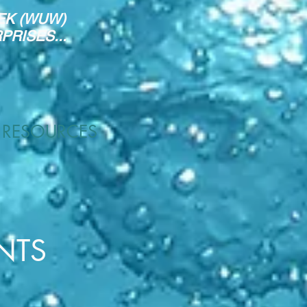
EK (WUW)
RISES...
RESOURCES
NTS