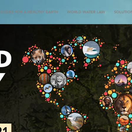
CODES FOR A HEALTHY EARTH
WORLD WATER LAW
SOLUTIO