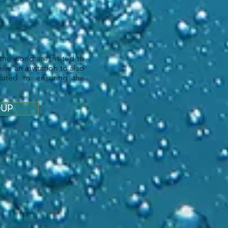
the world are invited to
ive an invitation to also
cated to ensuring the
OUP