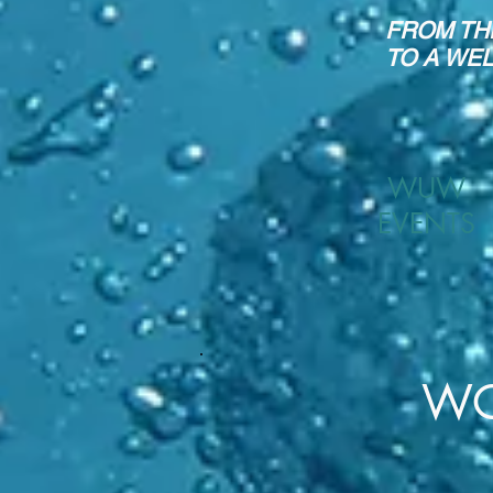
FROM TH
TO A WE
WUW
EVENTS
WO