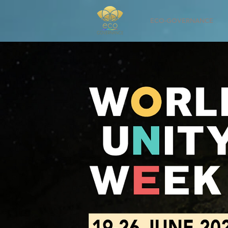
ECO-GOVERNANCE