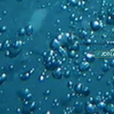
To help make the
Worl
join the
Global Alliance
join the
World Wate
immediate protection an
JOIN 