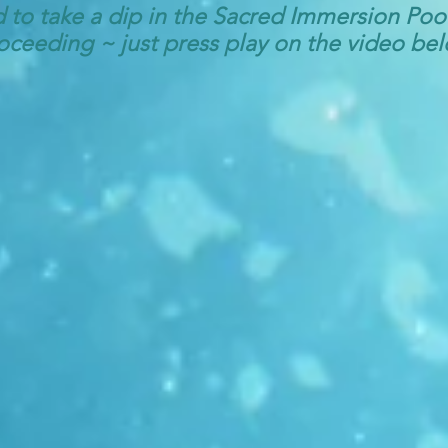
d to take a dip in the Sacred Immersion Po
oceeding ~ just press play on the video be