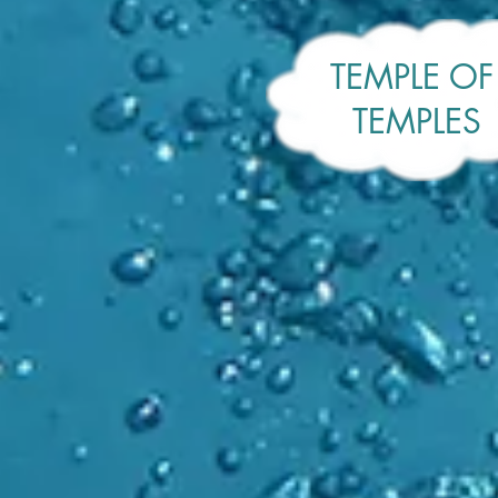
TEMPLE O
TEMPLES