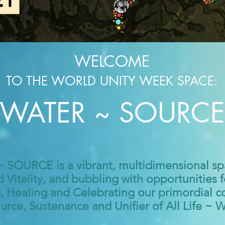
WELCOME
TO THE W
ORLD
UNITY WEE
K SPACE:
WATER ~ SOURCE
SOURCE is a vibrant, multidimensional sp
d Vitality, and bubbling with opportunities 
Healing and Celebrating our primordial c
urce, Sustenance and Unifier of All Life ~