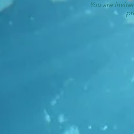
You are invite
pr