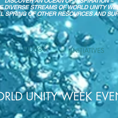
DISCOVER AN OCEAN OF INSPIRATION ~
E DIVERSE STREAMS OF WORLD UNITY WE
LL SPRING OF OTHER RESOURCES AND SURP
VIDEOS
INITIATIVES
RLD UNITY WEEK EVE