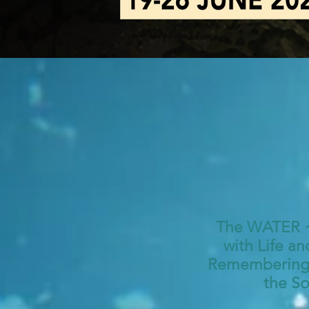
The WATER ~ 
with Life an
Remembering, 
the So