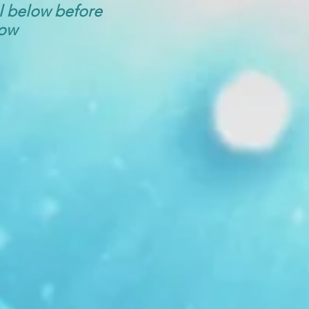
ol below before
low