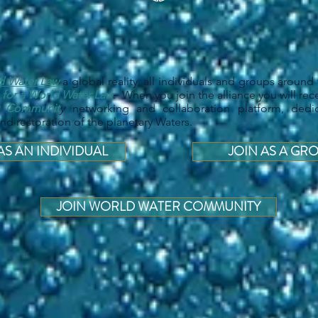
d Water Law
a global reality, all individuals and groups around 
 for a World Water Law
. When you join the alliance you will rece
r Communit
y
networking and collaboration platform, dedi
d restoration of the planetary Waters.
AS AN INDIVIDUAL
JOIN AS A GR
JOIN WORLD WATER COMMUNITY