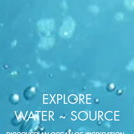
EXPLORE
WATER ~ SOURCE