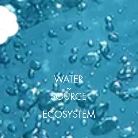
F
WATER
~
SOURCE
ECOSYSTEM