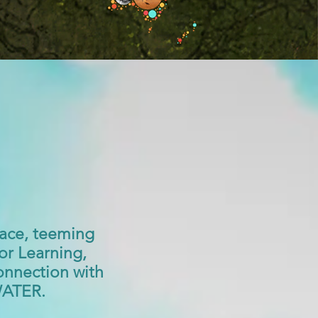
ace, teeming
for Learning,
onnection with
 WATER.