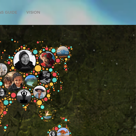
NS GUIDE
VISION