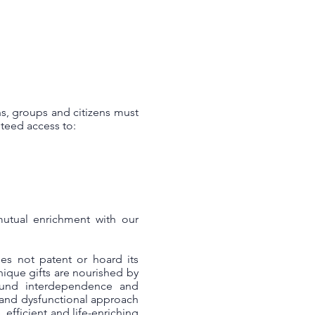
s, groups and citizens must
teed access to:
mutual enrichment with our
es not patent or hoard its
unique gifts are nourished by
ound interdependence and
 and dysfunctional approach
efficient and life-enriching