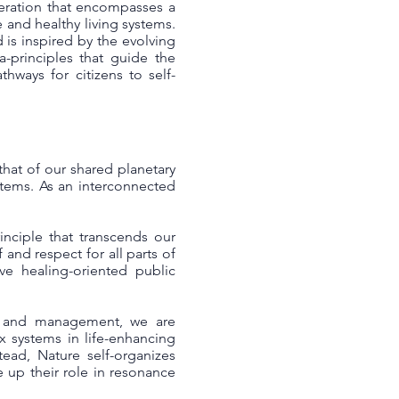
eneration that encompasses a
 and healthy living systems.
 is inspired by the evolving
a-principles that guide the
hways for citizens to self-
 that of our shared planetary
ystems. As an interconnected
inciple that transcends our
f and respect for all parts of
ive healing-oriented public
hip and management, we are
x systems in life-enhancing
ead, Nature self-organizes
e up their role in resonance