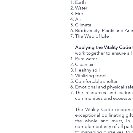
Earth
Water
Fire
Air
Climate
Biodiversity: Plants and An
The Web of Life
Applying the Vitality Code 
work together to ensure al
Pure water
Clean air
Healthy soil
Vitalizing food
Comfortable shelter
Emotional and physical sa
The resources and cultura
communities and ecosyst
The Vitality Code recogni
exceptional pollinating gif
the whole and must, in 
complementarity of all par
to managing ourselves, to o