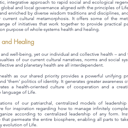
istic, integrative approach to rapid social and ecological reg
 global and local governance aligned with the principles of Life
and enriched by diverse wisdom traditions and disciplines, and
r current cultural metamorphosis. It offers some of the met
nge of initiatives that work together to provide practical pat
n purpose of whole-systems health and healing.
 and Healing
th and well-being, yet our individual and collective health – and
ualties of our current cultural narratives, norms and social s
ollective and planetary health are all interdependent.
ealth as our shared priority provides a powerful unifying pr
 and ‘them’ politics of identity. It generates greater awareness o
ivates a health-oriented culture of cooperation and a creat
language of Life.
tations of our patriarchal, centralized models of leaders
e for inspiration regarding how to manage infinitely comple
anize according to centralized leadership of any form. Inst
 that permeate the entire biosphere, enabling all parts to tak
y evolution of Life.