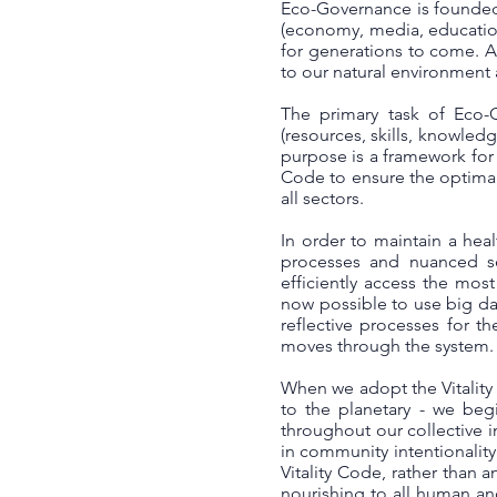
Eco-Governance is founded 
(economy, media, education, 
for generations to come. A
to our natural environment 
The primary task of Eco-G
(resources, skills, knowledg
purpose is a framework for 
Code to ensure the optimal
all sectors.
In order to maintain a heal
processes and nuanced se
efficiently access the most
now possible to use big dat
reflective processes for t
moves through the system.
When we adopt the Vitality
to the planetary - we begi
throughout our collective i
in community intentionalit
Vitality Code, rather than 
nourishing to all human an