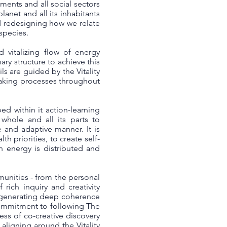
ents and all social sectors
lanet and all its inhabitants
d redesigning how we relate
 species.
 vitalizing flow of energy
ary structure to achieve this
s are guided by the Vitality
making processes throughout
ed within it action-learning
hole and all its parts to
e and adaptive manner. It is
h priorities, to create self-
h energy is distributed and
munities - from the personal
rich inquiry and creativity
or generating deep coherence
commitment to following The
ess of co-creative discovery
ligning around the Vitality