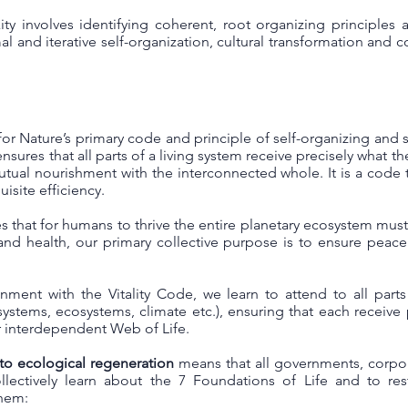
y involves identifying coherent, root organizing principles
l and iterative self-organization, cultural transformation and co
for Nature’s primary code and principle of self-organizing and se
nsures that all parts of a living system receive precisely what t
utual nourishment with the interconnected whole. It is a code 
isite efficiency.
s that for humans to thrive the entire planetary ecosystem must 
and health, our primary collective purpose is to ensure peac
gnment with the Vitality Code, we learn to attend to all part
al systems, ecosystems, climate etc.), ensuring that each receiv
ur interdependent Web of Life.
 to ecological regeneration
means that all governments, corpor
lectively learn about the 7 Foundations of Life and to re
them: