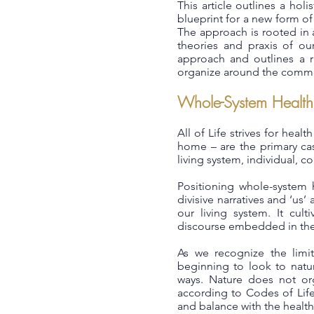
This article outlines a hol
blueprint for a new form of
The approach is rooted in 
theories and praxis of ou
approach and outlines a ra
organize around the commo
Whole-System Health
All of Life strives for heal
home – are the primary cas
living system, individual, c
Positioning whole-system h
divisive narratives and ‘us’
our living system. It cult
discourse embedded in the 
As we recognize the limi
beginning to look to natur
ways. Nature does not org
according to Codes of Life
and balance with the health