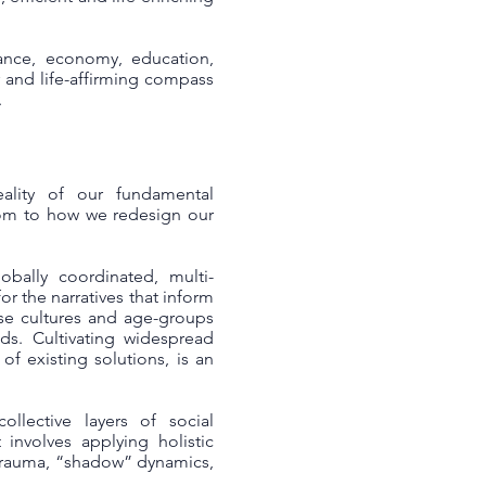
ance, economy, education,
r and life-affirming compass
.
ality of our fundamental
dom to how we redesign our
bally coordinated, multi-
or the narratives that inform
rse cultures and age-groups
ds. Cultivating widespread
f existing solutions, is an
llective layers of social
 involves applying holistic
 trauma, “shadow” dynamics,