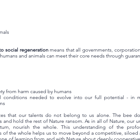
imals
to social regeneration
means that all governments, corporation
l humans and animals can meet their core needs through guaran
fety from harm caused by humans
l conditions needed to evolve into our full potential - in 
ems
zes that our talents do not belong to us alone. The bee do
ts and hold the rest of Nature ransom. As in all of Nature, our 
turn, nourish the whole. This understanding of the prof
ts of the whole helps us to move beyond a competitive, siloed
ne of learning from and with Nature about deeply cooperative, 