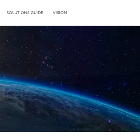
SOLUTIONS GUIDE
VISION