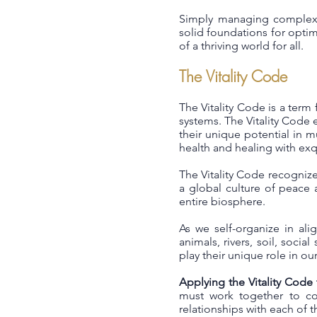
Simply managing complexit
solid foundations for optima
of a thriving world for all.
The Vitality Code
The Vitality Code is a term 
systems. The Vitality Code e
their unique potential in m
health and healing with exqu
The Vitality Code recognize
a global culture of peace 
entire biosphere.
As we self-organize in ali
animals, rivers, soil, soci
play their unique role in o
Applying the Vitality Code
must work together to col
relationships with each of 