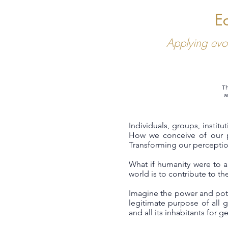
E
Applying evo
Th
a
Individuals, groups, instit
How we conceive of our p
Transforming our perception
What if humanity were to 
world is to contribute to the
Imagine the power and pote
legitimate purpose of all g
and all its inhabitants for 