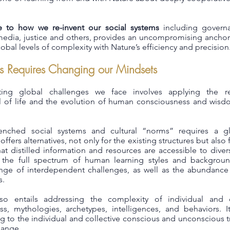
e to how we re-invent our social systems
including govern
e, media, justice and others, provides an uncompromising ancho
obal levels of complexity with Nature’s efficiency and precision
s Requires Changing our Mindsets
ing global challenges we face involves applying the re
ll of life and the evolution of human consciousness and wis
enched social systems and cultural “norms” requires a glo
fers alternatives, not only for the existing structures but also f
at distilled information and resources are accessible to dive
 the full spectrum of human learning styles and backgroun
ge of interdependent challenges, as well as the abundance o
s.
so entails addressing the complexity of individual and co
s, mythologies, archetypes, intelligences, and behaviors. It
g to the individual and collective conscious and unconscious
hange.