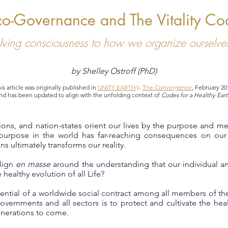
co-Governance and The Vitality Co
lving consciousness to how we organize ourselves
by Shelley Ostroff (PhD)
is article was originally published in
UNITY EARTH
’s:
The Convergence
, February 20
nd has been updated to align with the unfolding context of
Codes for a Healthy Eart
utions, and nation-states orient our lives by the purpose and m
urpose in the world has far-reaching consequences on our 
s ultimately transforms our reality.
align
en masse
around the understanding that our individual an
 healthy evolution of all Life?
ntial of a worldwide social contract among all members of the
overnments and all sectors is to protect and cultivate the healt
generations to come.