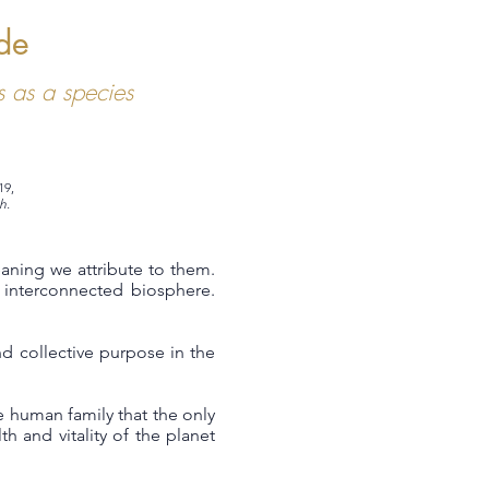
de
 as a species
19,
h.
eaning we attribute to them.
interconnected biosphere.
d collective purpose in the
 human family that the only
h and vitality of the planet