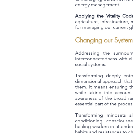
energy management.
Applying the Vitality Cod
agriculture, infrastructur
for managing our current gl
Changing our System
Addressing the surmount
interconnectedness with a
social systems.
Transforming deeply entr
dimensional approach that of
them. It means ensuring th
while taking into account
awareness of the broad ran
essential part of the proces
Transforming mindsets al
conditioning, consciousnes
healing wisdom in attendin
habits and resistances to c