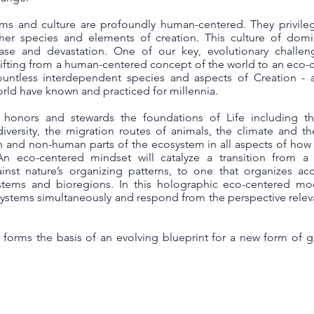
ems and culture are profoundly human-centered. They privil
ther species and elements of creation. This culture of domi
ease and devastation. One of our key, evolutionary challe
shifting from a human-centered concept of the world to an eco-
tless interdependent species and aspects of Creation - a
ld have known and practiced for millennia.
honors and stewards the foundations of Life including t
odiversity, the migration routes of animals, the climate and t
n and non-human parts of the ecosystem in all aspects of ho
An eco-centered mindset will catalyze a transition from a
nst nature’s organizing patterns, to one that organizes ac
stems and bioregions. In this holographic eco-centered mod
osystems simultaneously and respond from the perspective relev
forms the basis of an evolving blueprint for a new form of 