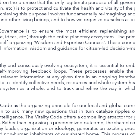
on the premise that the only legitimate purpose of all governm
etc.) is to protect and cultivate the health and vitality of the p
chieving this purpose involves fundamentally re-imagining an
and other living beings, and to how we organize ourselves as a
overnance is to ensure the most efficient, replenishing and
e, ideas, etc.) through the entire planetary ecosystem. The prim
self-organizing ‘Wisdom and Expertise Councils’. These council
 information, wisdom and guidance for citizen-led decision-
thy and consciously evolving ecosystem, it is essential to emb
lf-improving feedback loops. These processes enable the w
 relevant information at any given time in an ongoing iterativ
a to identify collective needs, resources and whole-system healt
he system as a whole, and to track and refine the way in whic
 Code as the organizing principle for our local and global com
n to ask many new questions that in turn catalyze ripples of 
ntelligence. The Vitality Code offers a compelling attractor f
y. Rather than imposing a preconceived outcome, the shared 
any leader, organization or ideology, generates an exciting proc
d non-human inhabitants of our shared home. This process of a