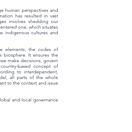
ege human perspectives and
nation has resulted in vast
nges involves shedding our
centered one, which situates
s indigenous cultures and
he elements, the codes of
he biosphere. It ensures the
w we make decisions, govern
 country-based concept of
cording to interdependent,
el, all parts of the whole
ant to the context and issue
global and local governance