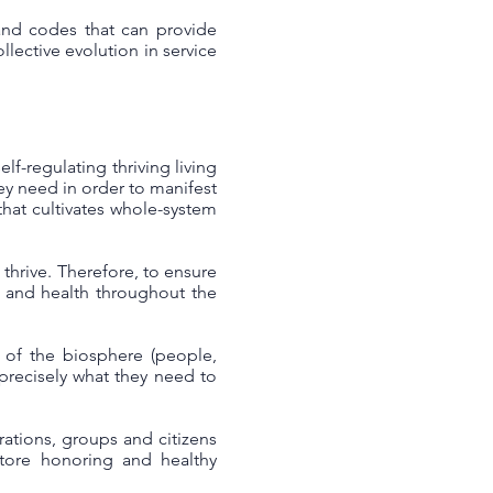
 and codes that can provide
llective evolution in service
lf-regulating thriving living
hey need in order to manifest
that cultivates whole-system
thrive. Therefore, to ensure
e and health throughout the
s of the biosphere (people,
e precisely what they need to
ations, groups and citizens
store honoring and healthy