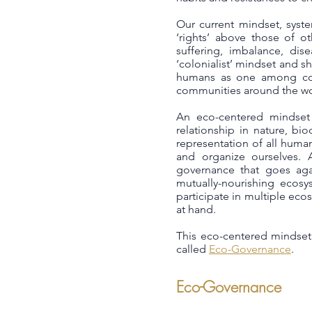
Our current mindset, syst
‘rights’ above those of o
suffering, imbalance, dis
‘colonialist’ mindset and 
humans as one among coun
communities around the wor
An eco-centered mindset 
relationship in nature, bi
representation of all huma
and organize ourselves. 
governance that goes agai
mutually-nourishing ecosy
participate in multiple ec
at hand.
This eco-centered mindset 
called
Eco-Governance
.
Eco-Governance