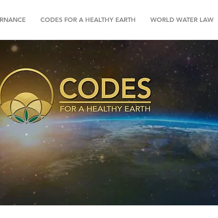
RNANCE
CODES FOR A HEALTHY EARTH
WORLD WATER LAW