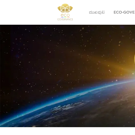
ಮುಖಪುಟ
ECO-GOVE