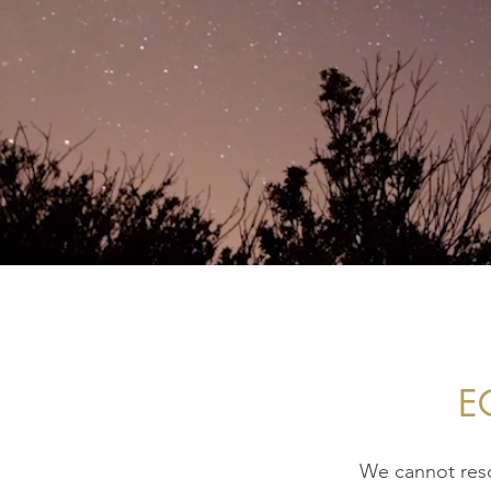
E
We cannot reso