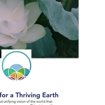
for a Thriving Earth
and unifying vision of the world that