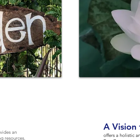
A V
is
ion 
vides an
offers a holistic 
ng resources,