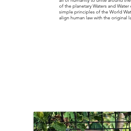
all of humanity to unite around the
of the planetary Waters and Water 
simple principles of the World Wa
align human law with the original 