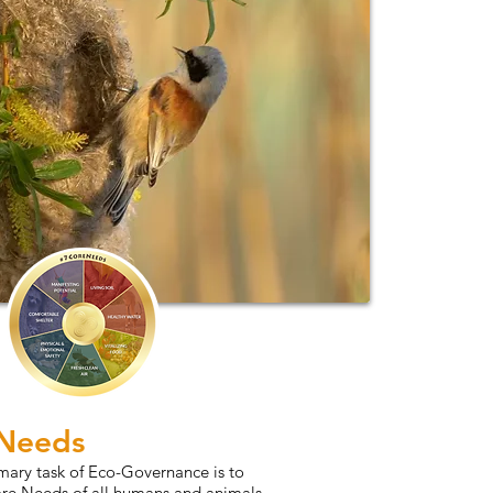
 Needs
mary task of Eco-Governance is to
ore Needs of all humans and animals