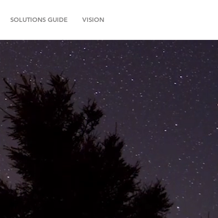
SOLUTIONS GUIDE
VISION