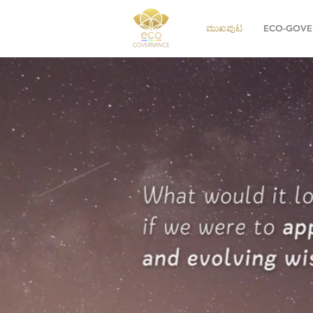
ಮುಖಪುಟ
ECO-GOVE