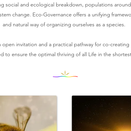
ing social and ecological breakdown, populations around 
ystem change.
Eco-Governance offers a unifying framewo
and natural way of organizing ourselves as a species.
open invitation and a practical pathway ​for co-creating
d to ensure the optimal thriving of all Life in the shortes