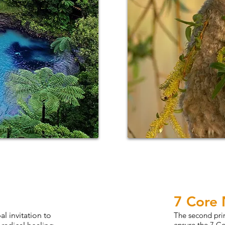
7 Core
l invitation to
The second pri
ensure the 7 C