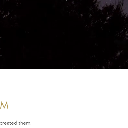
EM
 created them.