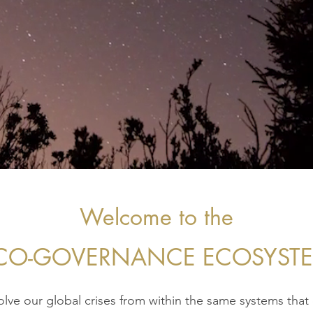
Welcome to the
CO-GOVERNANCE ECOSYST
lve our global crises from within the same systems that