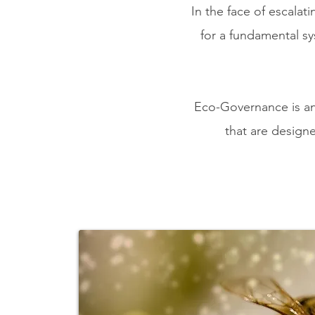
In the face of escalat
for
a fundamental s
Eco-Governance is an 
that are designe