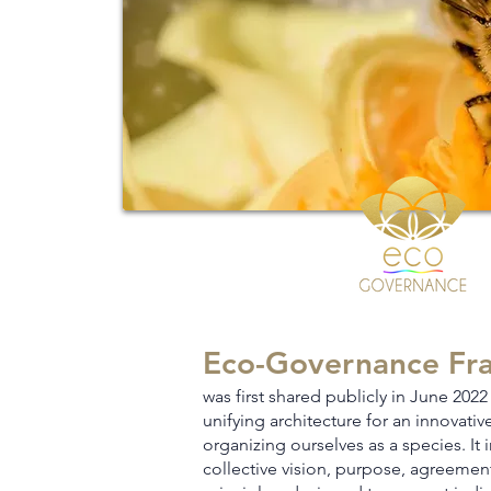
Eco-Governance Fr
was first shared publicly in June 2022 
unifying architecture for an innovati
v
organizing ourselves as a species. It 
collective vision, purpose, agreemen