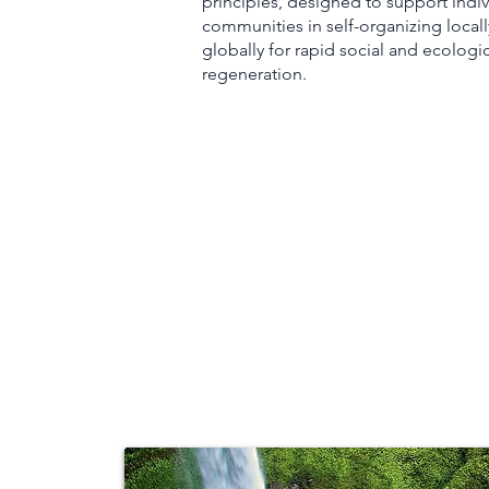
principles, designed to support indiv
communities in self-organizing locall
globally for rapid social and ecologi
regeneration.