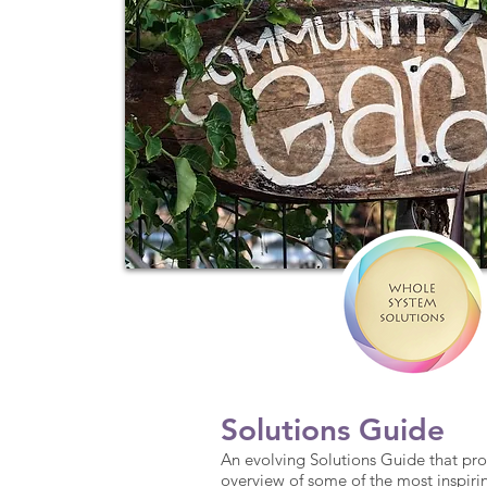
Solutions Guide
An evolving Solutions Guide that pro
overview of some of the most inspiri