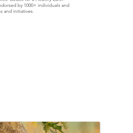
ndorsed by
1000+ individuals and
 and initiatives.