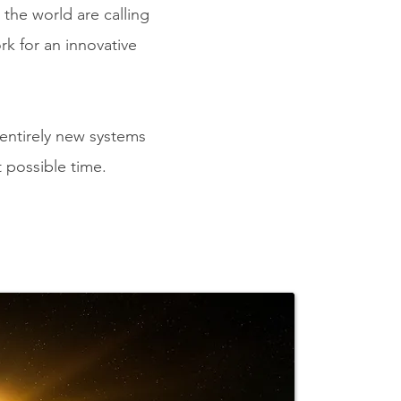
the world are calling
rk for
an innovative
 entirely new systems
t possible time.