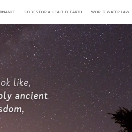
RNANCE
CODES FOR A HEALTHY EARTH
WORLD WATER LAW