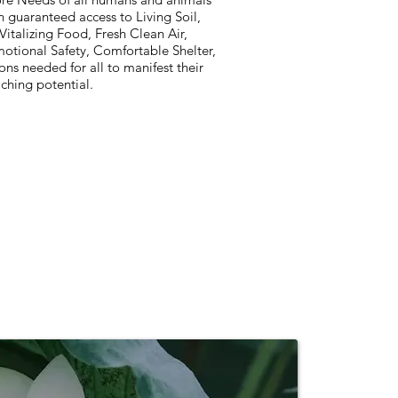
 guaranteed access to Living Soil,
Vitalizing Food, Fresh Clean Air,
otional Safety, Comfortable Shelter,
ons needed for all to manifest their
iching potential.