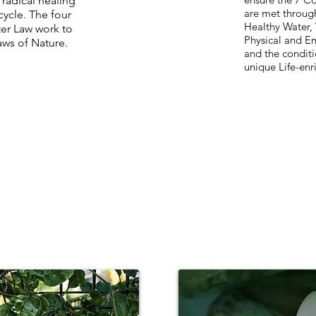
 radica
l healing
are met through
cycle. The four
Healthy Water, 
ter Law work to
Physical and Em
laws of Nature
.
and the conditi
unique Life-enr