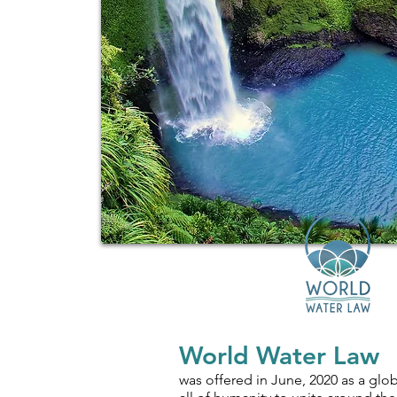
World Water Law
was offered in June, 2020 as a globa