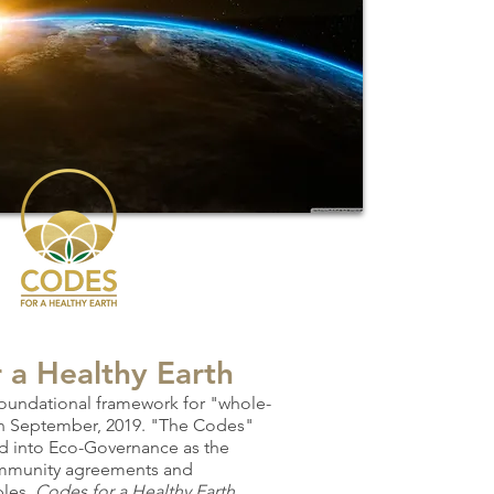
r
a Healthy Earth
foundational framework for "whole-
in September, 2019. "The Codes"
d into E
co-Governance as the
ommunity a
greements and
ples.
Codes for a Hea
lthy Earth