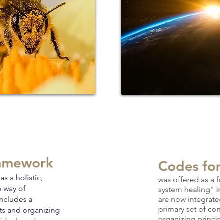
amework
Codes fo
as a holistic,
was
offered as a 
e way of
system healing" 
in
cludes a
are now integrate
primary set of c
ts and organizing
organizing princi