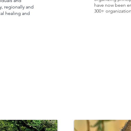
iduals an
d
have now been e
y, regionally and
300+ organizations
cal healing and