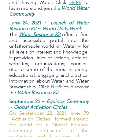
and thriving Water. Click
HERE
to
learn more and join the
World Water
Community
June 24, 2021 ~
Launch of Water
Resource Kit
~
World Unity Week
The
Water Resource Kit
offers a free
and accessible portal into the
unfathomable world of Water – for
all levels of interest and knowledge.
It provides links of videos, articles,
websites, organizations, courses,
etc. to some of the most inspiring,
educational, engaging and practical
information about Water and Water
Stewardship. Click
HERE
to discover
the
Water Resource Kit
September 22 ~
Equinox Ceremony
~
Global Activation Circles
On September 22, 2021, over 70
"Activation Circles" formed around
the world for a Global Equinox
Ceremony dedicated to the
protection and honoring of all