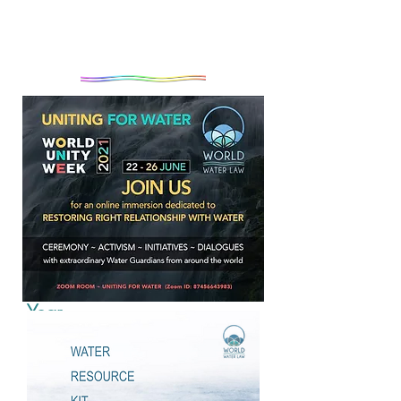
Introduction to World Water
Year
As millions around the world awaken
to the reality that the complex and
escalating global crises will not be