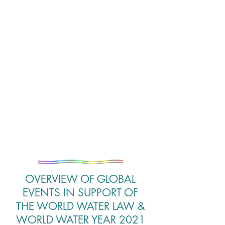
OVERVIEW OF GLOBAL
EVENTS IN SUPPORT OF
THE WORLD WATER LAW &
WORLD WATER YEAR 2021