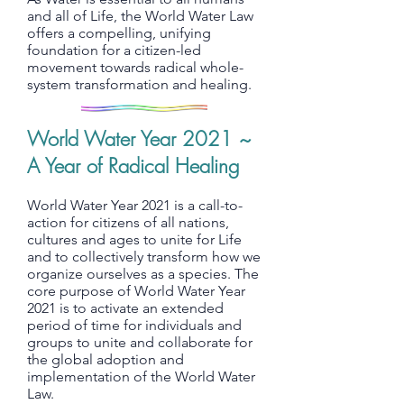
and all of Life, the World Water Law
offers a compelling, unifying
foundation for a citizen-led
movement towards radical whole-
system transformation and healing.
World Water Year 2021 ~
A Year of Radical Healing
World Water Year 2021 is a call-to-
action for citizens of all nations,
cultures and ages to unite for Life
and to collectively transform how we
organize ourselves as a species. The
core purpose of World Water Year
2021 is to activate an extended
period of time for individuals and
groups to unite and collaborate for
the global adoption and
implementation of the World Water
Law.