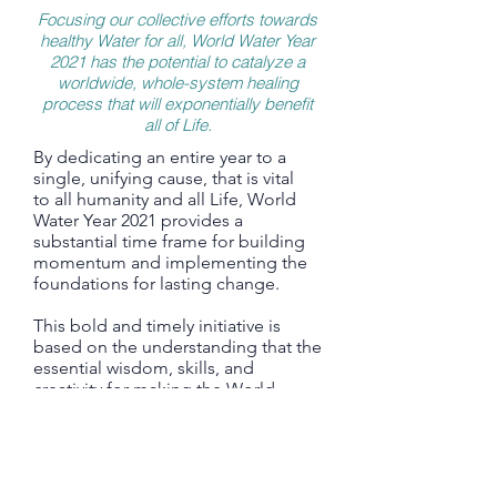
Focusing our collective efforts towards
healthy Water for all, World Water Year
2021 has the potential to catalyze a
worldwide, whole-system healing
process that will exponentially benefit
all of Life.
By dedicating an entire year to a
single, unifying cause, that is vital
to all humanity and all Life, World
Water Year 2021 provides a
substantial time frame for building
momentum and implementing the
foundations for lasting change.
This bold and timely initiative is
based on the understanding that the
essential wisdom, skills, and
creativity for making the World
Water Law a global reality, already
exist.
In almost every country there are
numerous inspiring and impactful