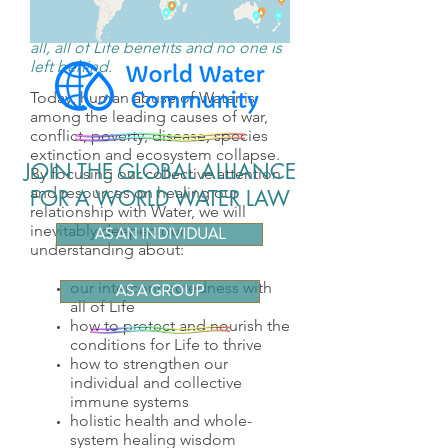
When we prioritize healthy Water for
all, all of Life benefits and no one is
left behind.
Today, human abuse of Water is
among the leading causes of war,
conflict, poverty, disease, species
extinction and ecosystem collapse.
JOIN THE GLOBAL ALLIANCE
By focusing our collective attention
and resources on healing our
FOR A WORLD WATER LAW
relationship with Water, we will
inevitably deepen our
AS AN INDIVIDUAL
understanding about:
our interconnectedness with
AS A GROUP
all of Life
how to protect and nourish the
conditions for Life to thrive
how to strengthen our
individual and collective
immune systems
holistic health and whole-
system healing wisdom