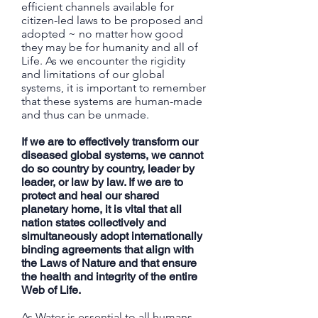
efficient channels available for
citizen-led laws to be proposed and
adopted ~ no matter how good
they may be for humanity and all of
Life. As we encounter the rigidity
and limitations of our global
systems, it is important to remember
that these systems are human-made
and thus can be unmade.
If we are to effectively transform our
diseased global systems, we cannot
do so country by country, leader by
leader, or law by law. If we are to
protect and heal our shared
planetary home, it is vital that all
nation states collectively and
simultaneously adopt internationally
binding agreements that align with
the Laws of Nature and that ensure
the health and integrity of the entire
Web of Life.
As Water is essential to all humans