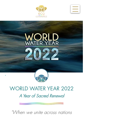
WORLD WATER YEAR 2022
A Year of Sacred Renewal
"When we unite across nations