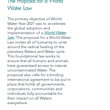
The Proposal for a World
Water Law
The primary objective of World
Water Year 2021 was to accelerate
the global adoption and
implementation of a
World Water
Law
. The proposal for a World Water
Law invites all of humanity to unite
around the radical healing of the
planetary Waters and Water cycle.
This foundational law works to
ensure that all humans and animals
have guaranteed access to natural,
uncontaminated Water. The
proposal also calls for a binding
international agreement to be put in
place that holds all governments,
corporations, communities and
individuals fully accountable for
their impact on all Waters
everywhere.