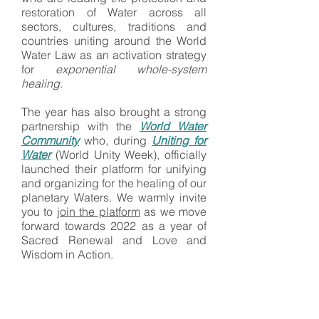
restoration of Water across all
sectors, cultures, traditions and
countries uniting around the World
Water Law as an activation strategy
for
exponential whole-system
healing
.
​​The year has also brought a strong
partnership with the
World Water
Community
who, during
Uniting for
Water
(World Unity Week), officially
launched their platform for unifying
and organizing for the healing of our
planetary Waters. We warmly invite
you to
join the platform
as we move
forward towards 2022 as a year of
Sacred Renewal and Love and
Wisdom in Action.