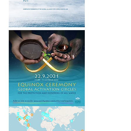
resolved from within the same
systems that created them, citizen
movements are rising to lead
healing and regenerative pathways
forward.
Together,
Codes for a Healthy
Earth
,
World Water Year 2022
and
the
World Water Law
offer a holistic,
regenerative strategy by mobilizing
and supporting citizens of all
nations to join forces for the
exponential healing of our planetary
Waters.
Why Water?
Water is the source, sustenance,
medicine and primary unifier of all
Life. 99% of the molecules in our
bodies are Water. Natural,
uncontaminated Water is the basis
for our survival and health.