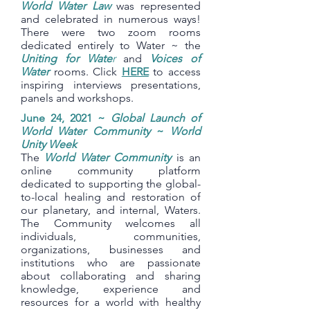
World Water Law
was represented
and celebrated in numerous ways!
There were two zoom rooms
dedicated entirely to Water ~ the
Uniting for Wate
r
and
Voices of
Water
rooms. Click
HERE
to access
inspiring interviews presentations,
panels and workshops.
June 24, 2021 ~
Global Launch of
World Water Community
~
World
Unity Week
The
World Water Community
is an
online community platform
dedicated to supporting the global-
to-local healing and restoration of
our planetary, and internal, Waters.
The Community welcomes all
individuals, communities,
organizations, businesses and
institutions who are passionate
about collaborating and sharing
knowledge, experience and
resources for a world with healthy