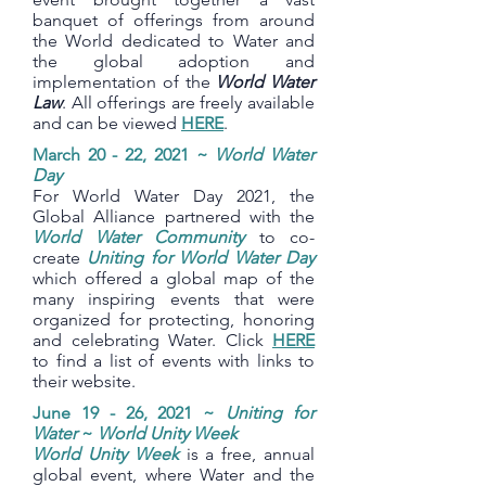
banquet of offerings from around
the World dedicated to Water and
the global adoption and
implementation of the
World Water
Law
. All offerings are freely available
and can be viewed
HERE
.
March 20 - 22, 2021 ~
World Water
Day
For World Water Day 2021, the
Global Alliance partnered with the
World Water Community
to co-
create
Uniting for World Water Day
which offered a global map of the
many inspiring events that were
organized for protecting, honoring
and celebrating Water. Click
HERE
to find a list of events with links to
their website.
June 19 - 26, 2021 ~
Uniting for
Water
~
World Unity Week
World Unity Week
is a free, annual
global event, where Water and the