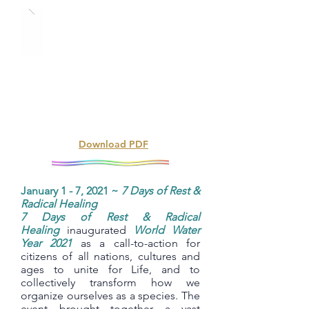
Download PDF
January 1 - 7, 2021 ~
7 Days of Rest &
Radical Healing
7 Days of Rest & Radical
Healing
inaugurated
World Water
Year 2021
as a call-to-action for
citizens of all nations, cultures and
ages to unite for Life, and to
collectively transform how we
organize ourselves as a species. The
event brought together a vast