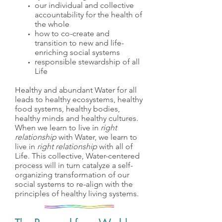
our individual and collective
accountability for the health of
the whole
how to co-create and
transition to new and life-
enriching social systems
responsible stewardship of all
Life
Healthy and abundant Water for all
leads to healthy ecosystems, healthy
food systems, healthy bodies,
healthy minds and healthy cultures.
When we learn to live in
right
relationship
with Water, we learn to
live in
right relationship
with all of
Life. This collective, Water-centered
process will in turn catalyze a self-
organizing transformation of our
social systems to re-align with the
principles of healthy living systems.