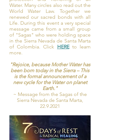
Water. Many circles also read out the
World Water Law. Together we
renewed our sacred bonds with all
Life. During this event a very special
message came from a small group
of "Sagas" who were holding space
in the Sierra Nevada de Santa Marta
of Colombia. Click
HERE
to learn
more.
"Rejoice, because Mother Water has
been born today in the Sierra – This
is the formal announcement of a
new cycle for the Water on planet
Earth."
~ Message from the Sagas of the
Sierra Nevada de Santa Marta,
22.9.2021