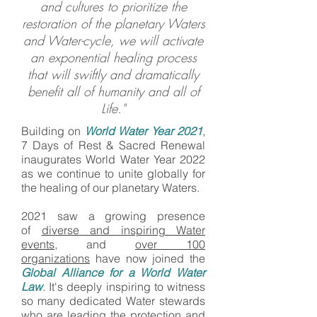
and cultures to prioritize the
restoration of the planetary Waters
and Water-cycle, we will activate
an exponential healing process
that will swiftly and dramatically
benefit all of humanity and all of
Life."
Building on
World Water Year 2021
,
7 Days of Rest & Sacred Renewal
inaugurates World Water Year 2022
as we continue to unite globally for
the healing of our planetary Waters.
2021 saw a growing presence
of
diverse and inspiring Water
events
, and
over 100
organizations
have now joined the
Global Alliance for a World Water
Law
. It's deeply inspiring to witness
so many dedicated Water stewards
who are leading the protection and