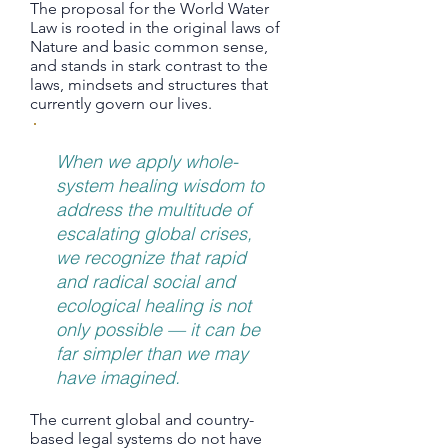
The proposal for the World Water
Law is rooted in the original laws of
Nature and basic common sense,
and stands in stark contrast to the
laws, mindsets and structures that
currently govern our lives.
When we apply whole-
system healing wisdom to
address the multitude of
escalating global crises,
we recognize that rapid
and radical social and
ecological healing is not
only possible — it can be
far simpler than we may
have imagined.
The current global and country-
based legal systems do not have