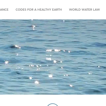
NANCE
CODES FOR A HEALTHY EARTH
WORLD WATER LAW