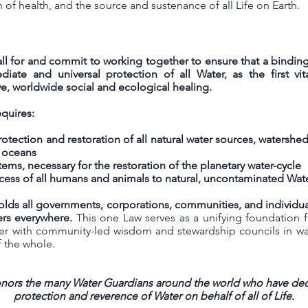
of health, and the source and sustenance of all Life on Earth.
call for and commit to working together to ensure that a binding 
iate and universal protection of all Water, as the first vi
ve, worldwide social and ecological healing.
quires:
ection and restoration of all natural water sources, watersheds, 
d oceans
tems, necessary for the restoration of the planetary water-cycle
ccess of all humans and animals to natural, uncontaminated Wat
lds all governments, corporations, communities, and individual
ers everywhere.
This one Law serves as a unifying foundation 
her with community-led wisdom and stewardship councils in ways
f the whole.
honors the many Water Guardians around the world who have dedi
protection and reverence of Water on behalf of all of Life.