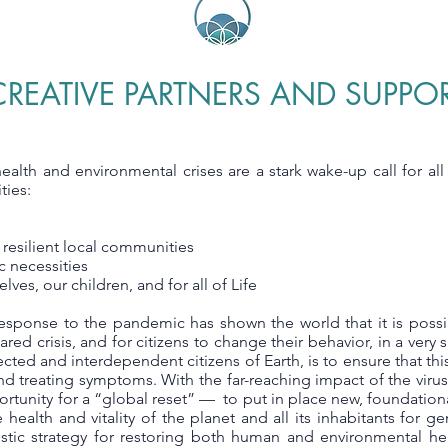
REATIVE PARTNERS AND SUPPO
health and environmental crises are a stark wake-up call for al
ties:
 resilient local communities
ic necessities
lves, our children, and for all of Life
esponse to the pandemic has shown the world that it is poss
red crisis, and for citizens to change their behavior, in a very 
ected and interdependent citizens of Earth, is to ensure that thi
nd treating symptoms. With the far-reaching impact of the virus
tunity for a “global reset” — to put in place new, foundationa
he health and vitality of the planet and all its inhabitants for 
istic strategy for restoring both human and environmental heal