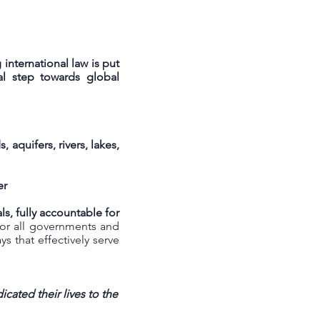
international law is put
tal step towards global
aquifers, rivers, lakes,
er
s, fully accountable for
for all governments and
 that effectively serve
cated their lives to the