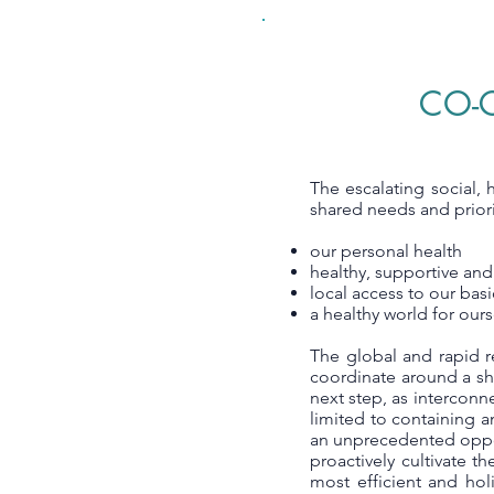
CO-C
The escalating social, 
shared needs and priori
our personal health
healthy, supportive and
local access to our bas
a healthy world for ourse
The global and rapid r
coordinate around a sha
next step, as interconn
limited to containing a
an unprecedented oppor
proactively cultivate t
most efficient and hol