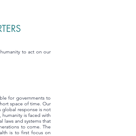
RTERS
l humanity to act on our
ible for governments to
short space of time. Our
s global response is not
, humanity is faced with
l laws and systems that
generations to come. The
th is to first focus on