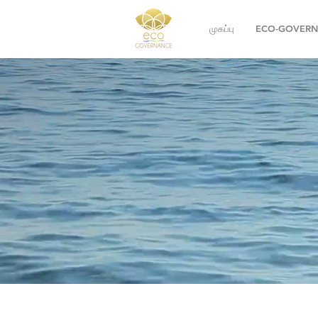
முகப்பு
ECO-GOVER