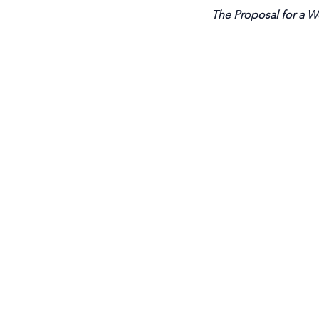
The Proposal for a Wo