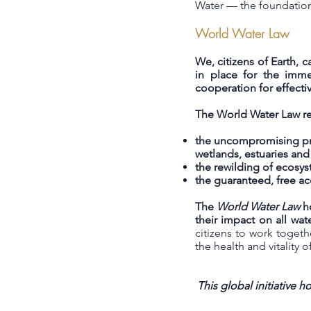
Water — the foundation 
World Water Law
We, citizens of Earth, 
in place for the immed
cooperation for effecti
The World Water Law re
the uncompromising prot
wetlands, estuaries an
the rewilding of ecosys
the guaranteed, free a
The
World Water Law
ho
their impact on all wat
citizens to work toget
the health and vitality o
This global initiative 