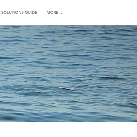
SOLUTIONS GUIDE
MORE. . .