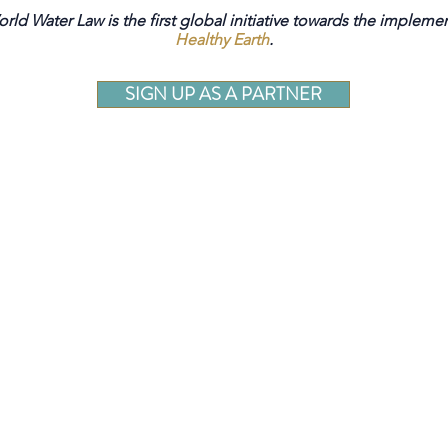
rld Water Law is the first global initiative towards the impleme
Healthy Earth
.
SIGN UP AS A PARTNER