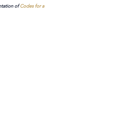
ntation of
Codes for a