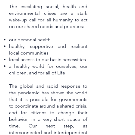
The escalating social, health and
environmental crises are a stark
wake-up call for all humanity to act
on our shared needs and priorities:
our personal health
healthy, supportive and resilient
local communities
local access to our basic necessities
a healthy world for ourselves, our
children, and for all of Life
The global and rapid response to
the pandemic has shown the world
that it is possible for governments
to coordinate around a shared crisis,
and for citizens to change their
behavior, in a very short space of
time. Our next step, as
interconnected and interdependent