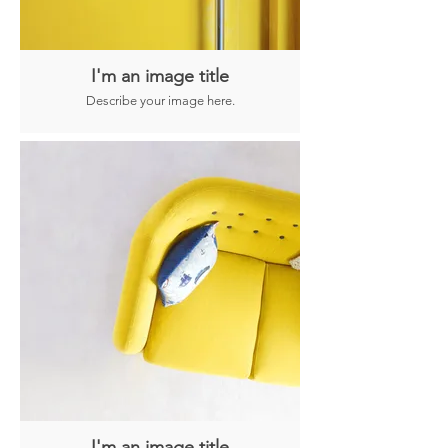
I'm an image title
Describe your image here.
I'm an image title