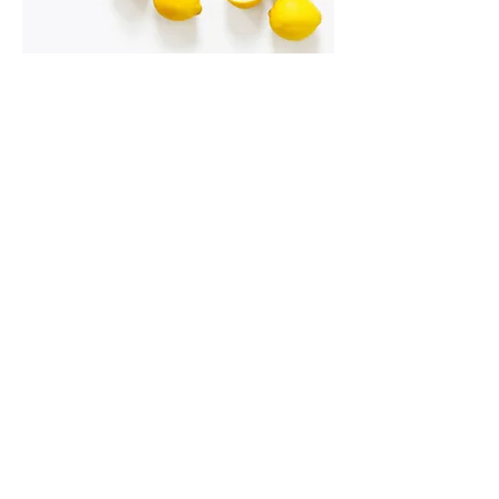
I'm an image title
Describe your image here.