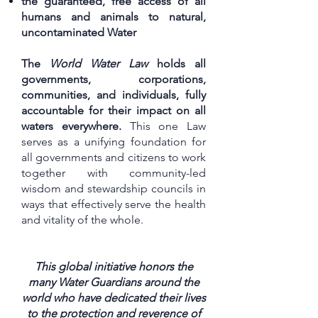
the guaranteed, free access of all
humans and animals to natural,
uncontaminated Water
The
World Water Law
holds all
governments, corporations,
communities, and individuals, fully
accountable for their impact on all
waters everywhere.
This one Law
serves as a unifying foundation for
all governments and citizens to work
together with community-led
wisdom and stewardship councils in
ways that effectively serve the health
and vitality of the whole.
This global initiative honors the
many Water Guardians around the
world who have dedicated their lives
to the protection and reverence of