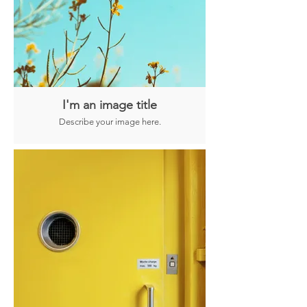
I'm an image title
Describe your image here.