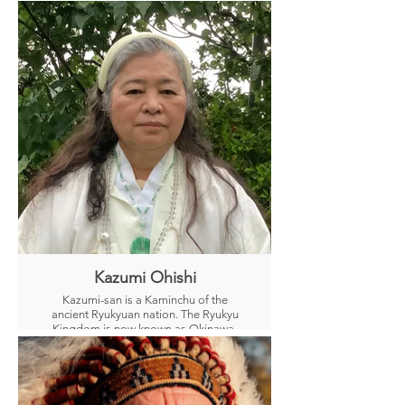
Kazumi Ohishi
Kazumi-san is a Kaminchu of the
ancient Ryukyuan nation. The Ryukyu
Kingdom is now known as Okinawa,
Japan
A “Kaminchu” is a priestess who prays
and receives oracles and messages
from Nature Gods and Greater Beings.