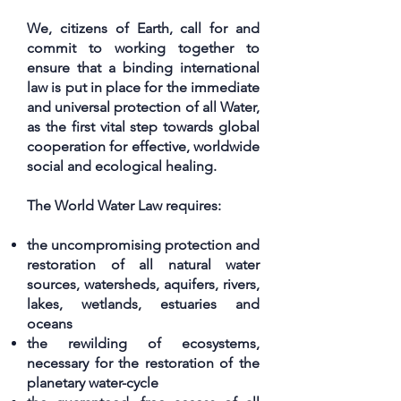
We, citizens of Earth, call for and
commit to working together to
ensure that a binding international
law is put in place for the immediate
and universal protection of all Water,
as the first vital step towards global
cooperation for effective, worldwide
social and ecological healing.
The World Water Law requires:
the uncompromising protection and
restoration of all natural water
sources, watersheds, aquifers, rivers,
lakes, wetlands, estuaries and
oceans
the rewilding of ecosystems,
necessary for the restoration of the
planetary water-cycle