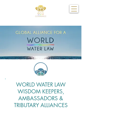
WORLD WATER LAW
WISDOM KEEPERS,
AMBASSADORS &
TRIBUTARY ALLIANCES