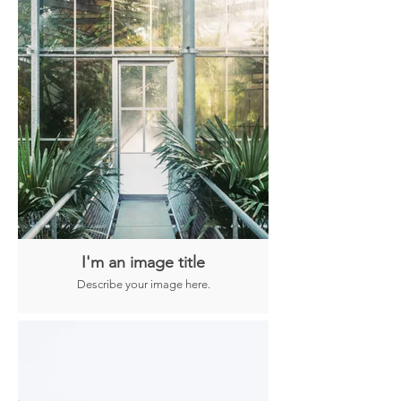
I'm an image title
Describe your image here.