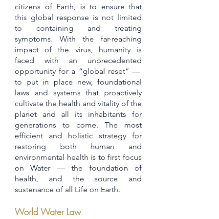
citizens of Earth, is to ensure that
this global response is not limited
to containing and treating
symptoms. With the far-reaching
impact of the virus, humanity is
faced with an unprecedented
opportunity for a “global reset” —
to put in place new, foundational
laws and systems that proactively
cultivate the health and vitality of the
planet and all its inhabitants for
generations to come. The most
efficient and holistic strategy for
restoring both human and
environmental health is to first focus
on Water — the foundation of
health, and the source and
sustenance of all Life on Earth.
World Water Law