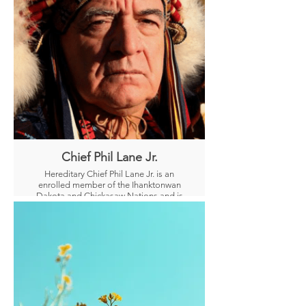
The Kaminchu are born psychics and
each one carries a different spiritual
role.
Chief Phil Lane Jr.
Hereditary Chief Phil Lane Jr. is an
enrolled member of the Ihanktonwan
Dakota and Chickasaw Nations and is
an internationally recognized leader in
human, community, and economic
development.
During the past 50 years, Chief Lane
has worked with Indigenous Peoples
from the Americas, Micronesia, South
East Asia, China, India, Bhutan, Hawaii,
and Africa.