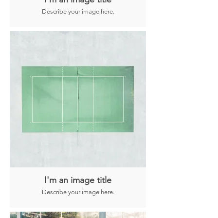
Describe your image here.
I'm an image title
Describe your image here.