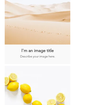
I'm an image title
Describe your image here.