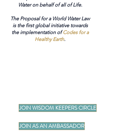
Water on behalf of all of Life.
The Proposal for a World Water Law
is the first global initiative towards
the implementation of
Codes for a
Healthy Earth
.
JOIN WISDOM KEEPERS CIRCLE
JOIN AS AN AMBASSADOR